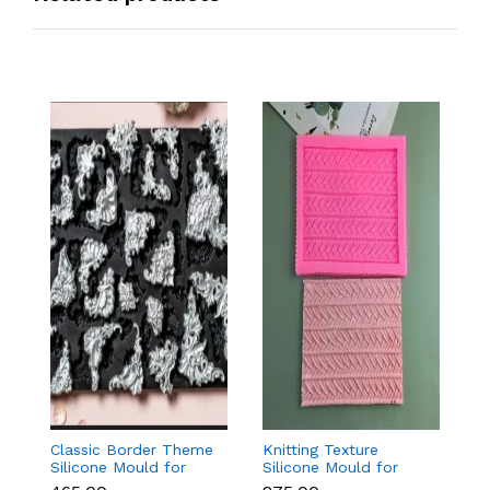
Classic Border Theme
Knitting Texture
6
Silicone Mould for
Silicone Mould for
Sc
Fondant & Cake
Fondant & Cake
M