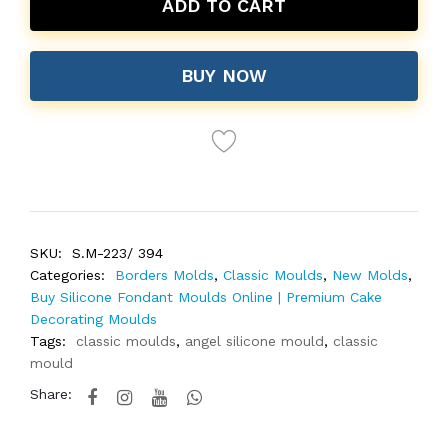
ADD TO CART
BUY NOW
SKU:
S.M-223/ 394
Categories:
Borders Molds
,
Classic Moulds
,
New Molds
,
Buy Silicone Fondant Moulds Online | Premium Cake
Decorating Moulds
Tags:
classic moulds
,
angel silicone mould
,
classic
mould
Share: