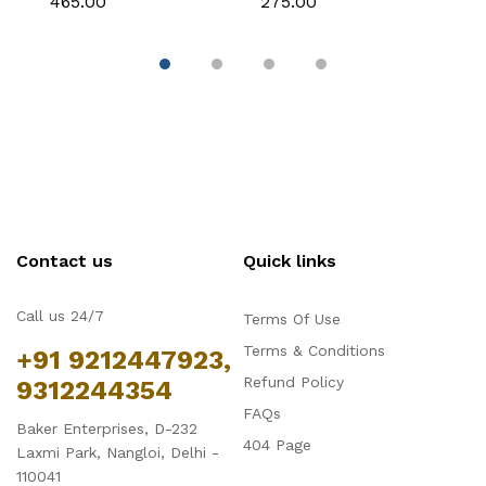
₹465.00
₹275.00
₹
Decoration
Decoration
C
Contact us
Quick links
Call us 24/7
Terms Of Use
Terms & Conditions
+91 9212447923,
Refund Policy
9312244354
FAQs
Baker Enterprises, D-232
404 Page
Laxmi Park, Nangloi, Delhi -
110041