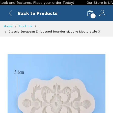
nd features. Place your order Today!
Our Store is LIVE with
Back to Products
0
Home
Products
...
Classic European Embossed boarder silicone Mould style 3