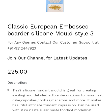
Classic European Embossed
boarder silicone Mould style 3
For Any Queries Contact Our Customer Support at
+91-9212447923
Join Our Channel for Latest Updates
₹225.00
Description:
This? silicone fondant mould is great for creating
exciting and detailed edible decorations for your next
cake,cupcakes,cookies,macarons and more. It makes
beautiful intricate fondant impression. Can be used
with gum paste,sugar paste,fondant,modelling