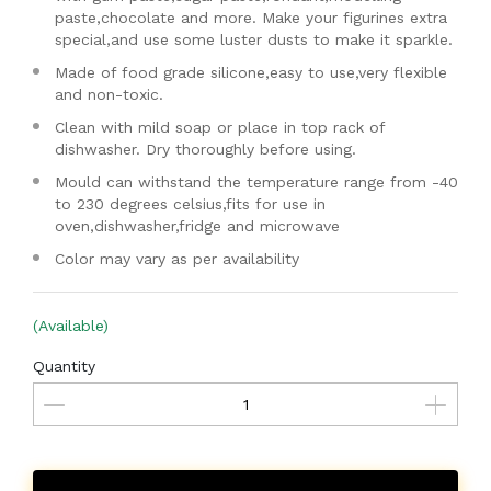
paste,chocolate and more. Make your figurines extra
special,and use some luster dusts to make it sparkle.
Made of food grade silicone,easy to use,very flexible
and non-toxic.
Clean with mild soap or place in top rack of
dishwasher. Dry thoroughly before using.
Mould can withstand the temperature range from -40
to 230 degrees celsius,fits for use in
oven,dishwasher,fridge and microwave
Color may vary as per availability
(Available)
Quantity