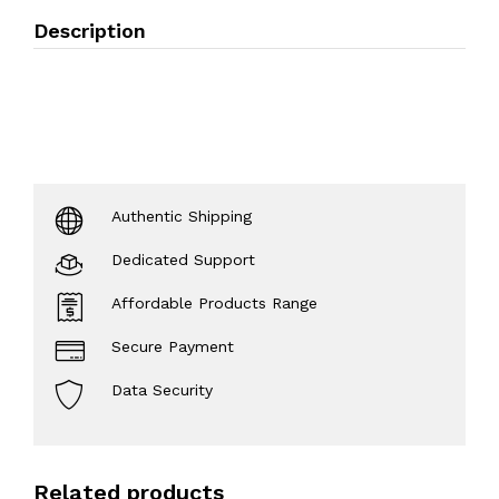
Description
Authentic Shipping
Dedicated Support
Affordable Products Range
Secure Payment
Data Security
Related products