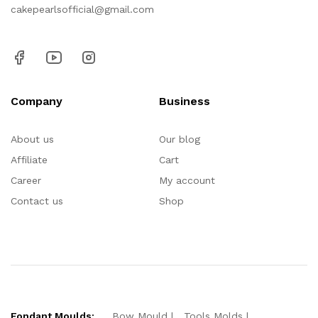
cakepearlsofficial@gmail.com
Company
Business
About us
Our blog
Affiliate
Cart
Career
My account
Contact us
Shop
Fondant Moulds:
Bow Mould
Tools Molds