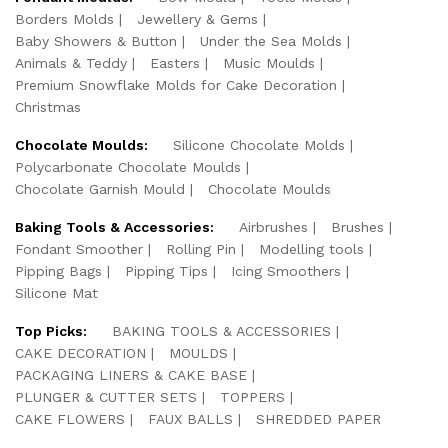
Borders Molds
Jewellery & Gems
Baby Showers & Button
Under the Sea Molds
Animals & Teddy
Easters
Music Moulds
Premium Snowflake Molds for Cake Decoration
Christmas
Chocolate Moulds:
Silicone Chocolate Molds
Polycarbonate Chocolate Moulds
Chocolate Garnish Mould
Chocolate Moulds
Baking Tools & Accessories:
Airbrushes
Brushes
Fondant Smoother
Rolling Pin
Modelling tools
Pipping Bags
Pipping Tips
Icing Smoothers
Silicone Mat
Top Picks:
BAKING TOOLS & ACCESSORIES
CAKE DECORATION
MOULDS
PACKAGING LINERS & CAKE BASE
PLUNGER & CUTTER SETS
TOPPERS
CAKE FLOWERS
FAUX BALLS
SHREDDED PAPER