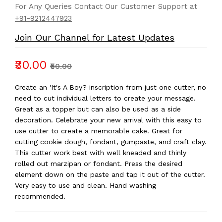
For Any Queries Contact Our Customer Support at
+91-9212447923
Join Our Channel for Latest Updates
₹30.00
₹50.00
Create an 'It's A Boy? inscription from just one cutter, no
need to cut individual letters to create your message.
Great as a topper but can also be used as a side
decoration. Celebrate your new arrival with this easy to
use cutter to create a memorable cake. Great for
cutting cookie dough, fondant, gumpaste, and craft clay.
This cutter work best with well kneaded and thinly
rolled out marzipan or fondant. Press the desired
element down on the paste and tap it out of the cutter.
Very easy to use and clean. Hand washing
recommended.