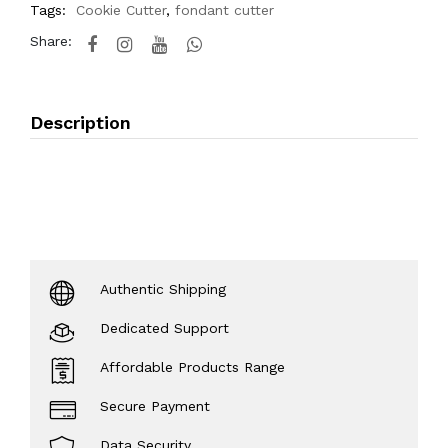
Tags:
Cookie Cutter
,
fondant cutter
Share:
Description
Authentic Shipping
Dedicated Support
Affordable Products Range
Secure Payment
Data Security