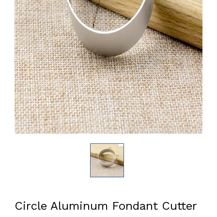
Circle Aluminum Fondant Cutter