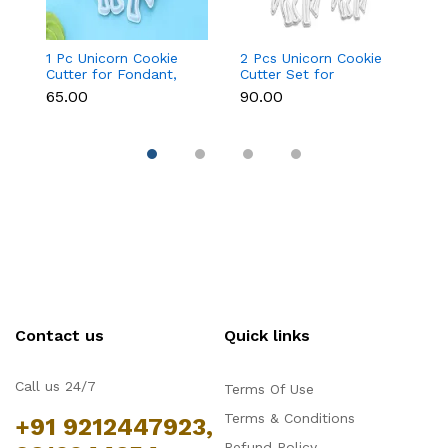
1 Pc Unicorn Cookie
2 Pcs Unicorn Cookie
Fa
Cutter for Fondant,
Cutter Set for
Cu
Cookies & Cake
Fondant, Cookies &
&
₹65.00
₹90.00
₹9
Decoration
Cake Decoration
Contact us
Quick links
Call us 24/7
Terms Of Use
Terms & Conditions
+91 9212447923,
Refund Policy