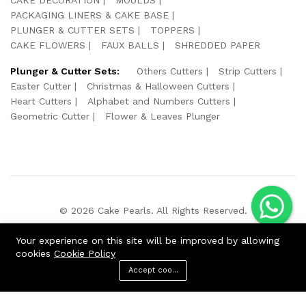
PACKAGING LINERS & CAKE BASE
PLUNGER & CUTTER SETS
TOPPERS
CAKE FLOWERS
FAUX BALLS
SHREDDED PAPER
Plunger & Cutter Sets:
Others Cutters
Strip Cutters
Easter Cutter
Christmas & Halloween Cutters
Heart Cutters
Alphabet and Numbers Cutters
Geometric Cutter
Flower & Leaves Plunger
© 2026 Cake Pearls. All Rights Reserved.
We Using Safe Payment For:
Your experience on this site will be improved by allowing
cookies
Cookie Policy
Accept cookies
ADD TO CART
BUY NOW