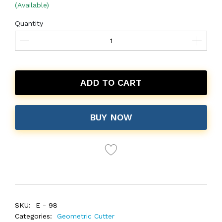
(Available)
Quantity
ADD TO CART
BUY NOW
SKU:
E - 98
Categories:
Geometric Cutter