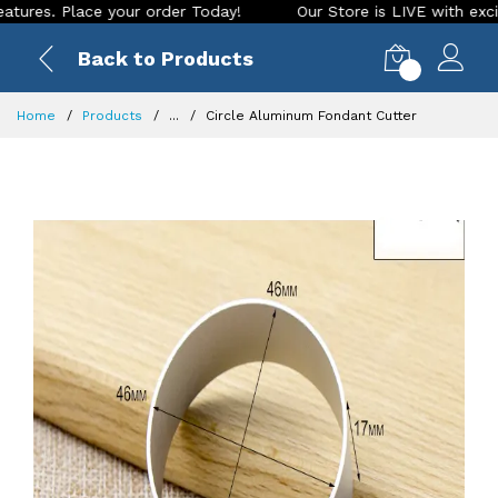
. Place your order Today!
Our Store is LIVE with exciting n
Back to Products
0
Home
Products
...
Circle Aluminum Fondant Cutter