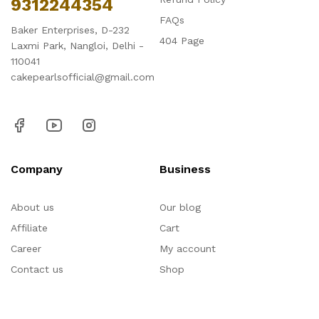
9312244354
FAQs
Baker Enterprises, D-232
404 Page
Laxmi Park, Nangloi, Delhi -
110041
cakepearlsofficial@gmail.com
Company
Business
About us
Our blog
Affiliate
Cart
Career
My account
Contact us
Shop