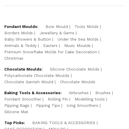
Fondant Moulds:
Bow Mould
Tools Molds
Borders Molds
Jewellery & Gems
Baby Showers & Button
Under the Sea Molds
Animals & Teddy
Easters
Music Moulds
Premium Snowflake Molds for Cake Decoration
Christmas
Chocolate Moulds:
Silicone Chocolate Molds
Polycarbonate Chocolate Moulds
Chocolate Garnish Mould
Chocolate Moulds
Baking Tools & Accessories:
Airbrushes
Brushes
Fondant Smoother
Rolling Pin
Modelling tools
Pipping Bags
Pipping Tips
Icing Smoothers
Silicone Mat
Top Picks:
BAKING TOOLS & ACCESSORIES
CAKE DECORATION
MOULDS