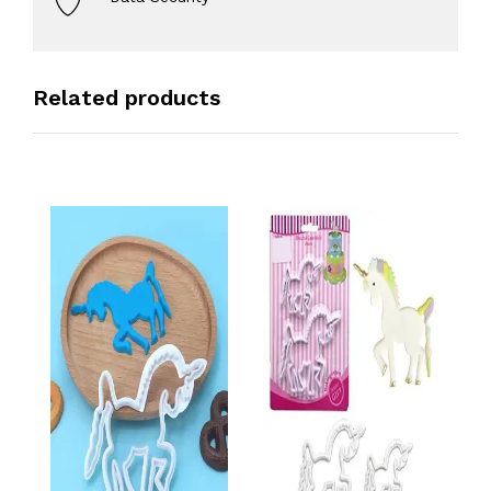
Related products