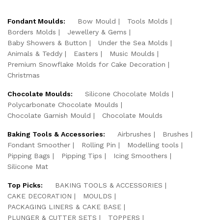
Fondant Moulds:
Bow Mould
Tools Molds
Borders Molds
Jewellery & Gems
Baby Showers & Button
Under the Sea Molds
Animals & Teddy
Easters
Music Moulds
Premium Snowflake Molds for Cake Decoration
Christmas
Chocolate Moulds:
Silicone Chocolate Molds
Polycarbonate Chocolate Moulds
Chocolate Garnish Mould
Chocolate Moulds
Baking Tools & Accessories:
Airbrushes
Brushes
Fondant Smoother
Rolling Pin
Modelling tools
Pipping Bags
Pipping Tips
Icing Smoothers
Silicone Mat
Top Picks:
BAKING TOOLS & ACCESSORIES
CAKE DECORATION
MOULDS
PACKAGING LINERS & CAKE BASE
PLUNGER & CUTTER SETS
TOPPERS