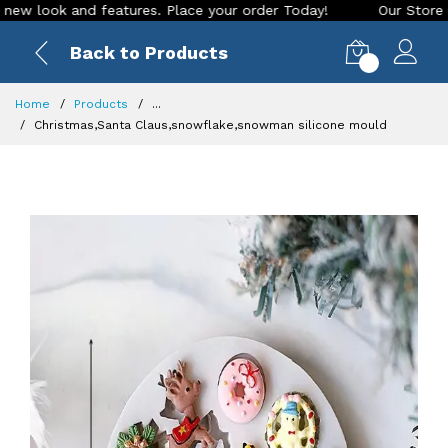
ook and features. Place your order Today!
Our Store is LIVE
Back to Products
0
Home
Products
...
Christmas,Santa Claus,snowflake,snowman silicone mould