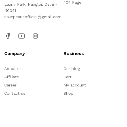
404 Page
Laxmi Park, Nangloi, Delhi -
110041
cakepearlsofficial@gmail.com
Company
Business
About us
Our blog
Affiliate
Cart
Career
My account
Contact us
Shop