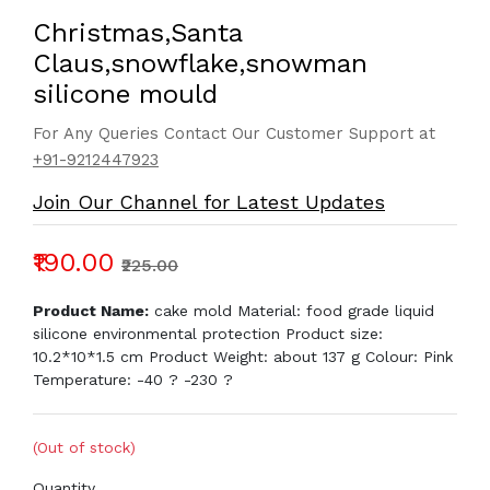
Christmas,Santa
Claus,snowflake,snowman
silicone mould
For Any Queries Contact Our Customer Support at
+91-9212447923
Join Our Channel for Latest Updates
₹190.00
₹225.00
Product Name:
cake mold Material: food grade liquid
silicone environmental protection Product size:
10.2*10*1.5 cm Product Weight: about 137 g Colour: Pink
Temperature: -40 ? -230 ?
(Out of stock)
Quantity