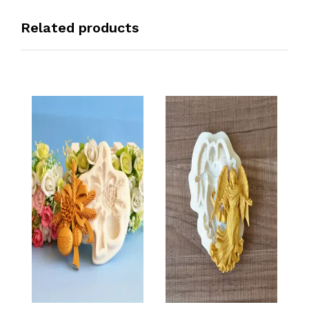
Related products