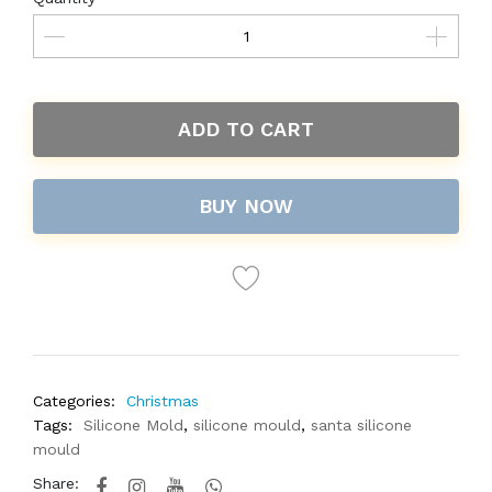
ADD TO CART
BUY NOW
Categories:
Christmas
Tags:
Silicone Mold
,
silicone mould
,
santa silicone
mould
Share: