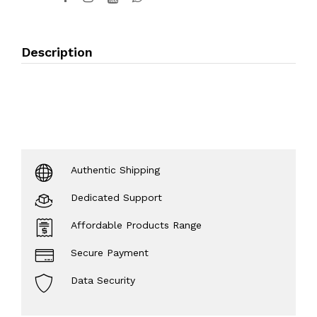
Description
Authentic Shipping
Dedicated Support
Affordable Products Range
Secure Payment
Data Security