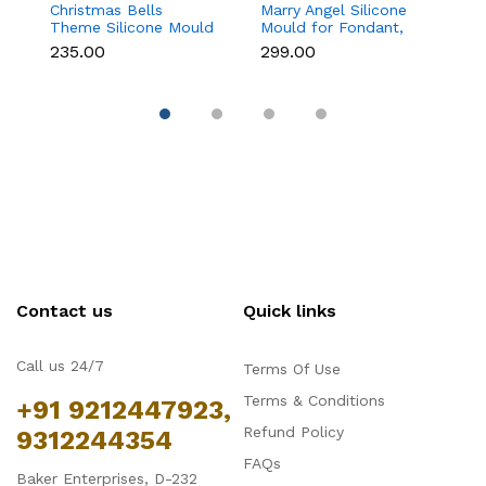
Christmas Bells
Marry Angel Silicone
Gi
Theme Silicone Mould
Mould for Fondant,
Mo
for Fondant,
Chocolate, Candle &
F
₹235.00
₹299.00
₹
Chocolate & Cake
Soap Making
C
Decoration
Contact us
Quick links
Call us 24/7
Terms Of Use
Terms & Conditions
+91 9212447923,
Refund Policy
9312244354
FAQs
Baker Enterprises, D-232