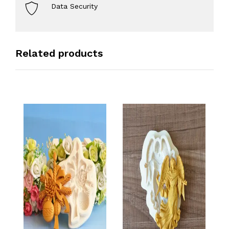
Data Security
Related products