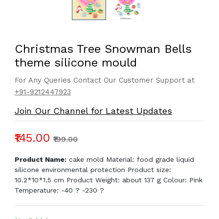
Christmas Tree Snowman Bells
theme silicone mould
For Any Queries Contact Our Customer Support at
+91-9212447923
Join Our Channel for Latest Updates
₹145.00
₹199.00
Product Name:
cake mold Material: food grade liquid
silicone environmental protection Product size:
10.2*10*1.5 cm Product Weight: about 137 g Colour: Pink
Temperature: -40 ? -230 ?