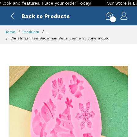
nd features. Place your order Today!
Our Store is LIVE with
Back to Products
0
Home
Products
...
Christmas Tree Snowman Bells theme silicone mould