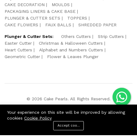
CAKE DECORATION
MOULDS
PACKAGING LINERS & CAKE BASE
PLUNGER & CUTTER SETS
TOPPERS
CAKE FLOWERS
FAUX BALLS
SHREDDED PAPER
Plunger & Cutter Sets:
Others Cutters
Strip Cutters
Easter Cutter
Christmas & Halloween Cutters
Heart Cutters
Alphabet and Numbers Cutters
Geometric Cutter
Flower & Leaves Plunger
© 2026 Cake Pearls. All Rights Reserved.
We Using Safe Payment For:
Your experience on this site will be improved by allowing
cookies
Cookie Policy
Accept cookies
ADD TO CART
BUY NOW