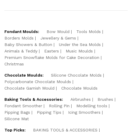
Fondant Moulds:
Bow Mould
Tools Molds
Borders Molds
Jewellery & Gems
Baby Showers & Button
Under the Sea Molds
Animals & Teddy
Easters
Music Moulds
Premium Snowflake Molds for Cake Decoration
Christmas
Chocolate Moulds:
Silicone Chocolate Molds
Polycarbonate Chocolate Moulds
Chocolate Garnish Mould
Chocolate Moulds
Baking Tools & Accessories:
Airbrushes
Brushes
Fondant Smoother
Rolling Pin
Modelling tools
Pipping Bags
Pipping Tips
Icing Smoothers
Silicone Mat
Top Picks:
BAKING TOOLS & ACCESSORIES