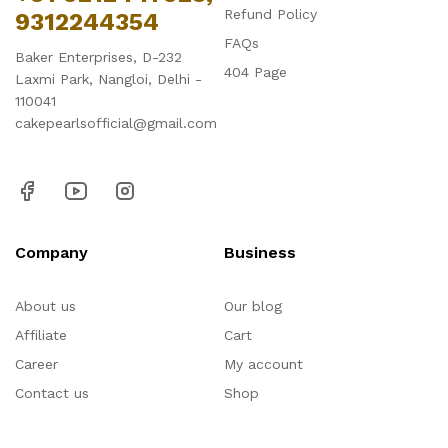
Refund Policy
9312244354
FAQs
Baker Enterprises, D-232
404 Page
Laxmi Park, Nangloi, Delhi -
110041
cakepearlsofficial@gmail.com
Company
Business
About us
Our blog
Affiliate
Cart
Career
My account
Contact us
Shop