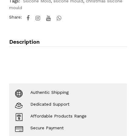
Tags:
Silicone Mold
,
silicone mould
,
christmas silicone
mould
Share:
Description
Authentic Shipping
Dedicated Support
Affordable Products Range
Secure Payment