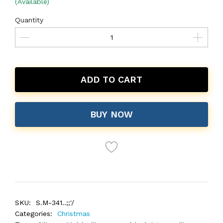
(Available)
Quantity
ADD TO CART
BUY NOW
SKU:
S.M-341..;;'/
Categories:
Christmas