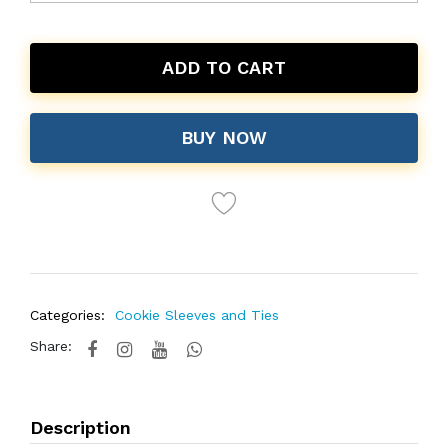
ADD TO CART
BUY NOW
Categories:
Cookie Sleeves and Ties
Share:
Description