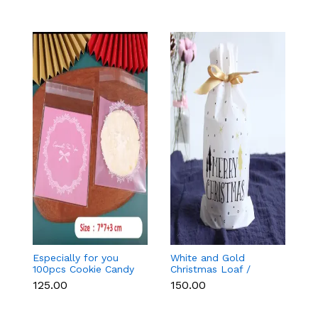
Especially for you
White and Gold
Bl
100pcs Cookie Candy
Christmas Loaf /
C
Sleeve (Light Pink)
Candy / cookies Bags
₹125.00
₹150.00
₹
with attached
Drawstrings (1 PACK =
10 BAGS) STYLE 15