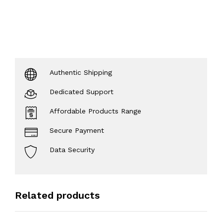
Authentic Shipping
Dedicated Support
Affordable Products Range
Secure Payment
Data Security
Related products