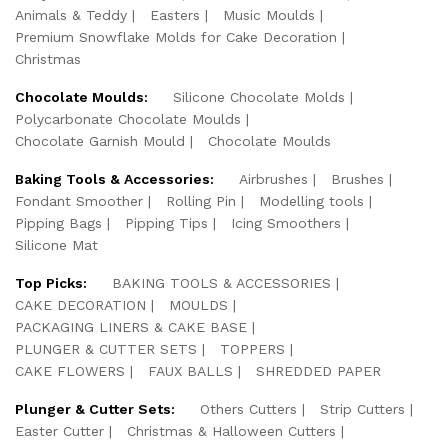
Animals & Teddy
Easters
Music Moulds
Premium Snowflake Molds for Cake Decoration
Christmas
Chocolate Moulds:
Silicone Chocolate Molds
Polycarbonate Chocolate Moulds
Chocolate Garnish Mould
Chocolate Moulds
Baking Tools & Accessories:
Airbrushes
Brushes
Fondant Smoother
Rolling Pin
Modelling tools
Pipping Bags
Pipping Tips
Icing Smoothers
Silicone Mat
Top Picks:
BAKING TOOLS & ACCESSORIES
CAKE DECORATION
MOULDS
PACKAGING LINERS & CAKE BASE
PLUNGER & CUTTER SETS
TOPPERS
CAKE FLOWERS
FAUX BALLS
SHREDDED PAPER
Plunger & Cutter Sets:
Others Cutters
Strip Cutters
Easter Cutter
Christmas & Halloween Cutters