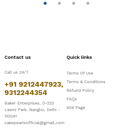
Contact us
Quick links
Call us 24/7
Terms Of Use
Terms & Conditions
+91 9212447923,
Refund Policy
9312244354
FAQs
Baker Enterprises, D-232
404 Page
Laxmi Park, Nangloi, Delhi -
110041
cakepearlsofficial@gmail.com