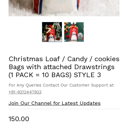
Christmas Loaf / Candy / cookies
Bags with attached Drawstrings
(1 PACK = 10 BAGS) STYLE 3
For Any Queries Contact Our Customer Support at
+91-9212447923
Join Our Channel for Latest Updates
₹150.00