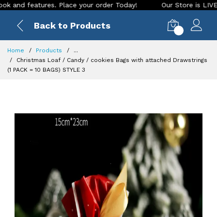
features. Place your order Today!
Our Store is LIVE with ex
Back to Products
0
Home
Products
...
Christmas Loaf / Candy / cookies Bags with attached Drawstrings
(1 PACK = 10 BAGS) STYLE 3