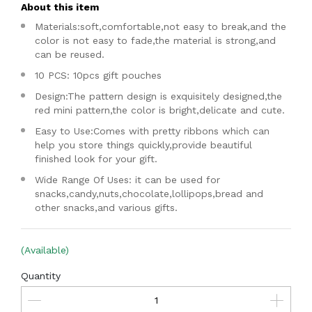
About this item
Materials:soft,comfortable,not easy to break,and the
color is not easy to fade,the material is strong,and
can be reused.
10 PCS: 10pcs gift pouches
Design:The pattern design is exquisitely designed,the
red mini pattern,the color is bright,delicate and cute.
Easy to Use:Comes with pretty ribbons which can
help you store things quickly,provide beautiful
finished look for your gift.
Wide Range Of Uses: it can be used for
snacks,candy,nuts,chocolate,lollipops,bread and
other snacks,and various gifts.
(Available)
Quantity