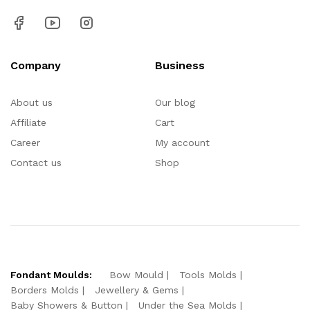
Company
Business
About us
Our blog
Affiliate
Cart
Career
My account
Contact us
Shop
Fondant Moulds:
Bow Mould
Tools Molds
Borders Molds
Jewellery & Gems
Baby Showers & Button
Under the Sea Molds