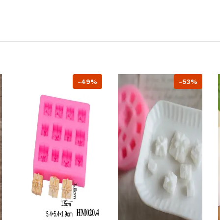
-49%
-53%