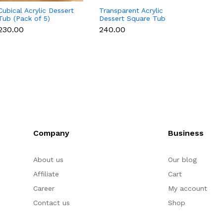
Cubical Acrylic Dessert
Transparent Acrylic
10 Pcs
Tub (Pack of 5)
Dessert Square Tub
Box - 
With Lid (Pack of 5) |
₹230.00
₹240.00
₹200.
Clear Tiramisu Cups for
Layered Desserts,
Mousse & Cake
Packaging Cake Decor
(small)
Company
Business
About us
Our blog
Affiliate
Cart
Career
My account
Contact us
Shop