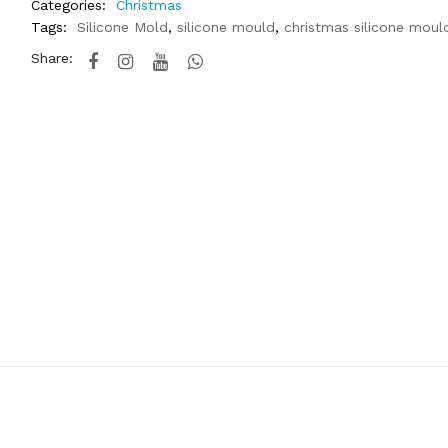
Categories:
Christmas
Tags:
Silicone Mold
,
silicone mould
,
christmas silicone moul
Share: