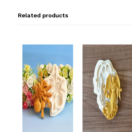
Related products