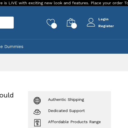
th exciting new look and features. Place your order Today!
Login
rch
0
0
Register
ke Dummies
ould
Authentic Shipping
Dedicated Support
Affordable Products Range