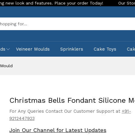
 and features. Place your order Today!
Our Store is LIVE wi
Sea
lds
Veineer Moulds
Sprinklers
Cake Toys
Ca
 Mould
Christmas Bells Fondant Silicone M
For Any Queries Contact Our Customer Support at
+91-
9212447923
Join Our Channel for Latest Updates