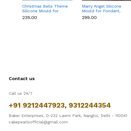
Christmas Bells Theme
Marry Angel Silicone
Silicone Mould for
Mould for Fondant,
Fondant, Chocolate &
Chocolate, Candle &
₹235.00
₹299.00
Cake Decoration
Soap Making
Contact us
Call us 24/7
+91 9212447923, 9312244354
Baker Enterprises, D-232 Laxmi Park, Nangloi, Delhi - 110041
cakepearlsofficial@gmail.com