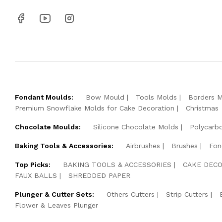
Fondant Moulds:
Bow Mould
Tools Molds
Borders 
Premium Snowflake Molds for Cake Decoration
Christmas
Chocolate Moulds:
Silicone Chocolate Molds
Polycarb
Baking Tools & Accessories:
Airbrushes
Brushes
Fon
Top Picks:
BAKING TOOLS & ACCESSORIES
CAKE DECO
FAUX BALLS
SHREDDED PAPER
Plunger & Cutter Sets:
Others Cutters
Strip Cutters
Flower & Leaves Plunger