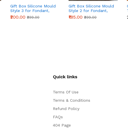
Gift Box Silicone Mould
Gift Box Silicone Mould
Style 3 for Fondant,
Style 2 for Fondant,
Chocolate & Cake
Chocolate & Cake
₹200.00
₹185.00
₹399.00
₹399.00
Decoration
Decoration
Quick links
Terms Of Use
Terms & Conditions
Refund Policy
FAQs
404 Page