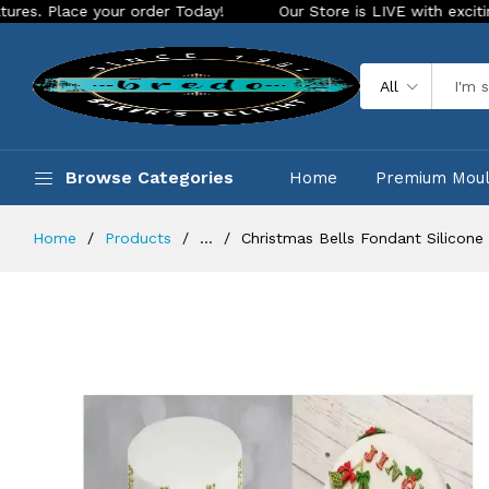
 your order Today!
Our Store is LIVE with exciting new look
All
Browse Categories
Home
Premium Mou
Home
Products
...
Christmas Bells Fondant Silicone