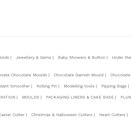
Molds
Jewellery & Gems
Baby Showers & Button
Under th
onate Chocolate Moulds
Chocolate Garnish Mould
Chocolate
dant Smoother
Rolling Pin
Modelling tools
Pipping Bags
RATION
MOULDS
PACKAGING LINERS & CAKE BASE
PLUN
Easter Cutter
Christmas & Halloween Cutters
Heart Cutters