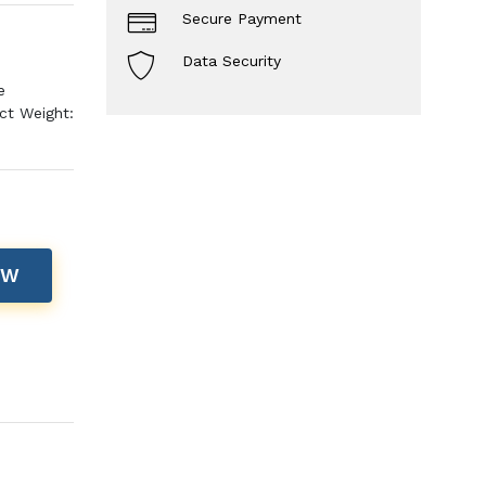
Secure Payment
Data Security
e
ct Weight:
OW