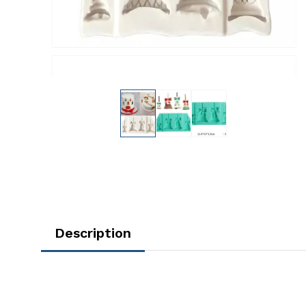
Description