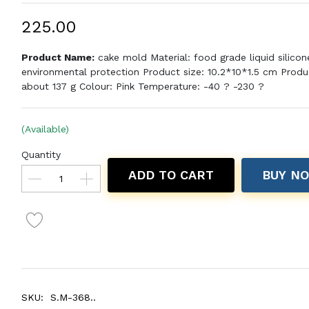
₹225.00
Product Name:
cake mold Material: food grade liquid silicon
environmental protection Product size: 10.2*10*1.5 cm Produ
about 137 g Colour: Pink Temperature: -40 ? -230 ?
(Available)
Quantity
ADD TO CART
BUY N
SKU:
S.M-368..