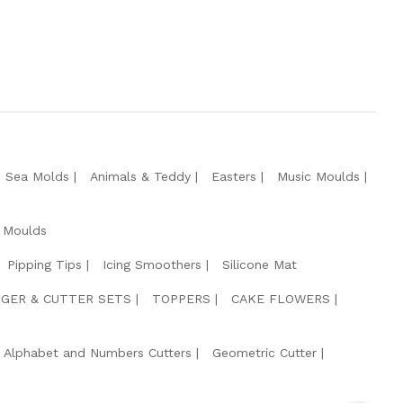
e Sea Molds
Animals & Teddy
Easters
Music Moulds
 Moulds
Pipping Tips
Icing Smoothers
Silicone Mat
GER & CUTTER SETS
TOPPERS
CAKE FLOWERS
Alphabet and Numbers Cutters
Geometric Cutter