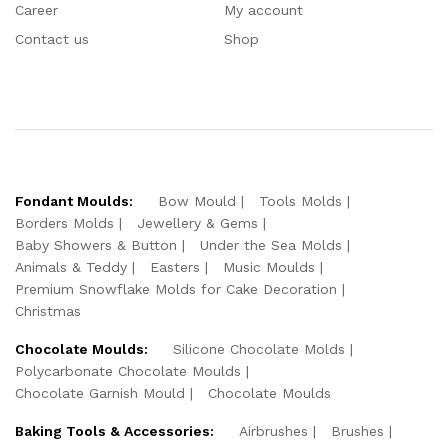
Career
My account
Contact us
Shop
Fondant Moulds:
Bow Mould
Tools Molds
Borders Molds
Jewellery & Gems
Baby Showers & Button
Under the Sea Molds
Animals & Teddy
Easters
Music Moulds
Premium Snowflake Molds for Cake Decoration
Christmas
Chocolate Moulds:
Silicone Chocolate Molds
Polycarbonate Chocolate Moulds
Chocolate Garnish Mould
Chocolate Moulds
Baking Tools & Accessories:
Airbrushes
Brushes