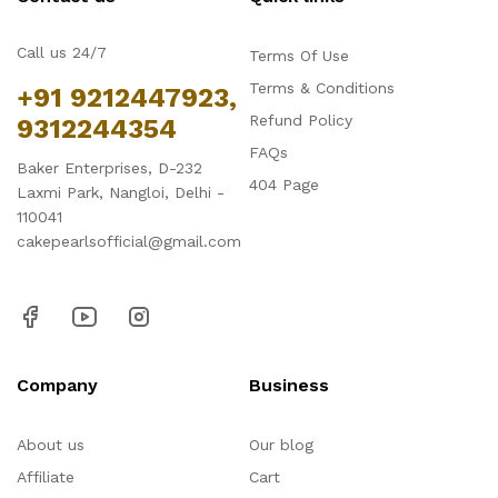
Call us 24/7
Terms Of Use
Terms & Conditions
+91 9212447923,
Refund Policy
9312244354
FAQs
Baker Enterprises, D-232
404 Page
Laxmi Park, Nangloi, Delhi -
110041
cakepearlsofficial@gmail.com
Company
Business
About us
Our blog
Affiliate
Cart