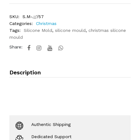
SKU:
S.M-.;;'/57
Categories:
Christmas
Tags:
Silicone Mold
,
silicone mould
,
christmas silicone
mould
Share:
Description
Authentic Shipping
Dedicated Support