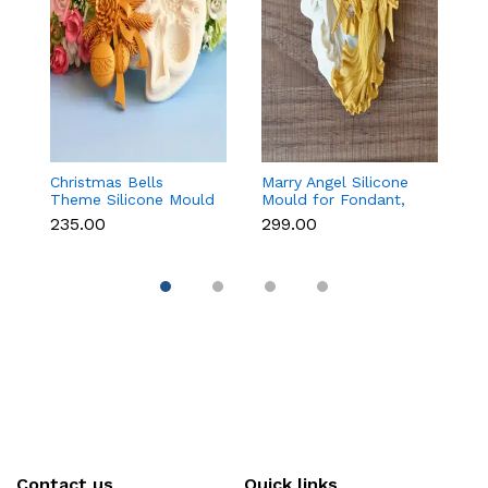
Christmas Bells
Marry Angel Silicone
Gi
Theme Silicone Mould
Mould for Fondant,
Mo
for Fondant,
Chocolate, Candle &
F
₹235.00
₹299.00
₹
Chocolate & Cake
Soap Making
C
Decoration
Contact us
Quick links