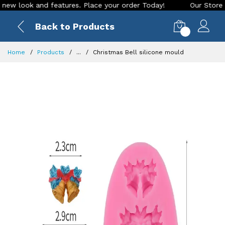
look and features. Place your order Today!
Our Store is LIV
Back to Products
0
Home
Products
...
Christmas Bell silicone mould