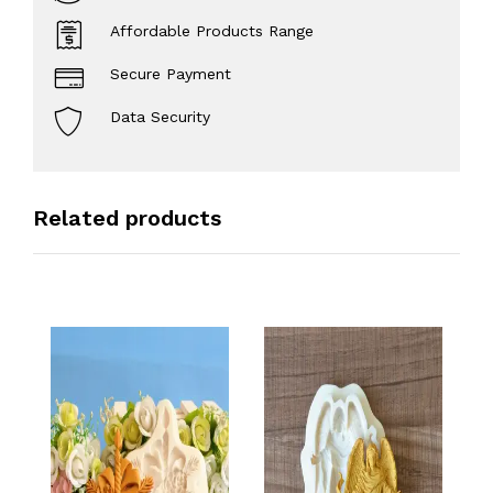
Affordable Products Range
Secure Payment
Data Security
Related products