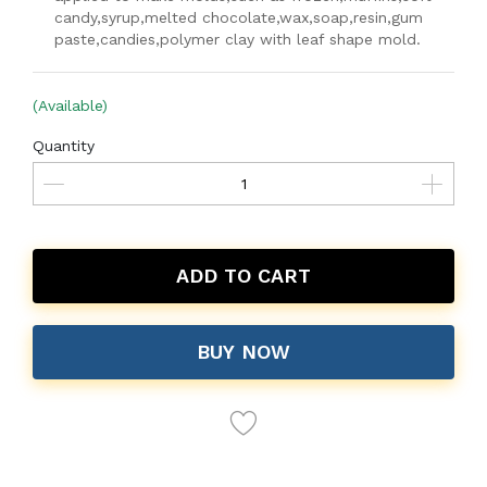
candy,syrup,melted chocolate,wax,soap,resin,gum
paste,candies,polymer clay with leaf shape mold.
(Available)
Quantity
ADD TO CART
BUY NOW