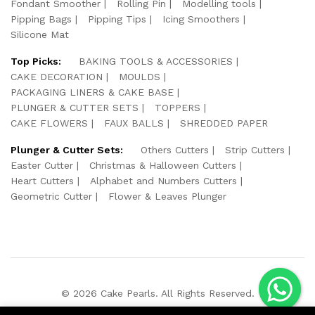
Fondant Smoother
Rolling Pin
Modelling tools
Pipping Bags
Pipping Tips
Icing Smoothers
Silicone Mat
Top Picks:
BAKING TOOLS & ACCESSORIES
CAKE DECORATION
MOULDS
PACKAGING LINERS & CAKE BASE
PLUNGER & CUTTER SETS
TOPPERS
CAKE FLOWERS
FAUX BALLS
SHREDDED PAPER
Plunger & Cutter Sets:
Others Cutters
Strip Cutters
Easter Cutter
Christmas & Halloween Cutters
Heart Cutters
Alphabet and Numbers Cutters
Geometric Cutter
Flower & Leaves Plunger
© 2026 Cake Pearls. All Rights Reserved.
We Using Safe Payment For: