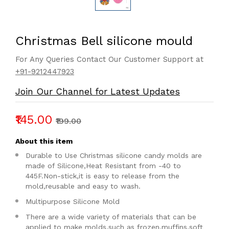
Christmas Bell silicone mould
For Any Queries Contact Our Customer Support at
+91-9212447923
Join Our Channel for Latest Updates
₹145.00
₹199.00
About this item
Durable to Use Christmas silicone candy molds are
made of Silicone,Heat Resistant from -40 to
445F.Non-stick,it is easy to release from the
mold,reusable and easy to wash.
Multipurpose Silicone Mold
There are a wide variety of materials that can be
applied to make molds,such as frozen,muffins,soft