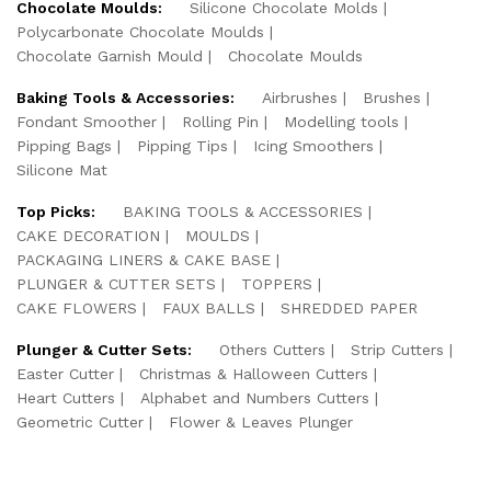
Chocolate Moulds:
Silicone Chocolate Molds
Polycarbonate Chocolate Moulds
Chocolate Garnish Mould
Chocolate Moulds
Baking Tools & Accessories:
Airbrushes
Brushes
Fondant Smoother
Rolling Pin
Modelling tools
Pipping Bags
Pipping Tips
Icing Smoothers
Silicone Mat
Top Picks:
BAKING TOOLS & ACCESSORIES
CAKE DECORATION
MOULDS
PACKAGING LINERS & CAKE BASE
PLUNGER & CUTTER SETS
TOPPERS
CAKE FLOWERS
FAUX BALLS
SHREDDED PAPER
Plunger & Cutter Sets:
Others Cutters
Strip Cutters
Easter Cutter
Christmas & Halloween Cutters
Heart Cutters
Alphabet and Numbers Cutters
Geometric Cutter
Flower & Leaves Plunger