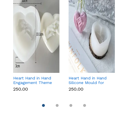
Heart Hand in Hand
Heart Hand in Hand
Fr
Engagement Theme
Silicone Mould for
W
Silicone Mould for
Candle, Soap,
S
₹250.00
₹250.00
₹1
Candle, Soap &
Chocolate & Resin
f
Chocolate
Re