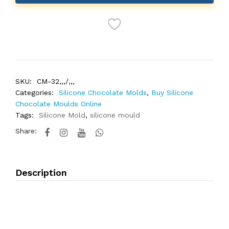
SKU:
CM-32,,,/,,,
Categories:
Silicone Chocolate Molds
,
Buy Silicone
Chocolate Moulds Online
Tags:
Silicone Mold
,
silicone mould
Share:
Description