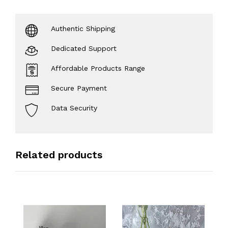
Authentic Shipping
Dedicated Support
Affordable Products Range
Secure Payment
Data Security
Related products