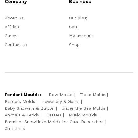
Company
Business
About us
Our blog
Affiliate
Cart
Career
My account
Contact us
Shop
Fondant Moulds:
Bow Mould
Tools Molds
Borders Molds
Jewellery & Gems
Baby Showers & Button
Under the Sea Molds
Animals & Teddy
Easters
Music Moulds
Premium Snowflake Molds for Cake Decoration
Christmas