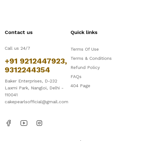
Contact us
Quick links
Call us 24/7
Terms Of Use
Terms & Conditions
+91 9212447923,
Refund Policy
9312244354
FAQs
Baker Enterprises, D-232
404 Page
Laxmi Park, Nangloi, Delhi -
110041
cakepearlsofficial@gmail.com