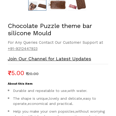
Chocolate Puzzle theme bar
silicone Mould
For Any Queries Contact Our Customer Support at
+91-9212447923
Join Our Channel for Latest Updates
₹75.00
₹120.00
About this item
Durable and repeatable to use,with water.
The shape is unique,lovely and delicate,easy to
operate,economical and practical.
Help you make your own popsicles,without worrying