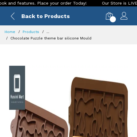
 features. Place your order Today!
Our Store is LIVE with e
Back to Products
0
Home
Products
...
Chocolate Puzzle theme bar silicone Mould