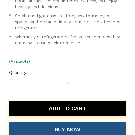
about artificial colors and preservatives,and enjoy
healthy and delicious.
Small and light,easy to store,easy to move,no
space,can be placed in any corner of the kitchen or
refrigerator.
Whether you refrigerate or freeze these molds,they
are easy to use,quick to release.
(Available)
Quantity
ADD TO CART
BUY NOW