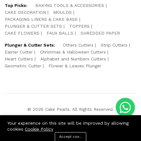
Top Picks:
BAKING TOOLS & ACCESSORIES
CAKE DECORATION
MOULDS
PACKAGING LINERS & CAKE BASE
PLUNGER & CUTTER SETS
TOPPERS
CAKE FLOWERS
FAUX BALLS
SHREDDED PAPER
Plunger & Cutter Sets:
Others Cutters
Strip Cutters
Easter Cutter
Christmas & Halloween Cutters
Heart Cutters
Alphabet and Numbers Cutters
Geometric Cutter
Flower & Leaves Plunger
© 2026 Cake Pearls. All Rights Reserved.
We Using Safe Payment For:
Your experience on this site will be improved by allowing
cookies
Cookie Policy
Accept cookies
ADD TO CART
BUY NOW