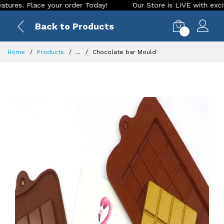
 Place your order Today!
Our Store is LIVE with exciting ne
Back to Products
0
Home
Products
...
Chocolate bar Mould