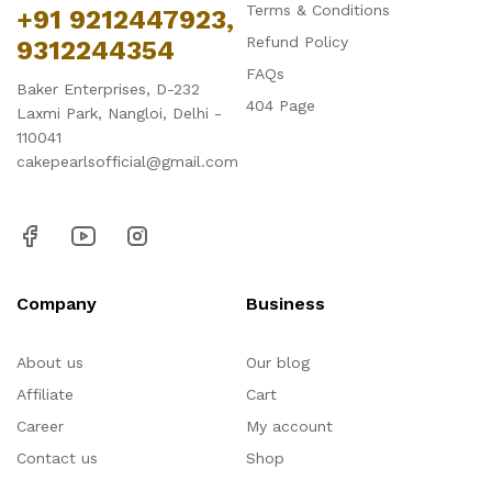
Terms & Conditions
+91 9212447923,
Refund Policy
9312244354
FAQs
Baker Enterprises, D-232
404 Page
Laxmi Park, Nangloi, Delhi -
110041
cakepearlsofficial@gmail.com
Company
Business
About us
Our blog
Affiliate
Cart
Career
My account
Contact us
Shop