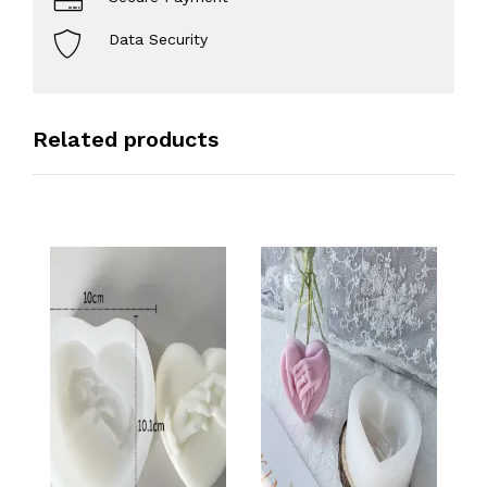
Data Security
Related products