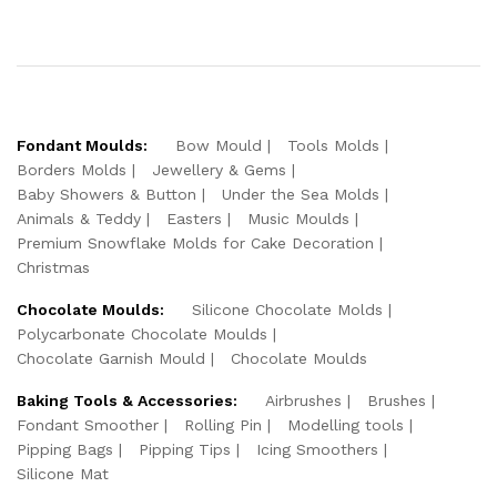
Fondant Moulds:
Bow Mould
Tools Molds
Borders Molds
Jewellery & Gems
Baby Showers & Button
Under the Sea Molds
Animals & Teddy
Easters
Music Moulds
Premium Snowflake Molds for Cake Decoration
Christmas
Chocolate Moulds:
Silicone Chocolate Molds
Polycarbonate Chocolate Moulds
Chocolate Garnish Mould
Chocolate Moulds
Baking Tools & Accessories:
Airbrushes
Brushes
Fondant Smoother
Rolling Pin
Modelling tools
Pipping Bags
Pipping Tips
Icing Smoothers
Silicone Mat