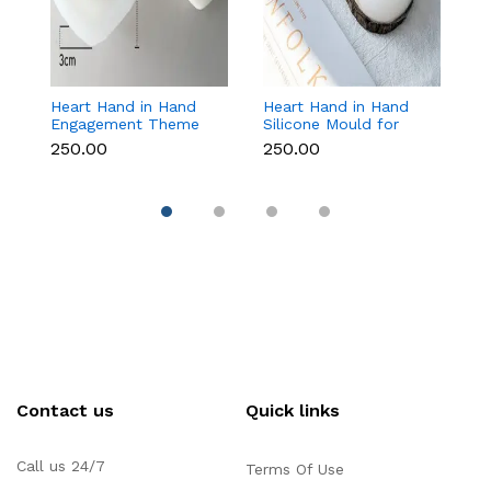
Heart Hand in Hand
Heart Hand in Hand
Fr
Engagement Theme
Silicone Mould for
W
Silicone Mould for
Candle, Soap,
S
₹250.00
₹250.00
₹1
Candle, Soap &
Chocolate & Resin
f
Chocolate
Re
Contact us
Quick links
Call us 24/7
Terms Of Use