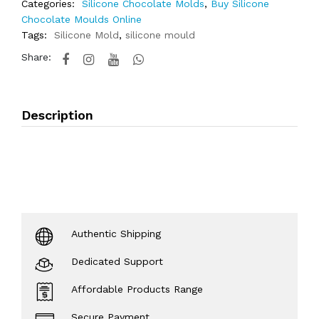
Categories:
Silicone Chocolate Molds
,
Buy Silicone
Chocolate Moulds Online
Tags:
Silicone Mold
,
silicone mould
Share:
Description
Authentic Shipping
Dedicated Support
Affordable Products Range
Secure Payment