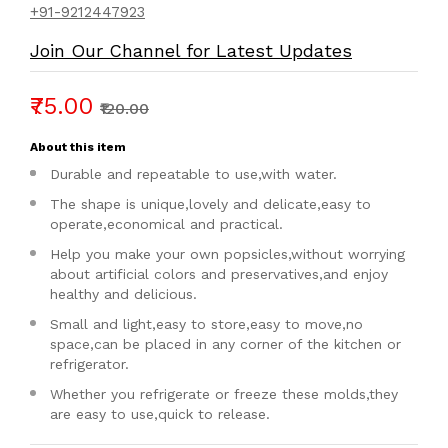
+91-9212447923
Join Our Channel for Latest Updates
₹75.00
₹120.00
About this item
Durable and repeatable to use,with water.
The shape is unique,lovely and delicate,easy to
operate,economical and practical.
Help you make your own popsicles,without worrying
about artificial colors and preservatives,and enjoy
healthy and delicious.
Small and light,easy to store,easy to move,no
space,can be placed in any corner of the kitchen or
refrigerator.
Whether you refrigerate or freeze these molds,they
are easy to use,quick to release.