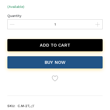
(Available)
Quantity
ADD TO CART
BUY NOW
SKU:
C.M-27,.;'/