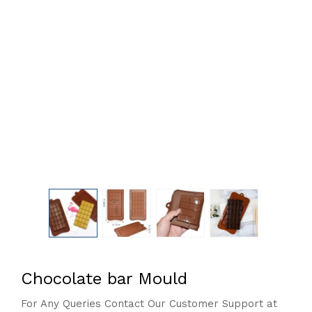
Chocolate bar Mould
For Any Queries Contact Our Customer Support at