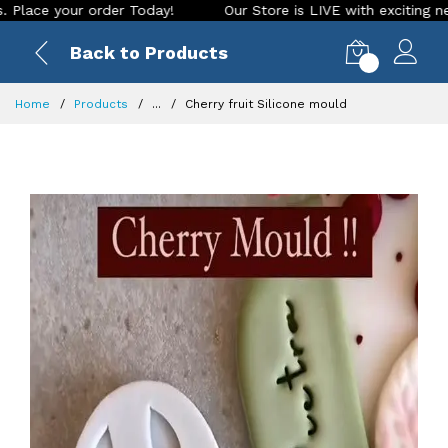
your order Today!
Our Store is LIVE with exciting new look 
Back to Products
0
Home
Products
...
Cherry fruit Silicone mould