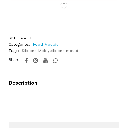
SKU:
A - 31
Categories:
Food Moulds
Tags:
Silicone Mold
,
silicone mould
Share:
Description