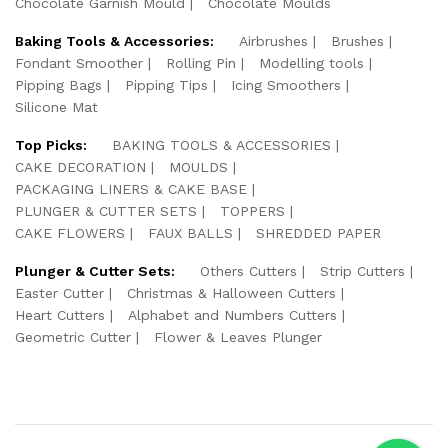
Chocolate Garnish Mould
Chocolate Moulds
Baking Tools & Accessories:
Airbrushes
Brushes
Fondant Smoother
Rolling Pin
Modelling tools
Pipping Bags
Pipping Tips
Icing Smoothers
Silicone Mat
Top Picks:
BAKING TOOLS & ACCESSORIES
CAKE DECORATION
MOULDS
PACKAGING LINERS & CAKE BASE
PLUNGER & CUTTER SETS
TOPPERS
CAKE FLOWERS
FAUX BALLS
SHREDDED PAPER
Plunger & Cutter Sets:
Others Cutters
Strip Cutters
Easter Cutter
Christmas & Halloween Cutters
Heart Cutters
Alphabet and Numbers Cutters
Geometric Cutter
Flower & Leaves Plunger