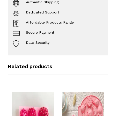
Authentic Shipping
Dedicated Support
Affordable Products Range
Secure Payment
Data Security
Related products