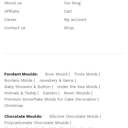
About us
Our blog
Affiliate
Cart
Career
My account
Contact us
Shop
Fondant Moulds:
Bow Mould
Tools Molds
Borders Molds
Jewellery & Gems
Baby Showers & Button
Under the Sea Molds
Animals & Teddy
Easters
Music Moulds
Premium Snowflake Molds for Cake Decoration
Christmas
Chocolate Moulds:
Silicone Chocolate Molds
Polycarbonate Chocolate Moulds