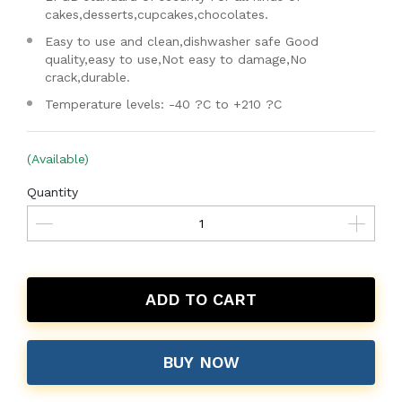
cakes,desserts,cupcakes,chocolates.
Easy to use and clean,dishwasher safe Good
quality,easy to use,Not easy to damage,No
crack,durable.
Temperature levels: -40 ?C to +210 ?C
(Available)
Quantity
ADD TO CART
BUY NOW