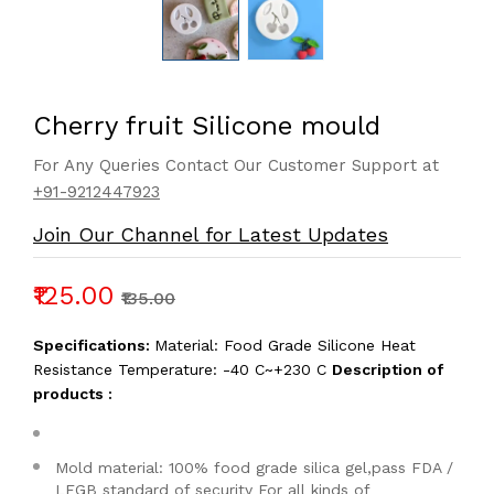
Cherry fruit Silicone mould
For Any Queries Contact Our Customer Support at
+91-9212447923
Join Our Channel for Latest Updates
₹125.00
₹135.00
Specifications:
Material: Food Grade Silicone Heat
Resistance Temperature: -40 C~+230 C
Description of
products :
Mold material: 100% food grade silica gel,pass FDA /
LFGB standard of security For all kinds of