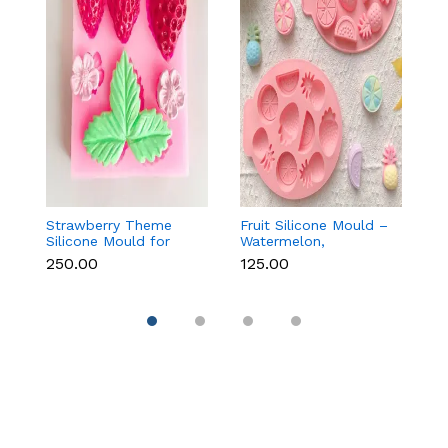
Strawberry Theme
Fruit Silicone Mould –
10
Silicone Mould for
Watermelon,
Si
Fondant, Chocolate &
Strawberry & Lemon
C
₹250.00
₹125.00
₹1
Cake Decoration
for Chocolate, Soap &
Re
Resin