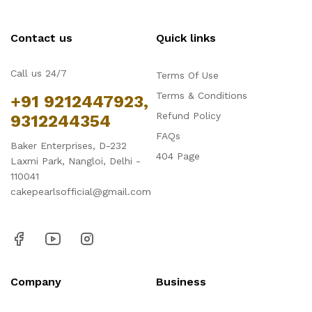
Contact us
Quick links
Call us 24/7
Terms Of Use
Terms & Conditions
+91 9212447923,
Refund Policy
9312244354
FAQs
Baker Enterprises, D-232
404 Page
Laxmi Park, Nangloi, Delhi -
110041
cakepearlsofficial@gmail.com
Company
Business