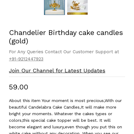
Chandelier Birthday cake candles
(gold)
For Any Queries Contact Our Customer Support at
+91-9212447923
Join Our Channel for Latest Updates
₹59.00
About this item Your moment is most precious,With our
beautiful Candelabra Cake Candles,It will make more
bright your moments. Whatever the cakes types or
colors,this special cake topper will be best. It will
become elegant and luxury,even though you put this on
white cake without any decoration. When you see our