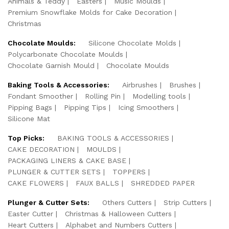
Animals & Teddy
Easters
Music Moulds
Premium Snowflake Molds for Cake Decoration
Christmas
Chocolate Moulds:
Silicone Chocolate Molds
Polycarbonate Chocolate Moulds
Chocolate Garnish Mould
Chocolate Moulds
Baking Tools & Accessories:
Airbrushes
Brushes
Fondant Smoother
Rolling Pin
Modelling tools
Pipping Bags
Pipping Tips
Icing Smoothers
Silicone Mat
Top Picks:
BAKING TOOLS & ACCESSORIES
CAKE DECORATION
MOULDS
PACKAGING LINERS & CAKE BASE
PLUNGER & CUTTER SETS
TOPPERS
CAKE FLOWERS
FAUX BALLS
SHREDDED PAPER
Plunger & Cutter Sets:
Others Cutters
Strip Cutters
Easter Cutter
Christmas & Halloween Cutters
Heart Cutters
Alphabet and Numbers Cutters