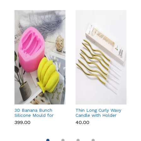
3D Banana Bunch
Thin Long Curly Wavy
Ch
Silicone Mould for
Candle with Holder
ca
Chocolate, Candle,
(Set of 6)
₹399.00
₹40.00
₹5
Soap & Resin