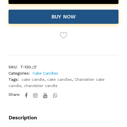
BUY NOW
SKU:
T-120.;'//
Categories:
Cake Candles
Tags:
cake candle
,
cake candles
,
Chandelier cake
candle
,
chandelier candle
Share:
Description