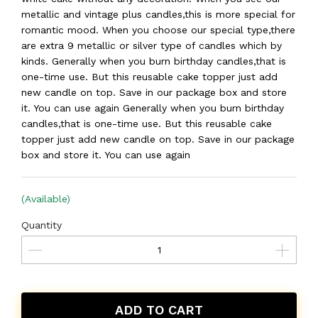
metallic and vintage plus candles,this is more special for
romantic mood. When you choose our special type,there
are extra 9 metallic or silver type of candles which by
kinds. Generally when you burn birthday candles,that is
one-time use. But this reusable cake topper just add
new candle on top. Save in our package box and store
it. You can use again Generally when you burn birthday
candles,that is one-time use. But this reusable cake
topper just add new candle on top. Save in our package
box and store it. You can use again
(Available)
Quantity
ADD TO CART