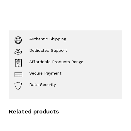
Authentic Shipping
Dedicated Support
Affordable Products Range
Secure Payment
Data Security
Related products