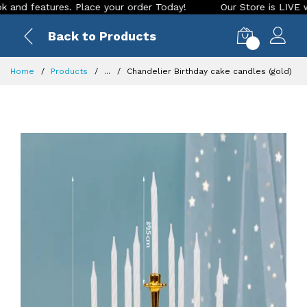
features. Place your order Today!
Our Store is LIVE with ex
Back to Products
0
Home
Products
...
Chandelier Birthday cake candles (gold)