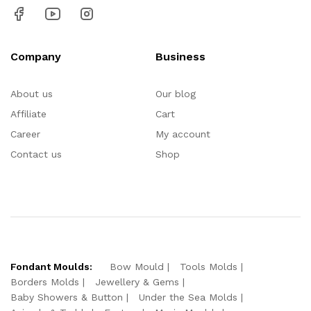
Company
Business
About us
Our blog
Affiliate
Cart
Career
My account
Contact us
Shop
Fondant Moulds:
Bow Mould
Tools Molds
Borders Molds
Jewellery & Gems
Baby Showers & Button
Under the Sea Molds