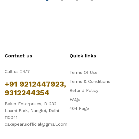
Contact us
Quick links
Call us 24/7
Terms Of Use
Terms & Conditions
+91 9212447923,
Refund Policy
9312244354
FAQs
Baker Enterprises, D-232
404 Page
Laxmi Park, Nangloi, Delhi -
110041
cakepearlsofficial@gmail.com