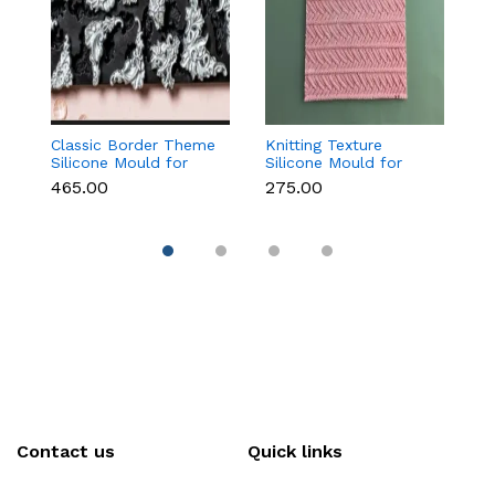
Classic Border Theme
Knitting Texture
O
Silicone Mould for
Silicone Mould for
f
Fondant & Cake
Fondant & Cake
C
₹465.00
₹275.00
₹1
Decoration
Decoration
D
Contact us
Quick links