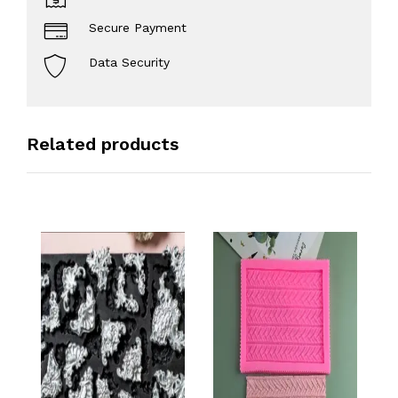
Secure Payment
Data Security
Related products