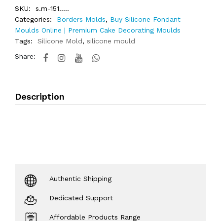
SKU:
s.m-151.....
Categories:
Borders Molds
,
Buy Silicone Fondant
Moulds Online | Premium Cake Decorating Moulds
Tags:
Silicone Mold
,
silicone mould
Share:
Description
Authentic Shipping
Dedicated Support
Affordable Products Range