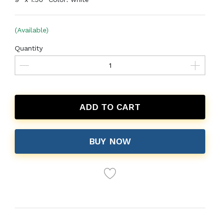
(Available)
Quantity
ADD TO CART
BUY NOW