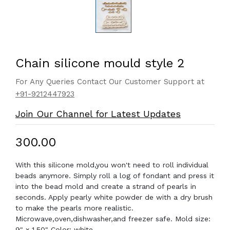
Chain silicone mould style 2
For Any Queries Contact Our Customer Support at
+91-9212447923
Join Our Channel for Latest Updates
₹300.00
With this silicone mold,you won't need to roll individual
beads anymore. Simply roll a log of fondant and press it
into the bead mold and create a strand of pearls in
seconds. Apply pearly white powder de with a dry brush
to make the pearls more realistic.
Microwave,oven,dishwasher,and freezer safe. Mold size:
9" x 1.50" Color: white