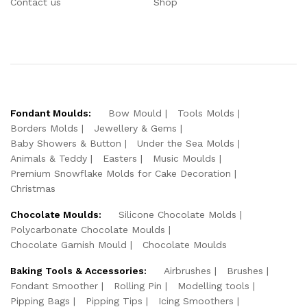
Contact us
Shop
Fondant Moulds:
Bow Mould
Tools Molds
Borders Molds
Jewellery & Gems
Baby Showers & Button
Under the Sea Molds
Animals & Teddy
Easters
Music Moulds
Premium Snowflake Molds for Cake Decoration
Christmas
Chocolate Moulds:
Silicone Chocolate Molds
Polycarbonate Chocolate Moulds
Chocolate Garnish Mould
Chocolate Moulds
Baking Tools & Accessories:
Airbrushes
Brushes
Fondant Smoother
Rolling Pin
Modelling tools
Pipping Bags
Pipping Tips
Icing Smoothers