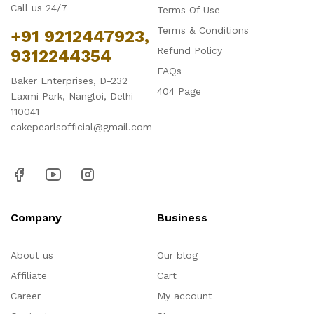
Call us 24/7
Terms Of Use
Terms & Conditions
+91 9212447923,
Refund Policy
9312244354
FAQs
Baker Enterprises, D-232
404 Page
Laxmi Park, Nangloi, Delhi -
110041
cakepearlsofficial@gmail.com
Company
Business
About us
Our blog
Affiliate
Cart
Career
My account