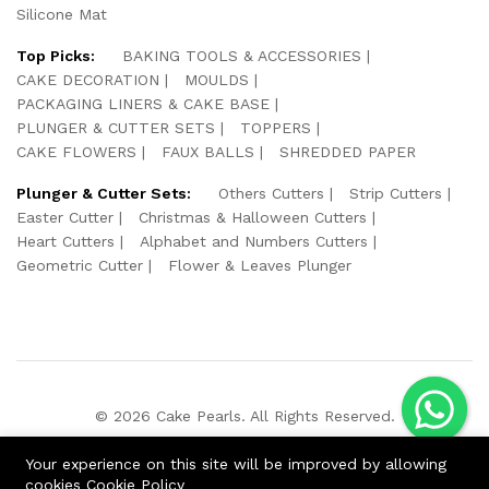
Silicone Mat
Top Picks:
BAKING TOOLS & ACCESSORIES
CAKE DECORATION
MOULDS
PACKAGING LINERS & CAKE BASE
PLUNGER & CUTTER SETS
TOPPERS
CAKE FLOWERS
FAUX BALLS
SHREDDED PAPER
Plunger & Cutter Sets:
Others Cutters
Strip Cutters
Easter Cutter
Christmas & Halloween Cutters
Heart Cutters
Alphabet and Numbers Cutters
Geometric Cutter
Flower & Leaves Plunger
© 2026 Cake Pearls. All Rights Reserved.
We Using Safe Payment For:
Your experience on this site will be improved by allowing
cookies
Cookie Policy