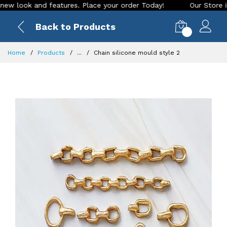
ook and features. Place your order Today!
Our Store is LIVE
Back to Products
0
Home
Products
...
Chain silicone mould style 2