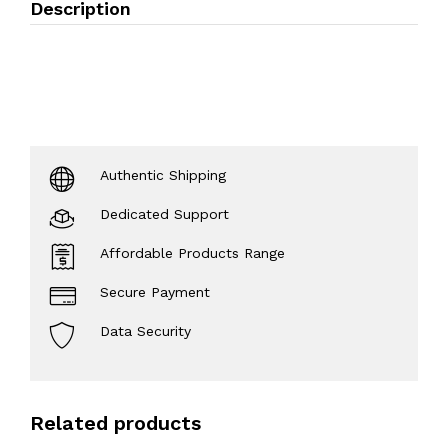
Description
Authentic Shipping
Dedicated Support
Affordable Products Range
Secure Payment
Data Security
Related products