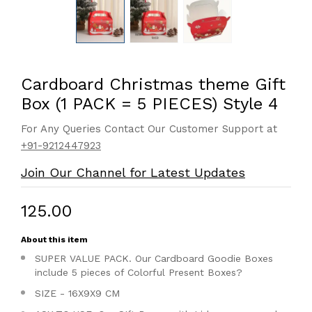
Cardboard Christmas theme Gift
Box (1 PACK = 5 PIECES) Style 4
For Any Queries Contact Our Customer Support at
+91-9212447923
Join Our Channel for Latest Updates
₹125.00
About this item
SUPER VALUE PACK. Our Cardboard Goodie Boxes
include 5 pieces of Colorful Present Boxes?
SIZE - 16X9X9 CM