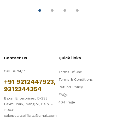
Decoration
Contact us
Quick links
Call us 24/7
Terms Of Use
Terms & Conditions
+91 9212447923,
Refund Policy
9312244354
FAQs
Baker Enterprises, D-232
404 Page
Laxmi Park, Nangloi, Delhi -
110041
cakepearlsofficial@gmail.com