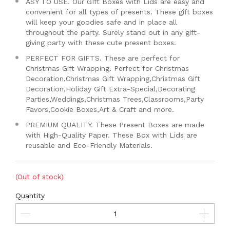
ASY TO USE. Our GIft Boxes with Lids are easy and
convenient for all types of presents. These gift boxes
will keep your goodies safe and in place all
throughout the party. Surely stand out in any gift-
giving party with these cute present boxes.
PERFECT FOR GIFTS. These are perfect for
Christmas Gift Wrapping. Perfect for Christmas
Decoration,Christmas Gift Wrapping,Christmas Gift
Decoration,Holiday Gift Extra-Special,Decorating
Parties,Weddings,Christmas Trees,Classrooms,Party
Favors,Cookie Boxes,Art & Craft and more.
PREMIUM QUALITY. These Present Boxes are made
with High-Quality Paper. These Box with Lids are
reusable and Eco-Friendly Materials.
(Out of stock)
Quantity