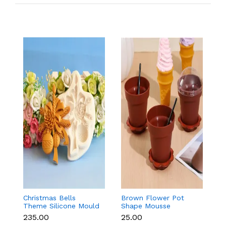
Christmas Bells
Brown Flower Pot
Ma
Theme Silicone Mould
Shape Mousse
M
for Fondant,
Dessert Cups with Lid
C
₹235.00
₹25.00
₹
Chocolate & Cake
& Spoon
S