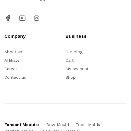
Company
Business
About us
Our blog
Affiliate
Cart
Career
My account
Contact us
Shop
Fondant Moulds:
Bow Mould
Tools Molds
Borders Molds
Jewellery & Gems