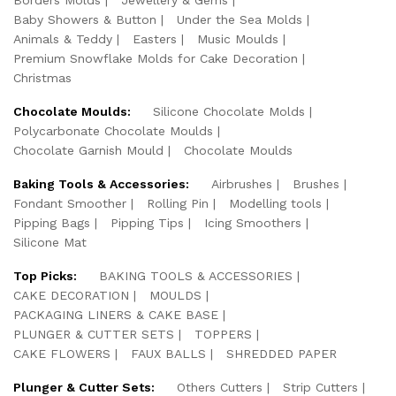
Baby Showers & Button
Under the Sea Molds
Animals & Teddy
Easters
Music Moulds
Premium Snowflake Molds for Cake Decoration
Christmas
Chocolate Moulds:
Silicone Chocolate Molds
Polycarbonate Chocolate Moulds
Chocolate Garnish Mould
Chocolate Moulds
Baking Tools & Accessories:
Airbrushes
Brushes
Fondant Smoother
Rolling Pin
Modelling tools
Pipping Bags
Pipping Tips
Icing Smoothers
Silicone Mat
Top Picks:
BAKING TOOLS & ACCESSORIES
CAKE DECORATION
MOULDS
PACKAGING LINERS & CAKE BASE
PLUNGER & CUTTER SETS
TOPPERS
CAKE FLOWERS
FAUX BALLS
SHREDDED PAPER
Plunger & Cutter Sets:
Others Cutters
Strip Cutters