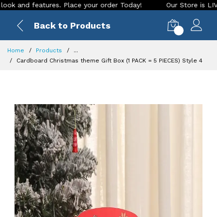
d features. Place your order Today!
Our Store is LIVE with 
Back to Products
0
Home
Products
...
Cardboard Christmas theme Gift Box (1 PACK = 5 PIECES) Style 4