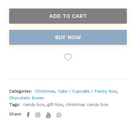
ADD TO CART
BUY NOW
Categories:
Christmas
,
Cake / Cupcake / Pastry Box
,
Chocolate Boxes
Tags:
candy box
,
gift box
,
christmas candy box
Share: