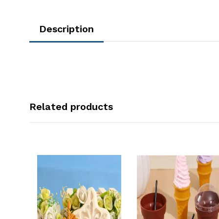
Description
Related products