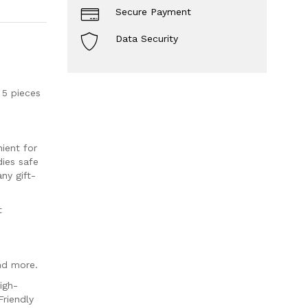
Secure Payment
Data Security
5 pieces
ient for
dies safe
ny gift-
t
nd more.
igh-
riendly