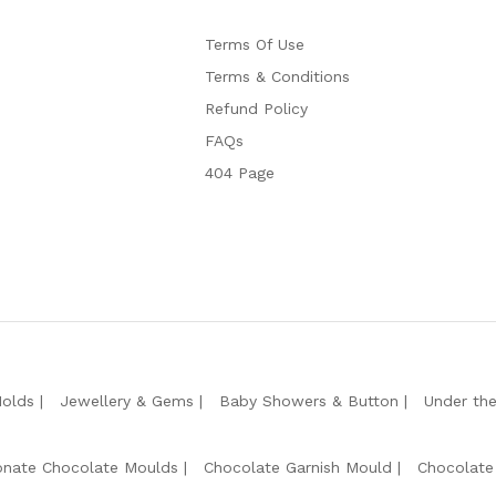
Terms Of Use
Terms & Conditions
Refund Policy
FAQs
404 Page
Molds
Jewellery & Gems
Baby Showers & Button
Under th
onate Chocolate Moulds
Chocolate Garnish Mould
Chocolate