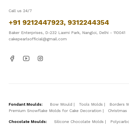
Call us 24/7
+91 9212447923, 9312244354
Baker Enterprises, D-232 Laxmi Park, Nangloi, Delhi - 110041
cakepearlsofficial@gmail.com
Fondant Moulds:
Bow Mould
Tools Molds
Borders 
Premium Snowflake Molds for Cake Decoration
Christmas
Chocolate Moulds:
Silicone Chocolate Molds
Polycarb