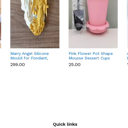
Marry Angel Silicone
Pink Flower Pot Shape
Mould for Fondant,
Mousse Dessert Cups
Chocolate, Candle &
with Lid & Spoon
₹299.00
₹25.00
Soap Making
Quick links