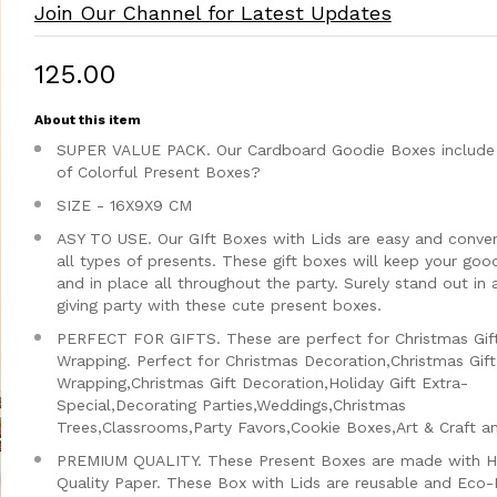
Join Our Channel for Latest Updates
₹125.00
About this item
SUPER VALUE PACK. Our Cardboard Goodie Boxes include 
of Colorful Present Boxes?
SIZE - 16X9X9 CM
ASY TO USE. Our GIft Boxes with Lids are easy and conven
all types of presents. These gift boxes will keep your goo
and in place all throughout the party. Surely stand out in a
giving party with these cute present boxes.
PERFECT FOR GIFTS. These are perfect for Christmas Gif
Wrapping. Perfect for Christmas Decoration,Christmas Gift
Wrapping,Christmas Gift Decoration,Holiday Gift Extra-
Special,Decorating Parties,Weddings,Christmas
Trees,Classrooms,Party Favors,Cookie Boxes,Art & Craft a
PREMIUM QUALITY. These Present Boxes are made with H
Quality Paper. These Box with Lids are reusable and Eco-F