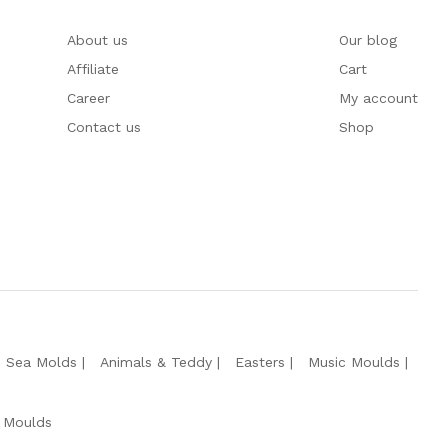
About us
Our blog
Affiliate
Cart
Career
My account
Contact us
Shop
e Sea Molds
Animals & Teddy
Easters
Music Moulds
 Moulds