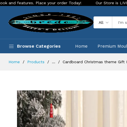
ures. Place your order Today!
Our Store is LIVE with exciti
All
Browse Categories
Home
Premium Mou
Home
Products
...
Cardboard Christmas theme Gift 