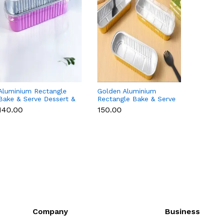
Aluminium Rectangle
Golden Aluminium
Red A
Bake & Serve Dessert &
Rectangle Bake & Serve
Rectan
Cake Moulds with Lid -
Dessert & Cake Moulds
Desse
₹140.00
₹150.00
₹140.0
Pack of 10
with Lid - Pack of 10
with L
Company
Business