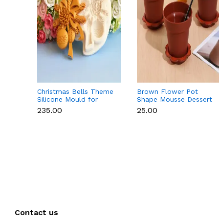
Christmas Bells Theme
Brown Flower Pot
Silicone Mould for
Shape Mousse Dessert
Fondant, Chocolate &
Cups with Lid & Spoon
₹235.00
₹25.00
Cake Decoration
Contact us