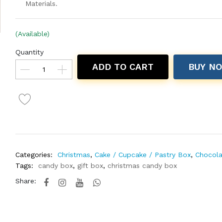
Materials.
(Available)
Quantity
ADD TO CART
BUY N
Categories:
Christmas
,
Cake / Cupcake / Pastry Box
,
Chocola
Tags:
candy box
,
gift box
,
christmas candy box
Share: