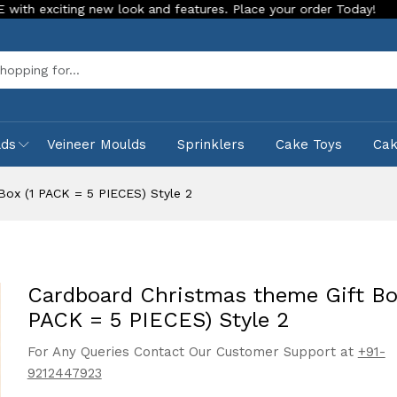
ng new look and features. Place your order Today!
Our Store
Sea
lds
Veineer Moulds
Sprinklers
Cake Toys
Ca
Box (1 PACK = 5 PIECES) Style 2
Cardboard Christmas theme Gift Box
PACK = 5 PIECES) Style 2
For Any Queries Contact Our Customer Support at
+91-
9212447923