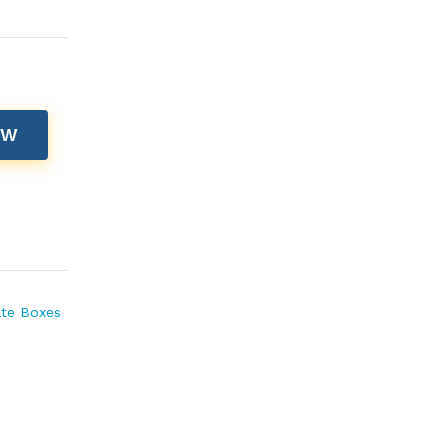
OW
te Boxes