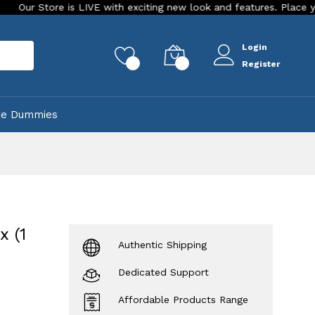
 is LIVE with exciting new look and features. Place your order To
Login
rch
0
0
Register
ke Dummies
 (1
Authentic Shipping
Dedicated Support
Affordable Products Range