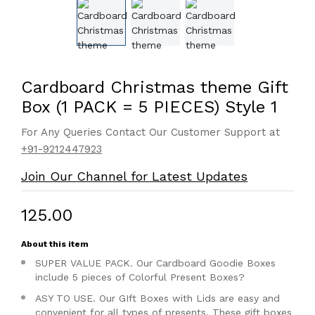
Cardboard Christmas theme Gift
Box (1 PACK = 5 PIECES) Style 1
For Any Queries Contact Our Customer Support at
+91-9212447923
Join Our Channel for Latest Updates
₹125.00
About this item
SUPER VALUE PACK. Our Cardboard Goodie Boxes
include 5 pieces of Colorful Present Boxes?
ASY TO USE. Our GIft Boxes with Lids are easy and
convenient for all types of presents. These gift boxes