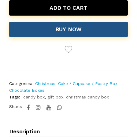
ADD TO CART
BUY NOW
Categories:
Christmas
,
Cake / Cupcake / Pastry Box
,
Chocolate Boxes
Tags:
candy box
,
gift box
,
christmas candy box
Share:
Description