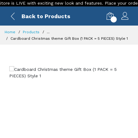
is LIVE with exciting new look and features. Place your order Tod
Back to Products
0
Home
Products
...
Cardboard Christmas theme Gift Box (1 PACK = 5 PIECES) Style 1