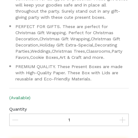
will keep your goodies safe and in place all
throughout the party. Surely stand out in any gift-
giving party with these cute present boxes.
PERFECT FOR GIFTS. These are perfect for
Christmas Gift Wrapping. Perfect for Christmas
Decoration,Christmas Gift Wrapping,Christmas Gift
Decoration,Holiday Gift Extra-Special,Decorating
Parties,Weddings,Christmas Trees,Classrooms,Party
Favors,Cookie Boxes,Art & Craft and more.
PREMIUM QUALITY. These Present Boxes are made
with High-Quality Paper. These Box with Lids are
reusable and Eco-Friendly Materials.
(Available)
Quantity