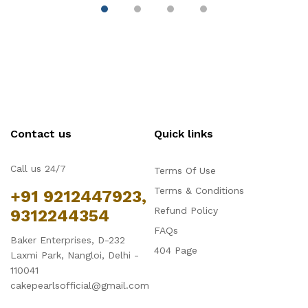
Contact us
Quick links
Call us 24/7
Terms Of Use
Terms & Conditions
+91 9212447923,
Refund Policy
9312244354
FAQs
Baker Enterprises, D-232
404 Page
Laxmi Park, Nangloi, Delhi -
110041
cakepearlsofficial@gmail.com