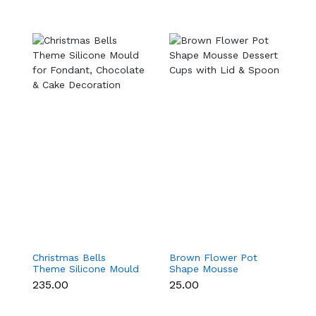
Christmas Bells
Brown Flower Pot
Ma
Theme Silicone Mould
Shape Mousse
M
for Fondant,
Dessert Cups with Lid
C
₹235.00
₹25.00
₹
Chocolate & Cake
& Spoon
S
Decoration