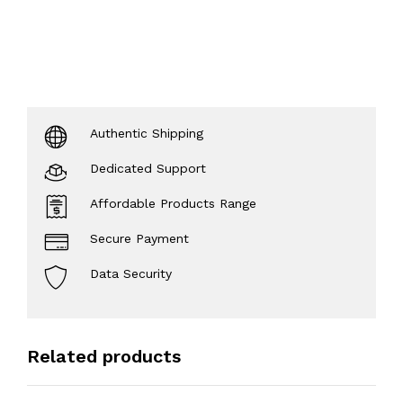
Authentic Shipping
Dedicated Support
Affordable Products Range
Secure Payment
Data Security
Related products