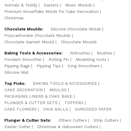
Animals & Teddy
Easters
Music Moulds
Premium Snowflake Molds for Cake Decoration
Christmas
Chocolate Moulds:
Silicone Chocolate Molds
Polycarbonate Chocolate Moulds
Chocolate Garnish Mould
Chocolate Moulds
Baking Tools & Accessories:
Airbrushes
Brushes
Fondant Smoother
Rolling Pin
Modelling tools
Pipping Bags
Pipping Tips
Icing Smoothers
Silicone Mat
Top Picks:
BAKING TOOLS & ACCESSORIES
CAKE DECORATION
MOULDS
PACKAGING LINERS & CAKE BASE
PLUNGER & CUTTER SETS
TOPPERS
CAKE FLOWERS
FAUX BALLS
SHREDDED PAPER
Plunger & Cutter Sets:
Others Cutters
Strip Cutters
Easter Cutter
Christmas & Halloween Cutters