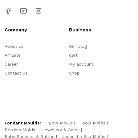
Company
Business
About us
Our blog
Affiliate
Cart
Career
My account
Contact us
Shop
Fondant Moulds:
Bow Mould
Tools Molds
Borders Molds
Jewellery & Gems
Baby Showers & Button
Under the Sea Molds