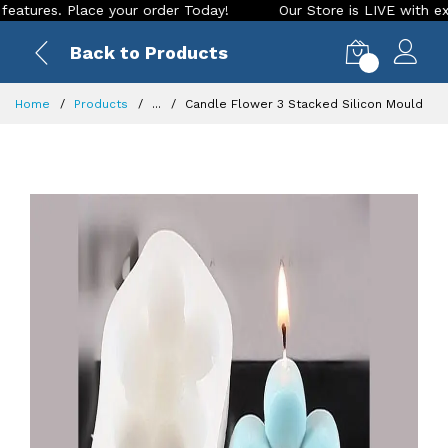
s. Place your order Today!
Our Store is LIVE with exciting 
Back to Products
0
Home
Products
...
Candle Flower 3 Stacked Silicon Mould