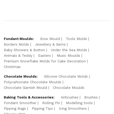
Fondant Moulds:
Bow Mould
Tools Molds
Borders Molds
Jewellery & Gems
Baby Showers & Button
Under the Sea Molds
Animals & Teddy
Easters
Music Moulds
Premium Snowflake Molds for Cake Decoration
Christmas
Chocolate Moulds:
Silicone Chocolate Molds
Polycarbonate Chocolate Moulds
Chocolate Garnish Mould
Chocolate Moulds
Baking Tools & Accessories:
Airbrushes
Brushes
Fondant Smoother
Rolling Pin
Modelling tools
Pipping Bags
Pipping Tips
Icing Smoothers
Silicone Mat