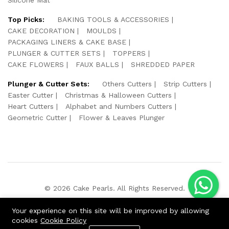
Top Picks:
BAKING TOOLS & ACCESSORIES
CAKE DECORATION
MOULDS
PACKAGING LINERS & CAKE BASE
PLUNGER & CUTTER SETS
TOPPERS
CAKE FLOWERS
FAUX BALLS
SHREDDED PAPER
Plunger & Cutter Sets:
Others Cutters
Strip Cutters
Easter Cutter
Christmas & Halloween Cutters
Heart Cutters
Alphabet and Numbers Cutters
Geometric Cutter
Flower & Leaves Plunger
© 2026 Cake Pearls. All Rights Reserved.
We Using Safe Payment For:
Your experience on this site will be improved by allowing
cookies
Cookie Policy