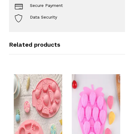
Secure Payment
Data Security
Related products