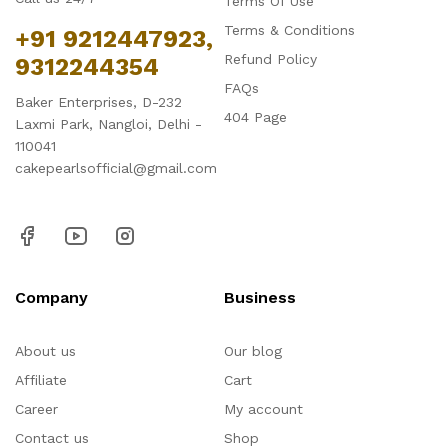
Terms Of Use
Terms & Conditions
+91 9212447923,
Refund Policy
9312244354
FAQs
Baker Enterprises, D-232
404 Page
Laxmi Park, Nangloi, Delhi -
110041
cakepearlsofficial@gmail.com
Company
Business
About us
Our blog
Affiliate
Cart
Career
My account
Contact us
Shop