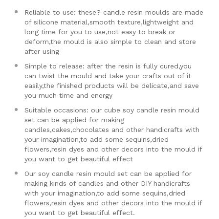
Reliable to use: these? candle resin moulds are made
of silicone material,smooth texture,lightweight and
long time for you to use,not easy to break or
deform,the mould is also simple to clean and store
after using
Simple to release: after the resin is fully cured,you
can twist the mould and take your crafts out of it
easily,the finished products will be delicate,and save
you much time and energy
Suitable occasions: our cube soy candle resin mould
set can be applied for making
candles,cakes,chocolates and other handicrafts with
your imagination,to add some sequins,dried
flowers,resin dyes and other decors into the mould if
you want to get beautiful effect
Our soy candle resin mould set can be applied for
making kinds of candles and other DIY handicrafts
with your imagination,to add some sequins,dried
flowers,resin dyes and other decors into the mould if
you want to get beautiful effect.