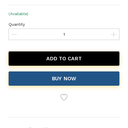
(Available)
Quantity
ADD TO CART
BUY NOW