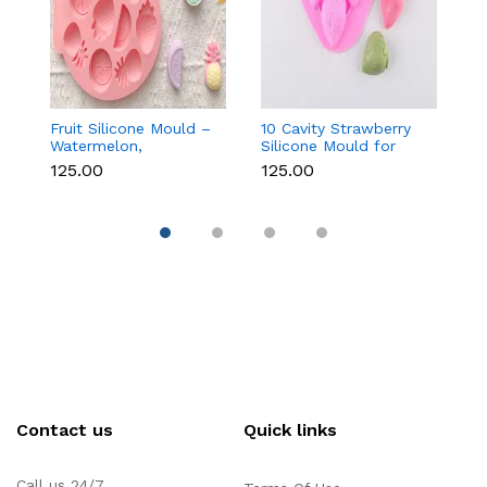
Fruit Silicone Mould –
10 Cavity Strawberry
N
Watermelon,
Silicone Mould for
Si
Strawberry & Lemon
Chocolate, Soap &
Fo
₹125.00
₹125.00
₹
for Chocolate, Soap &
Resin
C
Resin
C
Contact us
Quick links
Call us 24/7