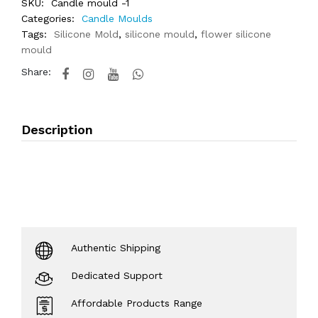
SKU:
Candle mould -1
Categories:
Candle Moulds
Tags:
Silicone Mold
,
silicone mould
,
flower silicone
mould
Share:
Description
Authentic Shipping
Dedicated Support
Affordable Products Range