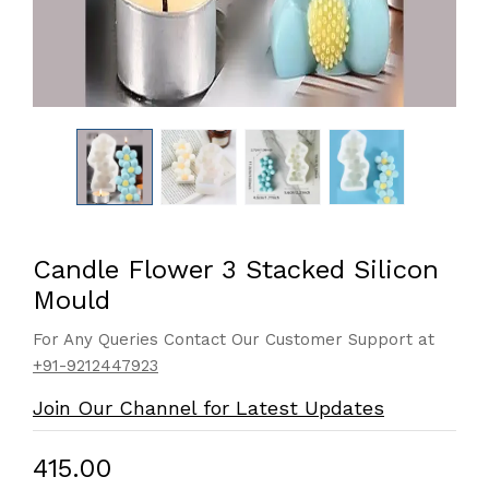
Candle Flower 3 Stacked Silicon
Mould
For Any Queries Contact Our Customer Support at
+91-9212447923
Join Our Channel for Latest Updates
₹415.00