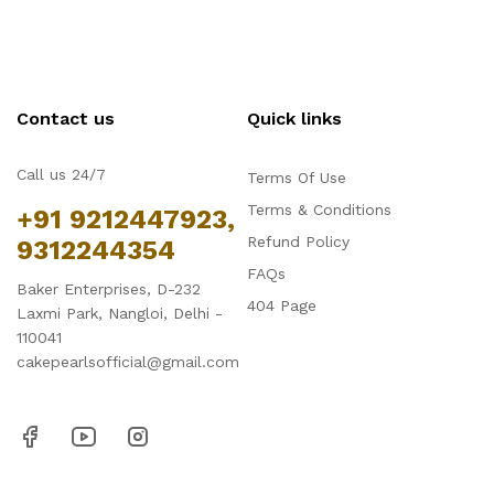
Contact us
Quick links
Call us 24/7
Terms Of Use
Terms & Conditions
+91 9212447923,
Refund Policy
9312244354
FAQs
Baker Enterprises, D-232
404 Page
Laxmi Park, Nangloi, Delhi -
110041
cakepearlsofficial@gmail.com