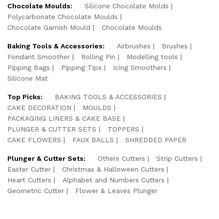
Chocolate Moulds:
Silicone Chocolate Molds
Polycarbonate Chocolate Moulds
Chocolate Garnish Mould
Chocolate Moulds
Baking Tools & Accessories:
Airbrushes
Brushes
Fondant Smoother
Rolling Pin
Modelling tools
Pipping Bags
Pipping Tips
Icing Smoothers
Silicone Mat
Top Picks:
BAKING TOOLS & ACCESSORIES
CAKE DECORATION
MOULDS
PACKAGING LINERS & CAKE BASE
PLUNGER & CUTTER SETS
TOPPERS
CAKE FLOWERS
FAUX BALLS
SHREDDED PAPER
Plunger & Cutter Sets:
Others Cutters
Strip Cutters
Easter Cutter
Christmas & Halloween Cutters
Heart Cutters
Alphabet and Numbers Cutters
Geometric Cutter
Flower & Leaves Plunger