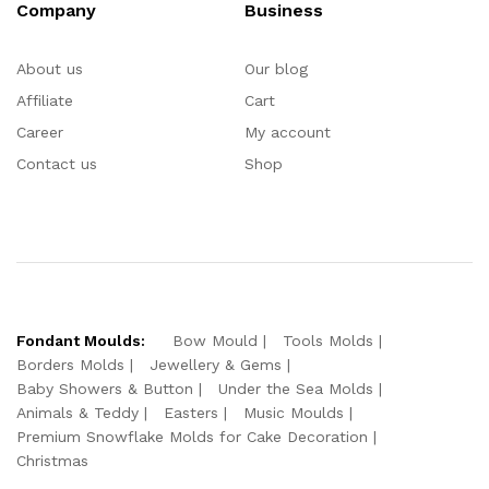
Company
Business
About us
Our blog
Affiliate
Cart
Career
My account
Contact us
Shop
Fondant Moulds:
Bow Mould
Tools Molds
Borders Molds
Jewellery & Gems
Baby Showers & Button
Under the Sea Molds
Animals & Teddy
Easters
Music Moulds
Premium Snowflake Molds for Cake Decoration
Christmas