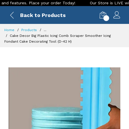
eatures. Place your order Today!
Our Store is LIVE with exc
Back to Products
0
Home
Products
...
Cake Decor Big Plastic Icing Comb Scraper Smoother Icing
Fondant Cake Decorating Tool (D-42 H)