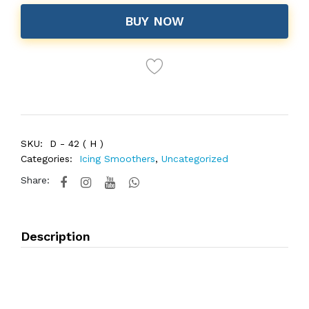
BUY NOW
SKU:
D - 42 ( H )
Categories:
Icing Smoothers
,
Uncategorized
Share:
Description