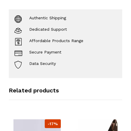
Authentic Shipping
Dedicated Support
Affordable Products Range
Secure Payment
Data Security
Related products
-17%