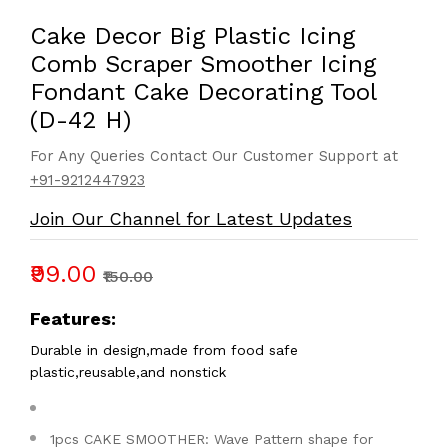
Cake Decor Big Plastic Icing
Comb Scraper Smoother Icing
Fondant Cake Decorating Tool
(D-42 H)
For Any Queries Contact Our Customer Support at
+91-9212447923
Join Our Channel for Latest Updates
₹99.00
₹150.00
Features:
Durable in design,made from food safe
plastic,reusable,and nonstick
1pcs CAKE SMOOTHER: Wave Pattern shape for