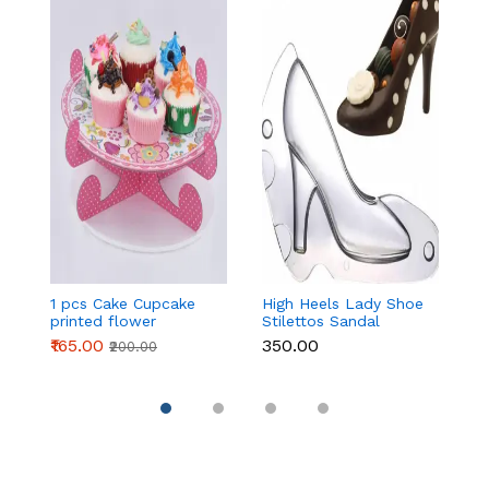
1 pcs Cake Cupcake
High Heels Lady Shoe
H
printed flower
Stilettos Sandal
St
Cardboard Stand -
Chocolate Candy
C
₹165.00
₹350.00
₹
₹200.00
Pink
Mold with Magnets
M
Polycarbonate
P
Chocolate Mould -
C
Large
S