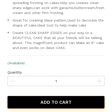
spreading frosting on cakes,help you creates clean
sharp edges,can work with ganache,buttercream,fresh
cream and other firm frosting.
Great for creating Wave pattern,Used to decorate the
shape of cake,ideal tool to help make cake
Create CLEAN SHARP EDGES on your way to a
BEAUTIFUL CAKE that all your friends will be talking
about. This magnificent product can Make an 8" cake
and even works on Wave CAKE.
(Available)
Quantity
ADD TO CART