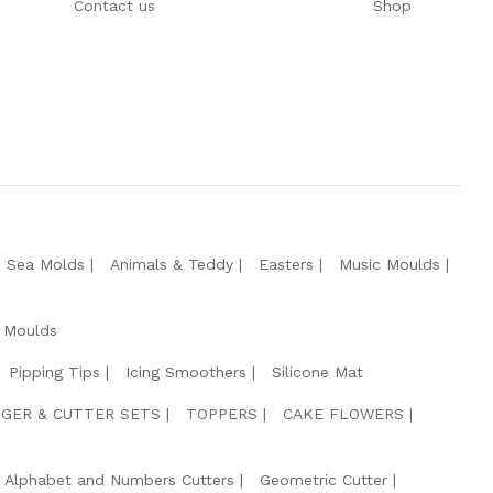
Contact us
Shop
e Sea Molds
Animals & Teddy
Easters
Music Moulds
 Moulds
Pipping Tips
Icing Smoothers
Silicone Mat
GER & CUTTER SETS
TOPPERS
CAKE FLOWERS
Alphabet and Numbers Cutters
Geometric Cutter