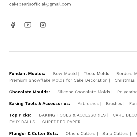
cakepearlsofficial@gmail.com
Fondant Moulds:
Bow Mould
Tools Molds
Borders 
Premium Snowflake Molds for Cake Decoration
Christmas
Chocolate Moulds:
Silicone Chocolate Molds
Polycarb
Baking Tools & Accessories:
Airbrushes
Brushes
Fon
Top Picks:
BAKING TOOLS & ACCESSORIES
CAKE DECO
FAUX BALLS
SHREDDED PAPER
Plunger & Cutter Sets:
Others Cutters
Strip Cutters