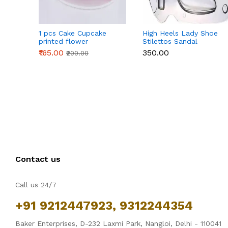
1 pcs Cake Cupcake
High Heels Lady Shoe
printed flower
Stilettos Sandal
Cardboard Stand - Pink
Chocolate Candy Mold
₹165.00
₹350.00
₹200.00
with Magnets
Polycarbonate
Chocolate Mould -
Large
Contact us
Call us 24/7
+91 9212447923, 9312244354
Baker Enterprises, D-232 Laxmi Park, Nangloi, Delhi - 110041