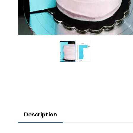
Description