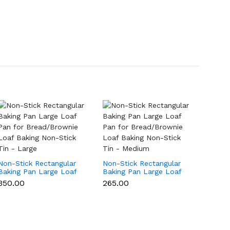
Non-Stick Rectangular
Non-Stick Rectangular
Non-St
Baking Pan Large Loaf
Baking Pan Large Loaf
Baking
Pan for Bread/Brownie
Pan for Bread/Brownie
Pan f
₹350.00
₹265.00
₹199.0
Loaf Baking Non-Stick
Loaf Baking Non-Stick
Loaf B
Tin - Large
Tin - Medium
Tin - 