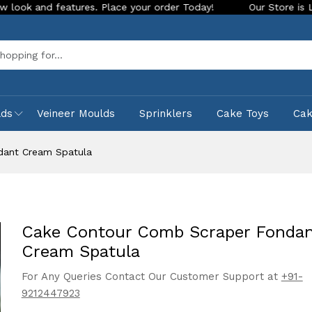
 features. Place your order Today!
Our Store is LIVE with e
Sea
lds
Veineer Moulds
Sprinklers
Cake Toys
Ca
dant Cream Spatula
Cake Contour Comb Scraper Fonda
Cream Spatula
For Any Queries Contact Our Customer Support at
+91-
9212447923