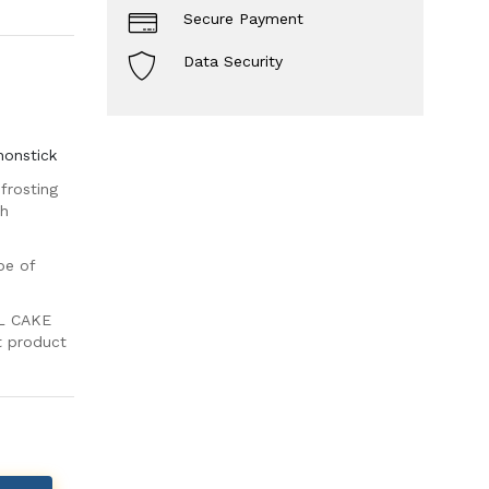
Secure Payment
Data Security
nonstick
frosting
th
pe of
L CAKE
nt product