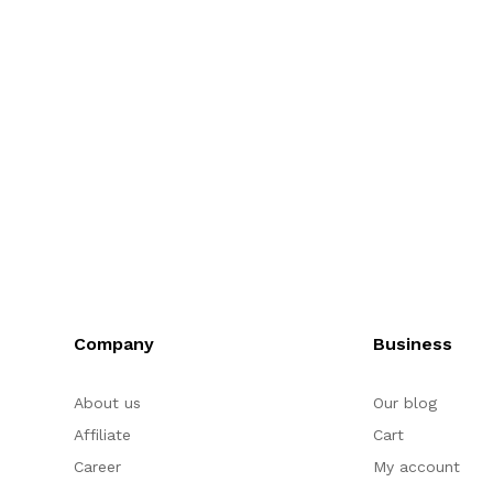
Company
Business
About us
Our blog
Affiliate
Cart
Career
My account