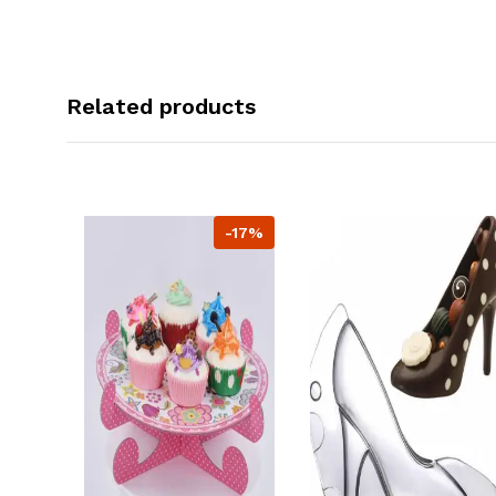
Related products
-17%