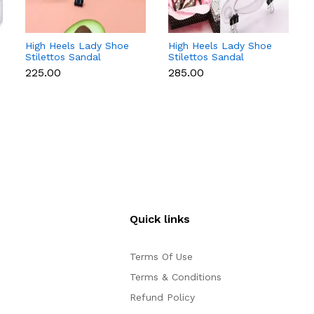
High Heels Lady Shoe
High Heels Lady Shoe
Stilettos Sandal
Stilettos Sandal
Chocolate Candy Mold
Chocolate Candy Mold
₹225.00
₹285.00
with Magnets
with Magnets
Polycarbonate
Polycarbonate
Chocolate Mould -
Chocolate Mould -
Small
Medium
Quick links
Terms Of Use
Terms & Conditions
Refund Policy