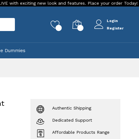
xciting new look and features. Place your order Today!
Our 
Login
rch
0
0
Register
ke Dummies
nt
Authentic Shipping
Dedicated Support
Affordable Products Range