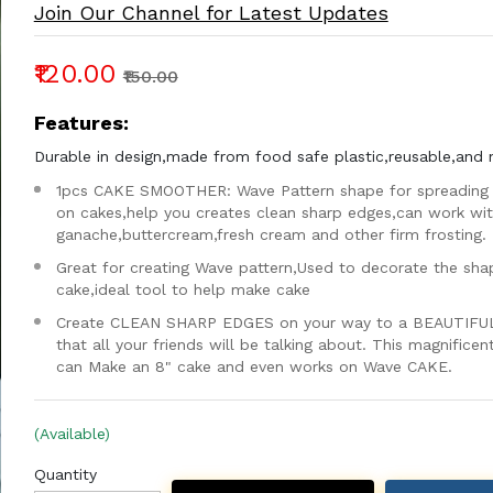
Join Our Channel for Latest Updates
₹120.00
₹150.00
Features:
Durable in design,made from food safe plastic,reusable,and 
1pcs CAKE SMOOTHER: Wave Pattern shape for spreading 
on cakes,help you creates clean sharp edges,can work wi
ganache,buttercream,fresh cream and other firm frosting.
Great for creating Wave pattern,Used to decorate the sha
cake,ideal tool to help make cake
Create CLEAN SHARP EDGES on your way to a BEAUTIFU
that all your friends will be talking about. This magnifice
can Make an 8" cake and even works on Wave CAKE.
(Available)
Quantity