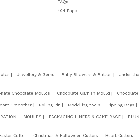
FAQs
404 Page
Molds
Jewellery & Gems
Baby Showers & Button
Under th
onate Chocolate Moulds
Chocolate Garnish Mould
Chocolate
dant Smoother
Rolling Pin
Modelling tools
Pipping Bags
RATION
MOULDS
PACKAGING LINERS & CAKE BASE
PLUN
Easter Cutter
Christmas & Halloween Cutters
Heart Cutters