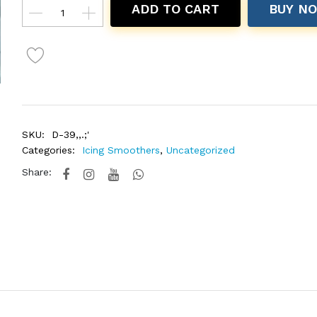
ADD TO CART
BUY N
SKU:
D-39,,.;'
Categories:
Icing Smoothers
,
Uncategorized
Share: