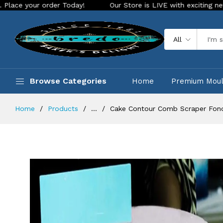
r order Today!
Our Store is LIVE with exciting new look and
All
Browse Categories
Home
Premium Mou
Home
Products
...
Cake Contour Comb Scraper Fon