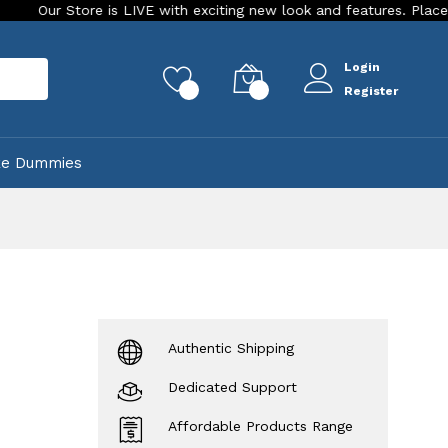
 Store is LIVE with exciting new look and features. Place your ord
Login
rch
0
0
Register
ke Dummies
Authentic Shipping
Dedicated Support
Affordable Products Range