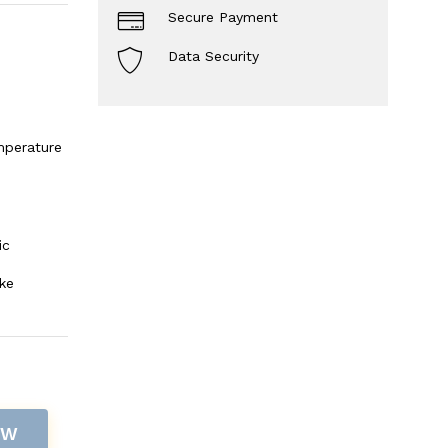
Secure Payment
Data Security
mperature
ic
ke
OW