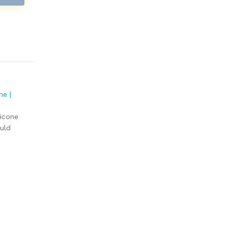
ne |
licone
uld