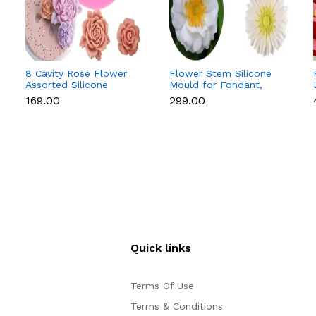
8 Cavity Rose Flower
Flower Stem Silicone
Assorted Silicone
Mould for Fondant,
Mould for Fondant &
Gum Paste & Sugar
₹169.00
₹299.00
Chocolate
Flowers (Anemone &
Daisy)
Quick links
Terms Of Use
Terms & Conditions