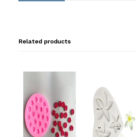
Related products