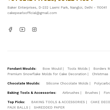
Baker Enterprises, D-232 Laxmi Park, Nangloi, Delhi - 110041
cakepearlsofficial@gmail.com
Fondant Moulds:
Bow Mould
Tools Molds
Borders 
Premium Snowflake Molds for Cake Decoration
Christmas
Chocolate Moulds:
Silicone Chocolate Molds
Polycarb
Baking Tools & Accessories:
Airbrushes
Brushes
Fon
Top Picks:
BAKING TOOLS & ACCESSORIES
CAKE DECO
FAUX BALLS
SHREDDED PAPER