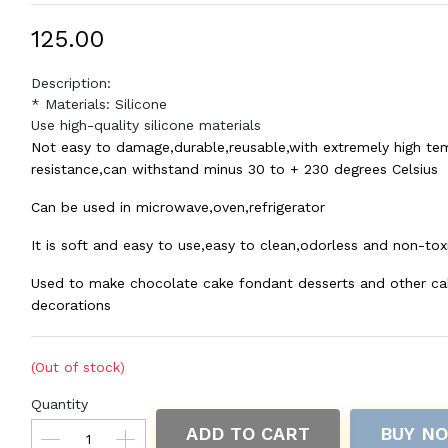
₹125.00
Description:
* Materials: Silicone
Use high-quality silicone materials
Not easy to damage,durable,reusable,with extremely high te
resistance,can withstand minus 30 to + 230 degrees Celsius
Can be used in microwave,oven,refrigerator
It is soft and easy to use,easy to clean,odorless and non-tox
Used to make chocolate cake fondant desserts and other ca
decorations
(Out of stock)
Quantity
ADD TO CART
BUY N