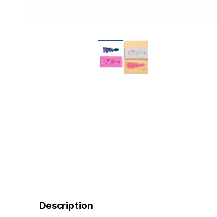
Description