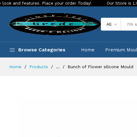
d features. Place your order Today!
Our Store is LIVE with 
All
Browse Categories
Home
Premium Mou
Home
Products
...
Bunch of Flower silicone Mould