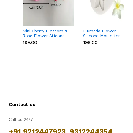
Mini Cherry Blossom &
Plumeria Flower
Rose Flower Silicone
Silicone Mould for
Mould for Fondant &
Fondant, Chocolate &
₹199.00
₹199.00
Chocolate
Sugar Flowers
Contact us
Call us 24/7
+91 9212447923, 9312244354