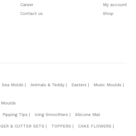
Career
My account
Contact us
Shop
e Sea Molds
Animals & Teddy
Easters
Music Moulds
 Moulds
Pipping Tips
Icing Smoothers
Silicone Mat
GER & CUTTER SETS
TOPPERS
CAKE FLOWERS