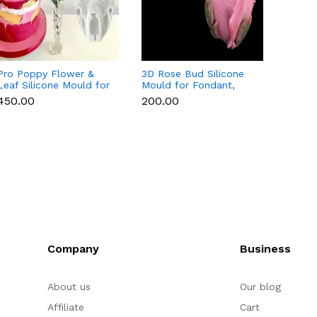
Pro Poppy Flower &
3D Rose Bud Silicone
Magno
Leaf Silicone Mould for
Mould for Fondant,
Silico
Fondant, Chocolate &
Chocolate, Candle &
Fondan
₹450.00
₹200.00
₹450.
Gum Paste
Soap
Candl
Company
Business
About us
Our blog
Affiliate
Cart