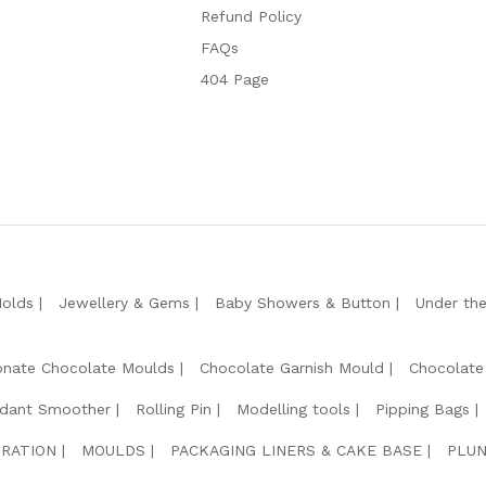
Refund Policy
FAQs
404 Page
Molds
Jewellery & Gems
Baby Showers & Button
Under th
onate Chocolate Moulds
Chocolate Garnish Mould
Chocolate
dant Smoother
Rolling Pin
Modelling tools
Pipping Bags
RATION
MOULDS
PACKAGING LINERS & CAKE BASE
PLUN