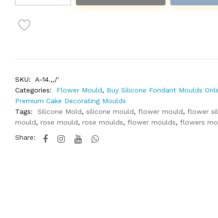
SKU:
A-14.,,/'
Categories:
Flower Mould
,
Buy Silicone Fondant Moulds Onli
Premium Cake Decorating Moulds
Tags:
Silicone Mold
,
silicone mould
,
flower mould
,
flower si
mould
,
rose mould
,
rose moulds
,
flower moulds
,
flowers mo
Share: