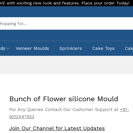
exciting new look and features. Place your order Today!
Our
Sea
lds
Veineer Moulds
Sprinklers
Cake Toys
Ca
Bunch of Flower silicone Mould
For Any Queries Contact Our Customer Support at
+91-
9212447923
Join Our Channel for Latest Updates