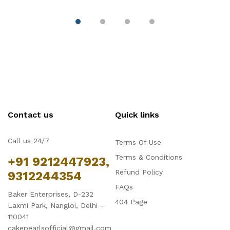
Contact us
Quick links
Call us 24/7
Terms Of Use
Terms & Conditions
+91 9212447923,
Refund Policy
9312244354
FAQs
Baker Enterprises, D-232
404 Page
Laxmi Park, Nangloi, Delhi -
110041
cakepearlsofficial@gmail.com