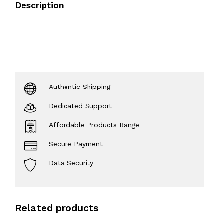
Description
Authentic Shipping
Dedicated Support
Affordable Products Range
Secure Payment
Data Security
Related products