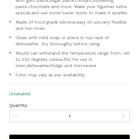
with gum paste,sugar paste,fondant,modelling
paste,chocolate and more. Make your figurines extra
special,and use some luster dusts to make it sparkle.
Made of food grade silicone,easy to use,very flexible
and non-toxic.
Clean with mild soap or place in top rack of
dishwasher. Dry thoroughly before using.
Mould can withstand the temperature range from -40
to 230 degrees celsius,fits for use in
oven,dishwasher,fridge and microwave
Color may vary as per availability
(Available)
Quantity