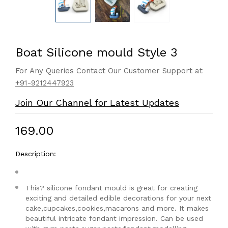
Boat Silicone mould Style 3
For Any Queries Contact Our Customer Support at
+91-9212447923
Join Our Channel for Latest Updates
₹169.00
Description:
This? silicone fondant mould is great for creating
exciting and detailed edible decorations for your next
cake,cupcakes,cookies,macarons and more. It makes
beautiful intricate fondant impression. Can be used