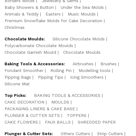
Borders Molds
Jewellery & Gems
Baby Showers & Button
Under the Sea Molds
Animals & Teddy
Easters
Music Moulds
Premium Snowflake Molds for Cake Decoration
Christmas
Chocolate Moulds:
Silicone Chocolate Molds
Polycarbonate Chocolate Moulds
Chocolate Garnish Mould
Chocolate Moulds
Baking Tools & Accessories:
Airbrushes
Brushes
Fondant Smoother
Rolling Pin
Modelling tools
Pipping Bags
Pipping Tips
Icing Smoothers
Silicone Mat
Top Picks:
BAKING TOOLS & ACCESSORIES
CAKE DECORATION
MOULDS
PACKAGING LINERS & CAKE BASE
PLUNGER & CUTTER SETS
TOPPERS
CAKE FLOWERS
FAUX BALLS
SHREDDED PAPER
Plunger & Cutter Sets:
Others Cutters
Strip Cutters