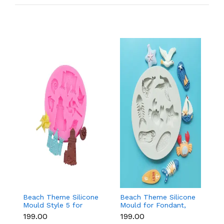
Beach Theme Silicone
Beach Theme Silicone
Pi
Mould Style 5 for
Mould for Fondant,
s
Fondant & Chocolate
Chocolate & Sea-
si
₹199.00
₹199.00
₹
Decoration
Themed Cakes