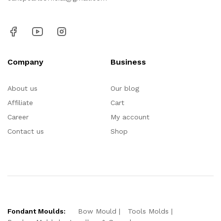
Company
Business
About us
Our blog
Affiliate
Cart
Career
My account
Contact us
Shop
Fondant Moulds:
Bow Mould
Tools Molds