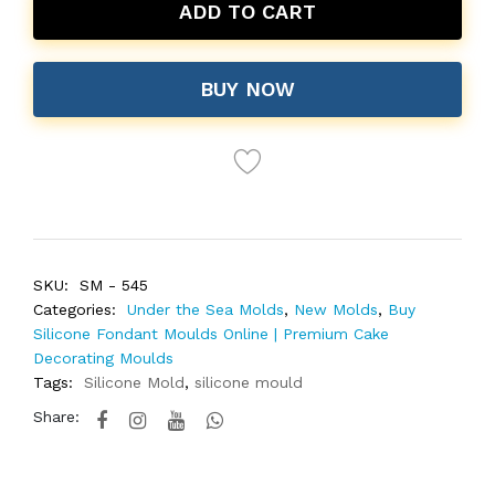
ADD TO CART
BUY NOW
SKU:
SM - 545
Categories:
Under the Sea Molds
,
New Molds
,
Buy
Silicone Fondant Moulds Online | Premium Cake
Decorating Moulds
Tags:
Silicone Mold
,
silicone mould
Share: