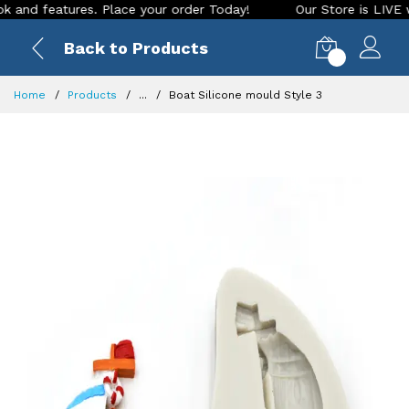
features. Place your order Today!
Our Store is LIVE with ex
Back to Products
0
Home
Products
...
Boat Silicone mould Style 3