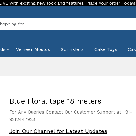
 exciting new look and features. Place your order Today!
Ou
Sea
lds
Veineer Moulds
Sprinklers
Cake Toys
Ca
Blue Floral tape 18 meters
For Any Queries Contact Our Customer Support at
+91-
9212447923
Join Our Channel for Latest Updates