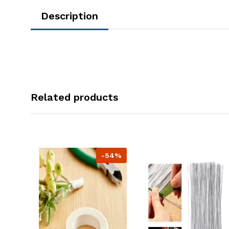
Description
Related products
-54%