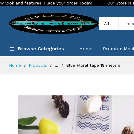
nd features. Place your order Today!
Our Store is LIVE with
All
Browse Categories
Home
Premium Mou
Home
Products
...
Blue Floral tape 18 meters