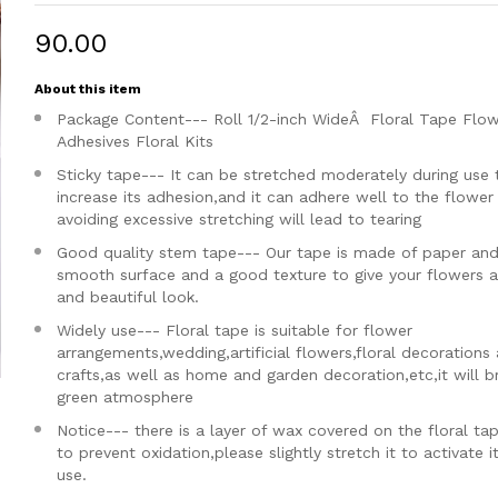
₹90.00
About this item
Package Content--- Roll 1/2-inch WideÂ Floral Tape Flo
Adhesives Floral Kits
Sticky tape--- It can be stretched moderately during use 
increase its adhesion,and it can adhere well to the flowe
avoiding excessive stretching will lead to tearing
Good quality stem tape--- Our tape is made of paper and
smooth surface and a good texture to give your flowers a
and beautiful look.
Widely use--- Floral tape is suitable for flower
arrangements,wedding,artificial flowers,floral decorations
crafts,as well as home and garden decoration,etc,it will b
green atmosphere
Notice--- there is a layer of wax covered on the floral ta
to prevent oxidation,please slightly stretch it to activate i
use.