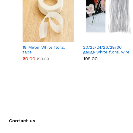
18 Meter White floral
20/22/24/26/28/30
tape
gauge white floral wire
50 pcs
₹90.00
₹199.00
₹199.00
Contact us