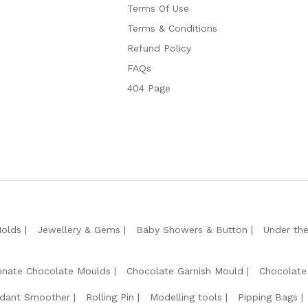
Terms Of Use
Terms & Conditions
Refund Policy
FAQs
404 Page
Molds
Jewellery & Gems
Baby Showers & Button
Under th
onate Chocolate Moulds
Chocolate Garnish Mould
Chocolate
dant Smoother
Rolling Pin
Modelling tools
Pipping Bags