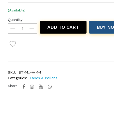
(Available)
Quantity
ADD TO CART
BUY N
SKU:
BT-14..-///-1-1
Categories:
Tapes & Pollens
Share: