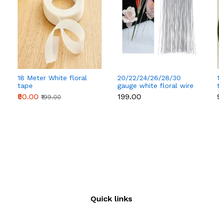
18 Meter White floral
20/22/24/26/28/30
tape
gauge white floral wire
50 pcs
₹90.00
₹199.00
₹199.00
Quick links