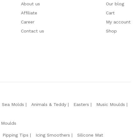
About us
Our blog
Affiliate
Cart
Career
My account
Contact us
Shop
e Sea Molds
Animals & Teddy
Easters
Music Moulds
 Moulds
Pipping Tips
Icing Smoothers
Silicone Mat