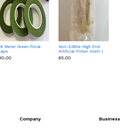
18 Meter Green floral
Non-Edible High End
Non-E
tape
Artificial Pollen Stem (
Artifi
Style 7 )
Style 
₹90.00
₹65.00
₹65.00
Company
Business