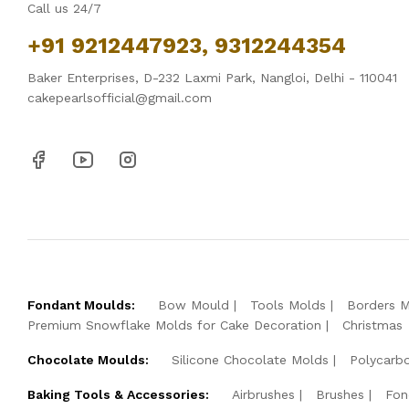
Call us 24/7
+91 9212447923, 9312244354
Baker Enterprises, D-232 Laxmi Park, Nangloi, Delhi - 110041
cakepearlsofficial@gmail.com
Fondant Moulds:
Bow Mould
Tools Molds
Borders 
Premium Snowflake Molds for Cake Decoration
Christmas
Chocolate Moulds:
Silicone Chocolate Molds
Polycarb
Baking Tools & Accessories:
Airbrushes
Brushes
Fon