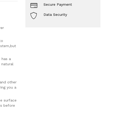
Secure Payment
Data Security
wer
to
r stem,but
 has a
 natural
 and other
ring you a
pe surface
ts before