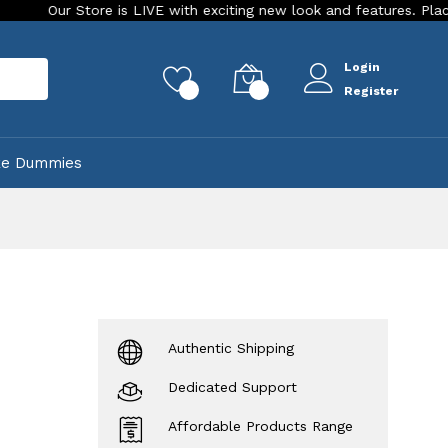
r Store is LIVE with exciting new look and features. Place your or
Login
rch
0
0
Register
ke Dummies
Authentic Shipping
Dedicated Support
Affordable Products Range