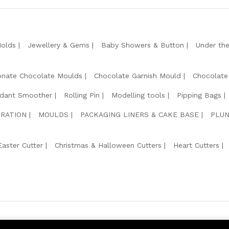
Molds
Jewellery & Gems
Baby Showers & Button
Under th
onate Chocolate Moulds
Chocolate Garnish Mould
Chocolate
dant Smoother
Rolling Pin
Modelling tools
Pipping Bags
RATION
MOULDS
PACKAGING LINERS & CAKE BASE
PLUN
Easter Cutter
Christmas & Halloween Cutters
Heart Cutters
We Usin