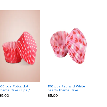
100 pcs Polka dot
100 pcs Red and White
100 pc
theme Cake Cups /
hearts theme Cake
Unico
Muffin Cups style 2
Cups / Muffin Cups
Cups /
₹85.00
₹85.00
₹85.00
Style 3