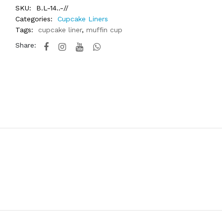
SKU:
B.L-14..-//
Categories:
Cupcake Liners
Tags:
cupcake liner
,
muffin cup
Share: