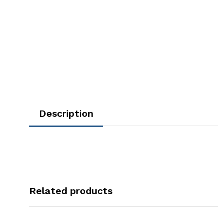
Description
Related products