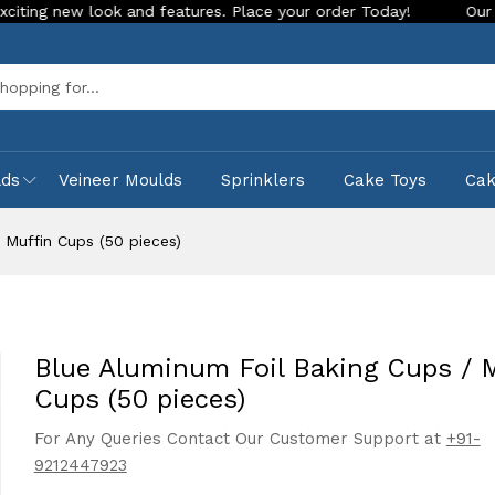
w look and features. Place your order Today!
Our Store is L
Sea
lds
Veineer Moulds
Sprinklers
Cake Toys
Ca
 Muffin Cups (50 pieces)
Blue Aluminum Foil Baking Cups / 
Cups (50 pieces)
For Any Queries Contact Our Customer Support at
+91-
9212447923