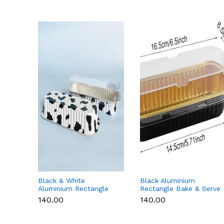
Black & White
Black Aluminium
Aluminium Rectangle
Rectangle Bake & Serve
Bake & Serve Dessert &
Dessert & Cake Moulds
₹140.00
₹140.00
Cake Moulds with Lid -
with Lid - Pack of 10
Pack of 10