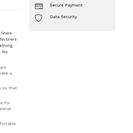
Secure Payment
Data Security
liners
in liners
strong
. No
ups
make a
e so that
e for
terial
fortable