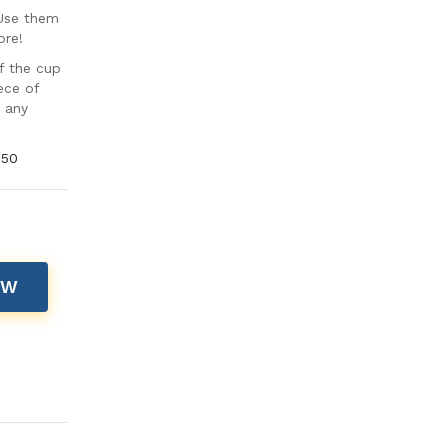
 Use them
ore!
f the cup
ece of
t any
 50
OW