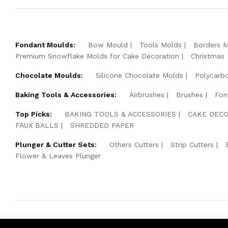
Fondant Moulds:
Bow Mould
Tools Molds
Borders 
Premium Snowflake Molds for Cake Decoration
Christmas
Chocolate Moulds:
Silicone Chocolate Molds
Polycarb
Baking Tools & Accessories:
Airbrushes
Brushes
Fon
Top Picks:
BAKING TOOLS & ACCESSORIES
CAKE DECO
FAUX BALLS
SHREDDED PAPER
Plunger & Cutter Sets:
Others Cutters
Strip Cutters
Flower & Leaves Plunger
© 2026 Cake Pearls. All Rights Reserved.