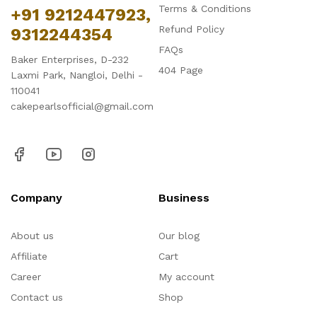
Terms & Conditions
+91 9212447923,
Refund Policy
9312244354
FAQs
Baker Enterprises, D-232
404 Page
Laxmi Park, Nangloi, Delhi -
110041
cakepearlsofficial@gmail.com
Company
Business
About us
Our blog
Affiliate
Cart
Career
My account
Contact us
Shop