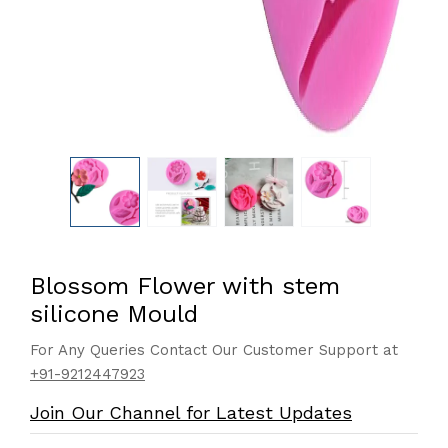
Blossom Flower with stem
silicone Mould
For Any Queries Contact Our Customer Support at
+91-9212447923
Join Our Channel for Latest Updates