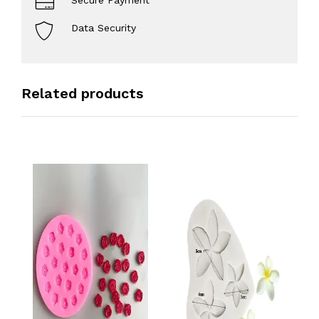
Secure Payment
Data Security
Related products