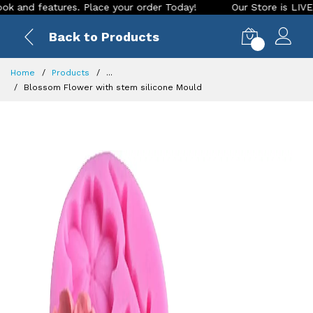
 features. Place your order Today!
Our Store is LIVE with e
Back to Products
0
Home
Products
...
Blossom Flower with stem silicone Mould