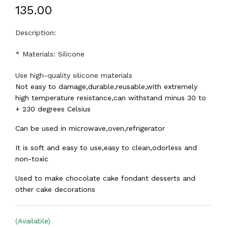
₹135.00
Description:
* Materials: Silicone
Use high-quality silicone materials
Not easy to damage,durable,reusable,with extremely
high temperature resistance,can withstand minus 30 to
+ 230 degrees Celsius
Can be used in microwave,oven,refrigerator
It is soft and easy to use,easy to clean,odorless and
non-toxic
Used to make chocolate cake fondant desserts and
other cake decorations
(Available)