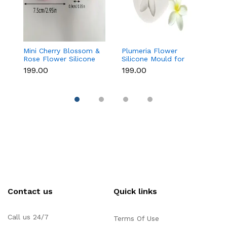
Mini Cherry Blossom &
Plumeria Flower
8
Rose Flower Silicone
Silicone Mould for
As
Mould for Fondant &
Fondant, Chocolate &
M
₹199.00
₹199.00
₹1
Chocolate
Sugar Flowers
C
Contact us
Quick links
Call us 24/7
Terms Of Use