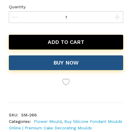
Quantity
ADD TO CART
BUY NOW
SKU:
SM-266
Categories:
Flower Mould
,
Buy Silicone Fondant Moulds
Online | Premium Cake Decorating Moulds