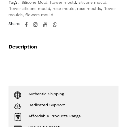
Tags:
Silicone Mold
,
flower mould
,
silicone mould
,
flower silicone mould
,
rose mould
,
rose moulds
,
flower
moulds
,
flowers mould
Share:
Description
Authentic Shipping
Dedicated Support
Affordable Products Range