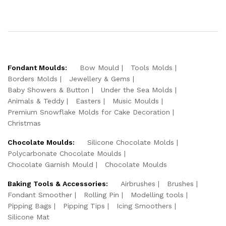
Fondant Moulds:
Bow Mould
Tools Molds
Borders Molds
Jewellery & Gems
Baby Showers & Button
Under the Sea Molds
Animals & Teddy
Easters
Music Moulds
Premium Snowflake Molds for Cake Decoration
Christmas
Chocolate Moulds:
Silicone Chocolate Molds
Polycarbonate Chocolate Moulds
Chocolate Garnish Mould
Chocolate Moulds
Baking Tools & Accessories:
Airbrushes
Brushes
Fondant Smoother
Rolling Pin
Modelling tools
Pipping Bags
Pipping Tips
Icing Smoothers
Silicone Mat