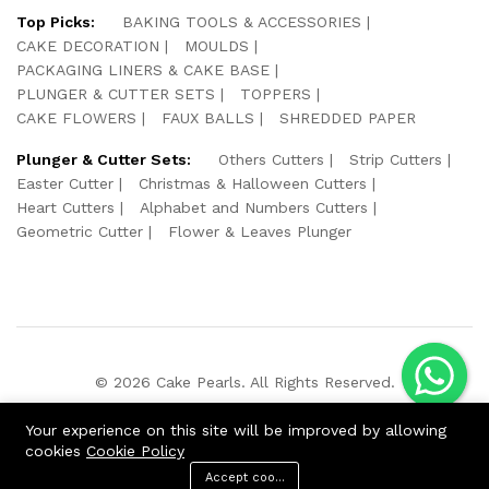
Top Picks:
BAKING TOOLS & ACCESSORIES
CAKE DECORATION
MOULDS
PACKAGING LINERS & CAKE BASE
PLUNGER & CUTTER SETS
TOPPERS
CAKE FLOWERS
FAUX BALLS
SHREDDED PAPER
Plunger & Cutter Sets:
Others Cutters
Strip Cutters
Easter Cutter
Christmas & Halloween Cutters
Heart Cutters
Alphabet and Numbers Cutters
Geometric Cutter
Flower & Leaves Plunger
© 2026 Cake Pearls. All Rights Reserved.
We Using Safe Payment For:
Your experience on this site will be improved by allowing
cookies
Cookie Policy
Accept cookies
ADD TO CART
BUY NOW