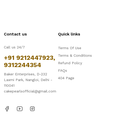
Contact us
Quick links
Call us 24/7
Terms Of Use
Terms & Conditions
+91 9212447923,
Refund Policy
9312244354
FAQs
Baker Enterprises, D-232
404 Page
Laxmi Park, Nangloi, Delhi -
110041
cakepearlsofficial@gmail.com