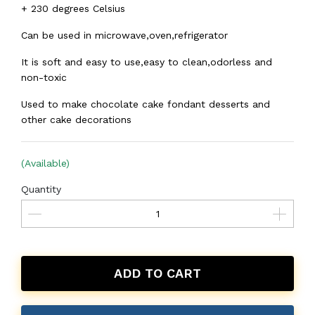
+ 230 degrees Celsius
Can be used in microwave,oven,refrigerator
It is soft and easy to use,easy to clean,odorless and
non-toxic
Used to make chocolate cake fondant desserts and
other cake decorations
(Available)
Quantity
ADD TO CART