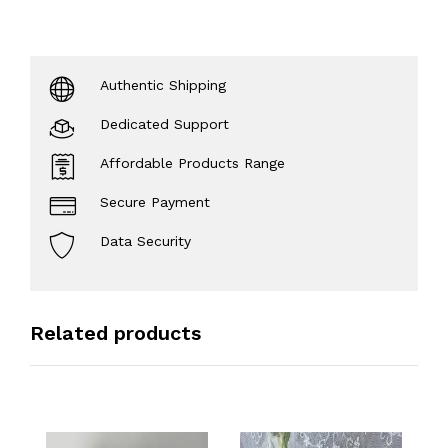
Authentic Shipping
Dedicated Support
Affordable Products Range
Secure Payment
Data Security
Related products