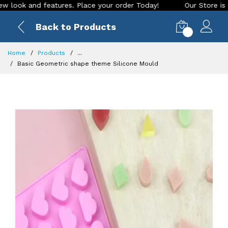
 and features. Place your order Today!
Our Store is LIVE wi
Back to Products
0
Home
Products
...
Basic Geometric shape theme Silicone Mould