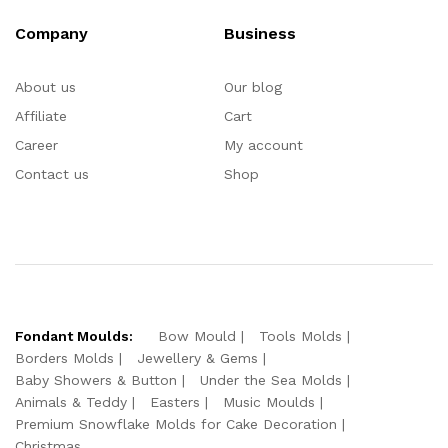
Company
Business
About us
Our blog
Affiliate
Cart
Career
My account
Contact us
Shop
Fondant Moulds:
Bow Mould
Tools Molds
Borders Molds
Jewellery & Gems
Baby Showers & Button
Under the Sea Molds
Animals & Teddy
Easters
Music Moulds
Premium Snowflake Molds for Cake Decoration
Christmas