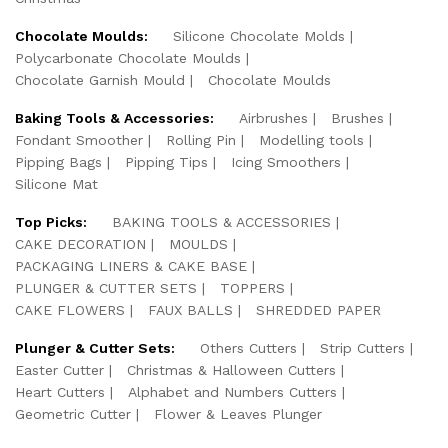
Chocolate Moulds:
Silicone Chocolate Molds
Polycarbonate Chocolate Moulds
Chocolate Garnish Mould
Chocolate Moulds
Baking Tools & Accessories:
Airbrushes
Brushes
Fondant Smoother
Rolling Pin
Modelling tools
Pipping Bags
Pipping Tips
Icing Smoothers
Silicone Mat
Top Picks:
BAKING TOOLS & ACCESSORIES
CAKE DECORATION
MOULDS
PACKAGING LINERS & CAKE BASE
PLUNGER & CUTTER SETS
TOPPERS
CAKE FLOWERS
FAUX BALLS
SHREDDED PAPER
Plunger & Cutter Sets:
Others Cutters
Strip Cutters
Easter Cutter
Christmas & Halloween Cutters
Heart Cutters
Alphabet and Numbers Cutters
Geometric Cutter
Flower & Leaves Plunger