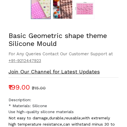
Basic Geometric shape theme
Silicone Mould
For Any Queries Contact Our Customer Support at
+91-9212447923
Join Our Channel for Latest Updates
₹199.00
₹215.00
Description:
* Materials: Silicone
Use high-quality silicone materials
Not easy to damage,durable,reusable,with extremely
high temperature resistance,can withstand minus 30 to