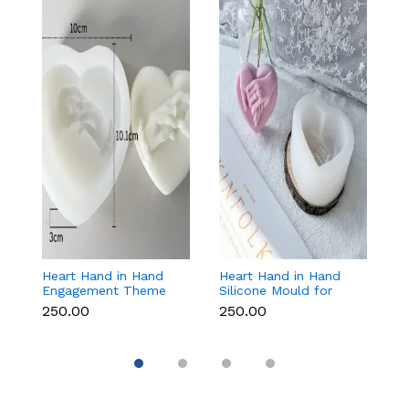
Heart Hand in Hand
Heart Hand in Hand
Fr
Engagement Theme
Silicone Mould for
W
Silicone Mould for
Candle, Soap,
S
₹250.00
₹250.00
₹1
Candle, Soap &
Chocolate & Resin
f
Chocolate
Re