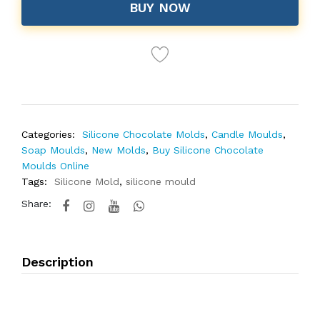
BUY NOW
Categories:
Silicone Chocolate Molds
,
Candle Moulds
,
Soap Moulds
,
New Molds
,
Buy Silicone Chocolate
Moulds Online
Tags:
Silicone Mold
,
silicone mould
Share:
Description