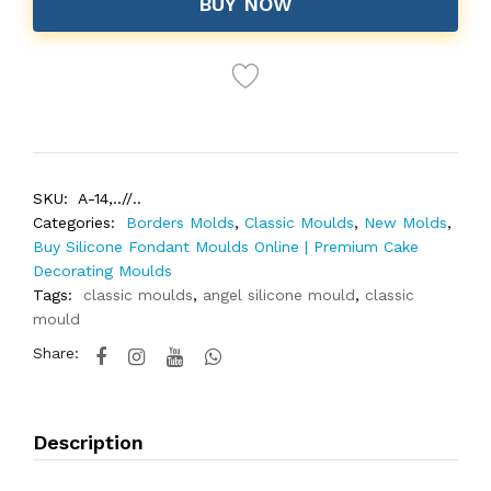
BUY NOW
SKU:
A-14,..//..
Categories:
Borders Molds
,
Classic Moulds
,
New Molds
,
Buy Silicone Fondant Moulds Online | Premium Cake
Decorating Moulds
Tags:
classic moulds
,
angel silicone mould
,
classic
mould
Share:
Description