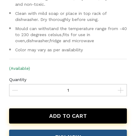
and non-toxic.
Clean with mild soap or place in top rack of
dishwasher. Dry thoroughly before using.
Mould can withstand the temperature range from -40
to 230 degrees celsius,fits for use in
oven,dishwasher,fridge and microwave
Color may vary as per availability
(Available)
Quantity
ADD TO CART