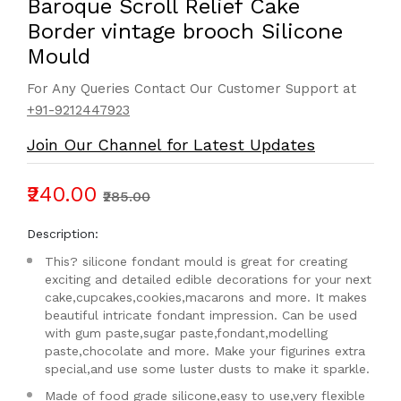
Baroque Scroll Relief Cake
Border vintage brooch Silicone
Mould
For Any Queries Contact Our Customer Support at
+91-9212447923
Join Our Channel for Latest Updates
₹240.00
₹285.00
Description:
This? silicone fondant mould is great for creating
exciting and detailed edible decorations for your next
cake,cupcakes,cookies,macarons and more. It makes
beautiful intricate fondant impression. Can be used
with gum paste,sugar paste,fondant,modelling
paste,chocolate and more. Make your figurines extra
special,and use some luster dusts to make it sparkle.
Made of food grade silicone,easy to use,very flexible