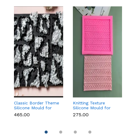
Classic Border Theme
Knitting Texture
6
Silicone Mould for
Silicone Mould for
Sc
Fondant & Cake
Fondant & Cake
M
₹465.00
₹275.00
₹
Decoration
Decoration
C