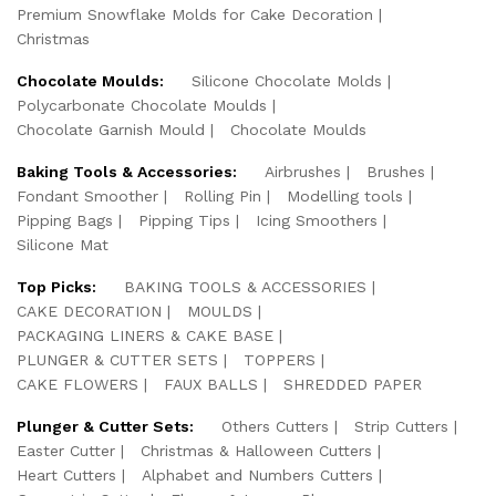
Premium Snowflake Molds for Cake Decoration
Christmas
Chocolate Moulds:
Silicone Chocolate Molds
Polycarbonate Chocolate Moulds
Chocolate Garnish Mould
Chocolate Moulds
Baking Tools & Accessories:
Airbrushes
Brushes
Fondant Smoother
Rolling Pin
Modelling tools
Pipping Bags
Pipping Tips
Icing Smoothers
Silicone Mat
Top Picks:
BAKING TOOLS & ACCESSORIES
CAKE DECORATION
MOULDS
PACKAGING LINERS & CAKE BASE
PLUNGER & CUTTER SETS
TOPPERS
CAKE FLOWERS
FAUX BALLS
SHREDDED PAPER
Plunger & Cutter Sets:
Others Cutters
Strip Cutters
Easter Cutter
Christmas & Halloween Cutters
Heart Cutters
Alphabet and Numbers Cutters