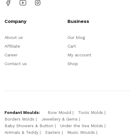
Company
Business
About us
Our blog
Affiliate
Cart
Career
My account
Contact us
Shop
Fondant Moulds:
Bow Mould
Tools Molds
Borders Molds
Jewellery & Gems
Baby Showers & Button
Under the Sea Molds
Animals & Teddy
Easters
Music Moulds