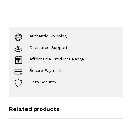
Authentic Shipping
Dedicated Support
Affordable Products Range
Secure Payment
Data Security
Related products