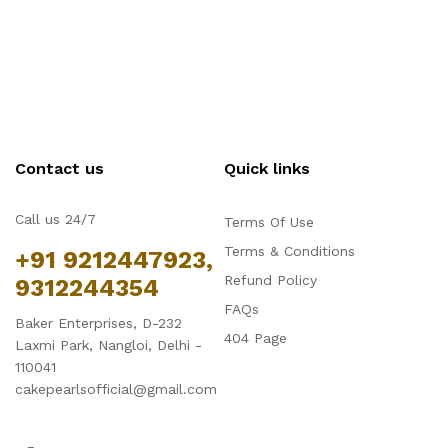
Contact us
Quick links
Call us 24/7
Terms Of Use
Terms & Conditions
+91 9212447923,
Refund Policy
9312244354
FAQs
Baker Enterprises, D-232
404 Page
Laxmi Park, Nangloi, Delhi -
110041
cakepearlsofficial@gmail.com