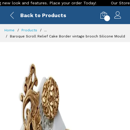
ook and features. Place your order Today!
Our Store is LIVE
Back to Products
0
Home
Products
...
Baroque Scroll Relief Cake Border vintage brooch Silicone Mould