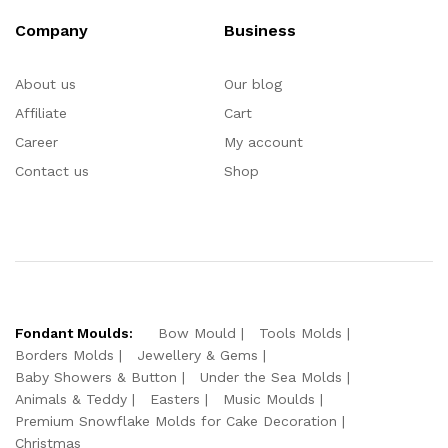
Company
Business
About us
Our blog
Affiliate
Cart
Career
My account
Contact us
Shop
Fondant Moulds:
Bow Mould
Tools Molds
Borders Molds
Jewellery & Gems
Baby Showers & Button
Under the Sea Molds
Animals & Teddy
Easters
Music Moulds
Premium Snowflake Molds for Cake Decoration
Christmas