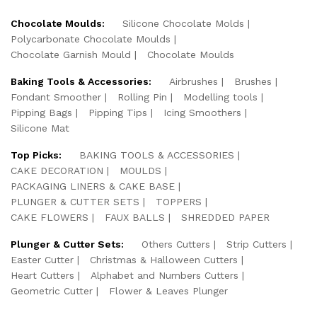
Chocolate Moulds:
Silicone Chocolate Molds
Polycarbonate Chocolate Moulds
Chocolate Garnish Mould
Chocolate Moulds
Baking Tools & Accessories:
Airbrushes
Brushes
Fondant Smoother
Rolling Pin
Modelling tools
Pipping Bags
Pipping Tips
Icing Smoothers
Silicone Mat
Top Picks:
BAKING TOOLS & ACCESSORIES
CAKE DECORATION
MOULDS
PACKAGING LINERS & CAKE BASE
PLUNGER & CUTTER SETS
TOPPERS
CAKE FLOWERS
FAUX BALLS
SHREDDED PAPER
Plunger & Cutter Sets:
Others Cutters
Strip Cutters
Easter Cutter
Christmas & Halloween Cutters
Heart Cutters
Alphabet and Numbers Cutters
Geometric Cutter
Flower & Leaves Plunger