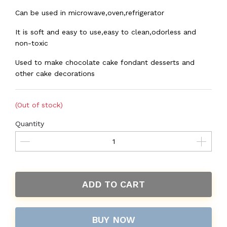
Can be used in microwave,oven,refrigerator
It is soft and easy to use,easy to clean,odorless and
non-toxic
Used to make chocolate cake fondant desserts and
other cake decorations
(Out of stock)
Quantity
ADD TO CART
BUY NOW