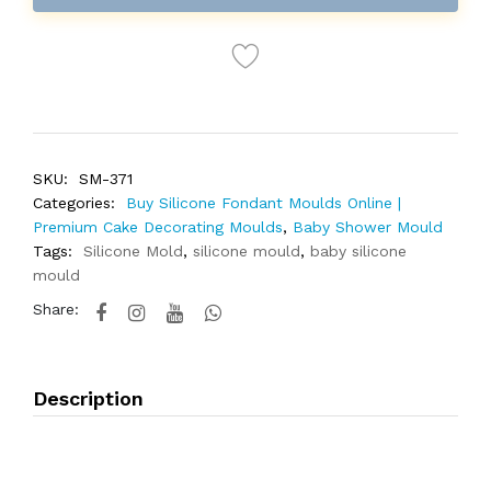
SKU:
SM-371
Categories:
Buy Silicone Fondant Moulds Online |
Premium Cake Decorating Moulds
,
Baby Shower Mould
Tags:
Silicone Mold
,
silicone mould
,
baby silicone
mould
Share:
Description