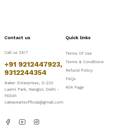
Contact us
Quick links
Call us 24/7
Terms Of Use
Terms & Conditions
+91 9212447923,
Refund Policy
9312244354
FAQs
Baker Enterprises, D-232
404 Page
Laxmi Park, Nangloi, Delhi -
110041
cakepearlsofficial@gmail.com