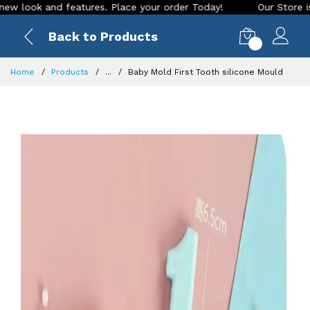
ok and features. Place your order Today!
Our Store is LIVE 
Back to Products
0
Home
Products
...
Baby Mold First Tooth silicone Mould