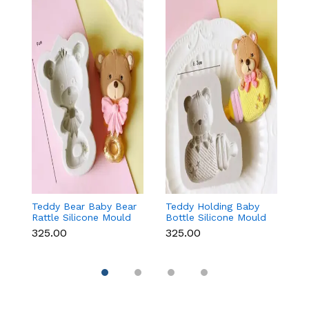
Teddy Bear Baby Bear
Teddy Holding Baby
Gi
Rattle Silicone Mould
Bottle Silicone Mould
Mo
for Baby Shower
for Baby Shower
F
₹325.00
₹325.00
₹
Fondant & Chocolate
Fondant & Chocolate
C