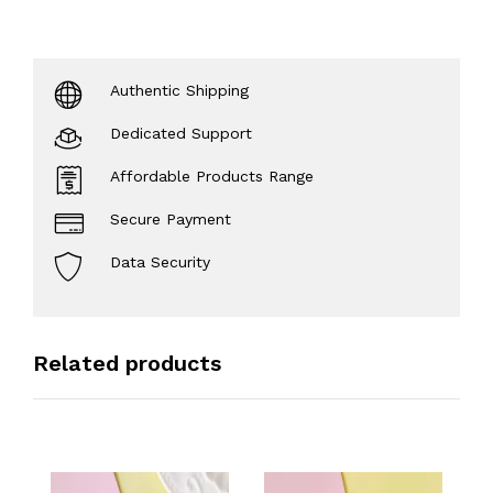
Authentic Shipping
Dedicated Support
Affordable Products Range
Secure Payment
Data Security
Related products