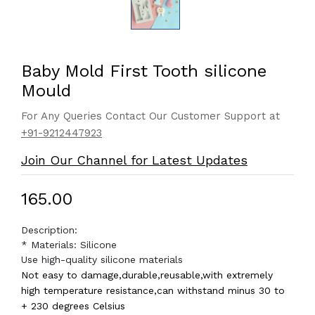
Baby Mold First Tooth silicone
Mould
For Any Queries Contact Our Customer Support at
+91-9212447923
Join Our Channel for Latest Updates
₹165.00
Description:
* Materials: Silicone
Use high-quality silicone materials
Not easy to damage,durable,reusable,with extremely
high temperature resistance,can withstand minus 30 to
+ 230 degrees Celsius