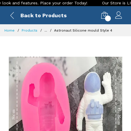
and features. Place your order Today!
Our Store is LIVE wit
Back to Products
0
Home
Products
...
Astronaut Silicone mould Style 4