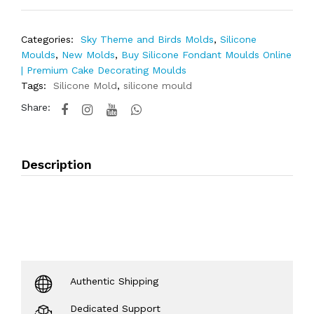
Categories:
Sky Theme and Birds Molds
,
Silicone
Moulds
,
New Molds
,
Buy Silicone Fondant Moulds Online
| Premium Cake Decorating Moulds
Tags:
Silicone Mold
,
silicone mould
Share:
Description
Authentic Shipping
Dedicated Support