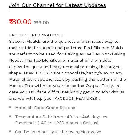
Join Our Channel for Latest Updates
₹180.00
₹199.00
PRODUCT INFORMATION:?
Silicone Moulds are the quickest and simplest way to
make intricate shapes and patterns. Bird Silicone Molds
are perfect to be used for Baking as well as Non-Baking
Needs. The flexible silicone material of the mould
allows for quick and easy removal,retaining the original
shape. HOW TO USE: Pour chocolate/candy/wax or any
Material,let it set,and start by pushing the bottom of the
Mould. This will help you release the Output Easily. In
case you still face difficulties,kindly get in touch with us
and we will help you. PRODUCT FEATURES :
Material: Food Grade Silicone
Temperature Safe from -40 to +446 degrees
Fahrenheit (-40 to +230 degrees Celsius)
Can be used safely in the oven,microwave