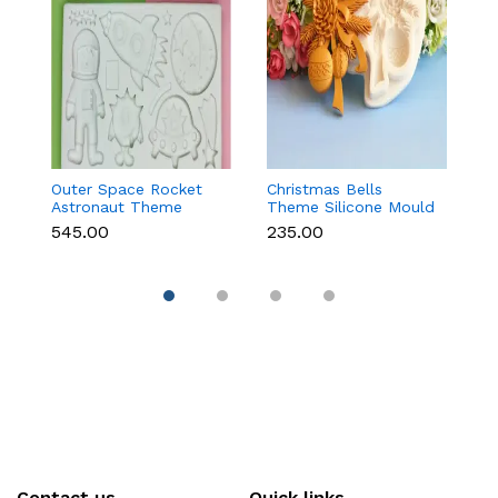
Outer Space Rocket
Christmas Bells
C
Astronaut Theme
Theme Silicone Mould
St
Silicone Mould for
for Fondant,
C
₹545.00
₹235.00
₹1
Fondant & Chocolate
Chocolate & Cake
D
Decoration
Contact us
Quick links