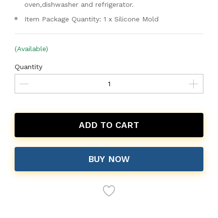
oven,dishwasher and refrigerator.
Item Package Quantity: 1 x Silicone Mold
(Available)
Quantity
ADD TO CART
BUY NOW