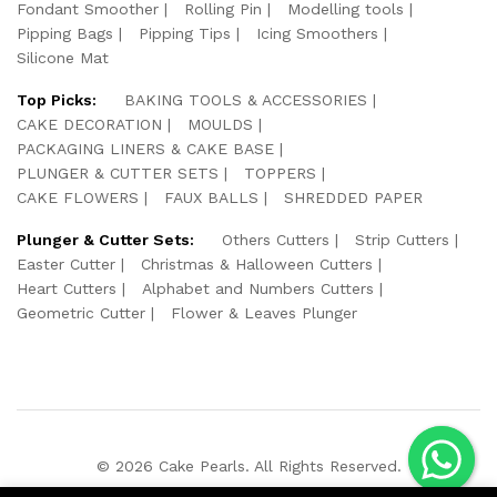
Fondant Smoother
Rolling Pin
Modelling tools
Pipping Bags
Pipping Tips
Icing Smoothers
Silicone Mat
Top Picks:
BAKING TOOLS & ACCESSORIES
CAKE DECORATION
MOULDS
PACKAGING LINERS & CAKE BASE
PLUNGER & CUTTER SETS
TOPPERS
CAKE FLOWERS
FAUX BALLS
SHREDDED PAPER
Plunger & Cutter Sets:
Others Cutters
Strip Cutters
Easter Cutter
Christmas & Halloween Cutters
Heart Cutters
Alphabet and Numbers Cutters
Geometric Cutter
Flower & Leaves Plunger
© 2026 Cake Pearls. All Rights Reserved.