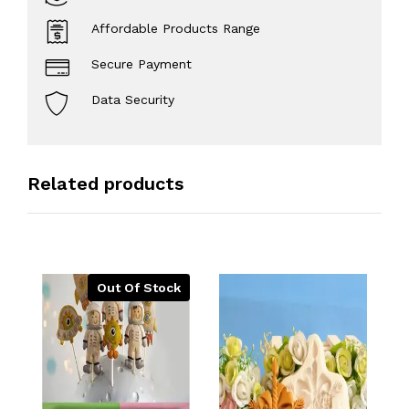
Affordable Products Range
Secure Payment
Data Security
Related products
Out Of Stock