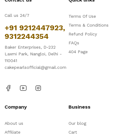
Call us 24/7
Terms Of Use
Terms & Conditions
+91 9212447923,
Refund Policy
9312244354
FAQs
Baker Enterprises, D-232
404 Page
Laxmi Park, Nangloi, Delhi -
110041
cakepearlsofficial@gmail.com
Company
Business
About us
Our blog
Affiliate
Cart