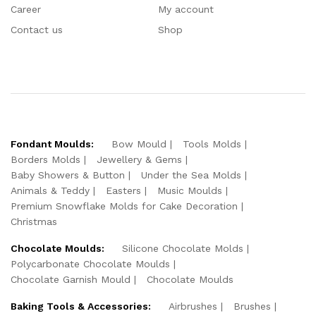
Career
My account
Contact us
Shop
Fondant Moulds:
Bow Mould
Tools Molds
Borders Molds
Jewellery & Gems
Baby Showers & Button
Under the Sea Molds
Animals & Teddy
Easters
Music Moulds
Premium Snowflake Molds for Cake Decoration
Christmas
Chocolate Moulds:
Silicone Chocolate Molds
Polycarbonate Chocolate Moulds
Chocolate Garnish Mould
Chocolate Moulds
Baking Tools & Accessories:
Airbrushes
Brushes