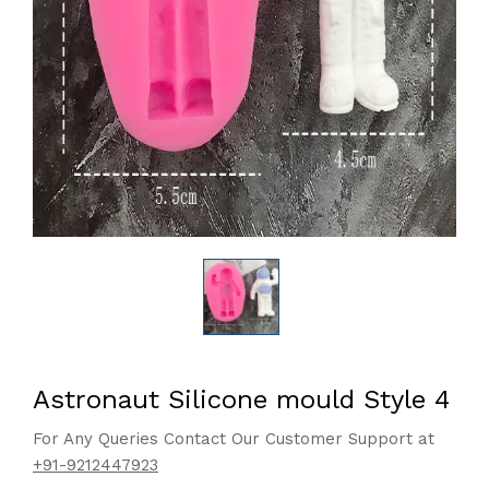
Astronaut Silicone mould Style 4
For Any Queries Contact Our Customer Support at
+91-9212447923