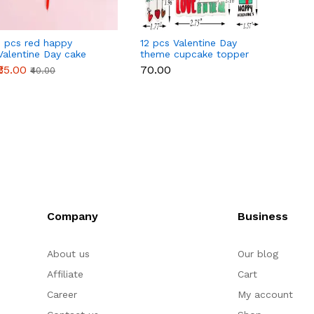
1 pcs red happy
12 pcs Valentine Day
1 pcs 
Valentine Day cake
theme cupcake topper
love c
topper
set
₹35.00
₹70.00
₹45.00
₹40.00
Company
Business
About us
Our blog
Affiliate
Cart
Career
My account