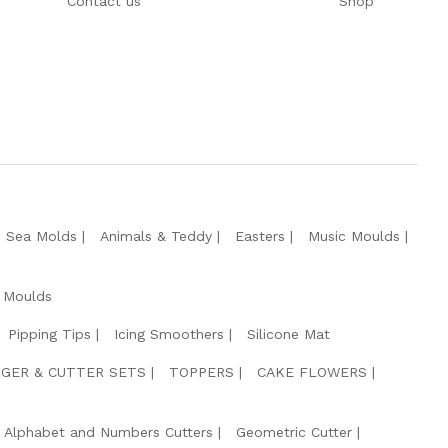
Contact us
Shop
e Sea Molds
Animals & Teddy
Easters
Music Moulds
 Moulds
Pipping Tips
Icing Smoothers
Silicone Mat
GER & CUTTER SETS
TOPPERS
CAKE FLOWERS
Alphabet and Numbers Cutters
Geometric Cutter