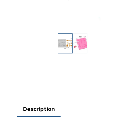
Description