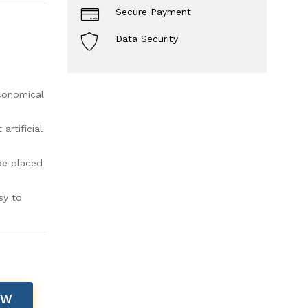
Secure Payment
Data Security
economical
rtificial
be placed
sy to
OW