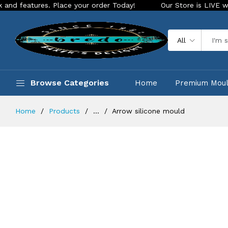
res. Place your order Today!
Our Store is LIVE with excitin
All
Browse Categories
Home
Premium Mou
Home
Products
...
Arrow silicone mould