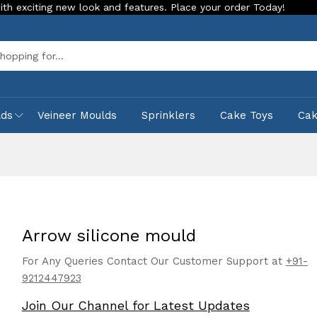
g new look and features. Place your order Today!
Our Store 
Sea
lds
Veineer Moulds
Sprinklers
Cake Toys
Ca
Arrow silicone mould
For Any Queries Contact Our Customer Support at
+91-
9212447923
Join Our Channel for Latest Updates