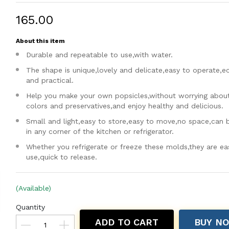
₹165.00
About this item
Durable and repeatable to use,with water.
The shape is unique,lovely and delicate,easy to operate,
and practical.
Help you make your own popsicles,without worrying about a
colors and preservatives,and enjoy healthy and delicious.
Small and light,easy to store,easy to move,no space,can 
in any corner of the kitchen or refrigerator.
Whether you refrigerate or freeze these molds,they are ea
use,quick to release.
(Available)
Quantity
ADD TO CART
BUY N