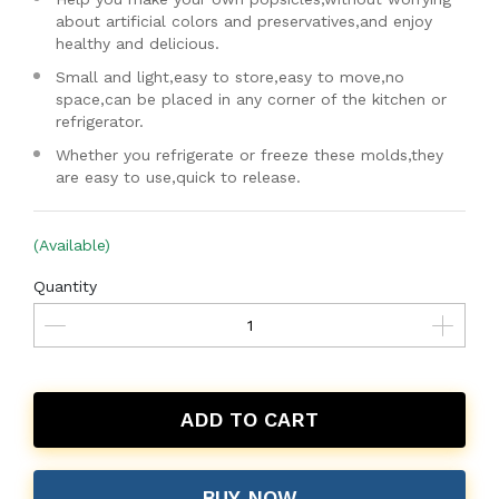
about artificial colors and preservatives,and enjoy
healthy and delicious.
Small and light,easy to store,easy to move,no
space,can be placed in any corner of the kitchen or
refrigerator.
Whether you refrigerate or freeze these molds,they
are easy to use,quick to release.
(Available)
Quantity
ADD TO CART
BUY NOW