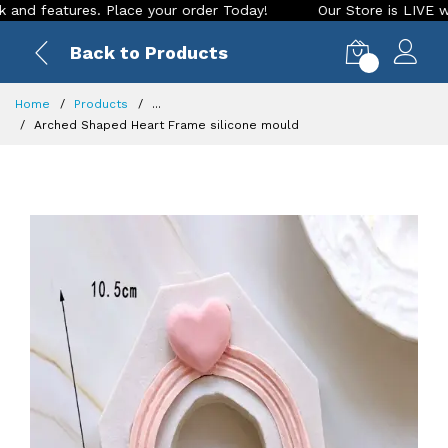
eatures. Place your order Today!
Our Store is LIVE with exc
Back to Products
0
Home
Products
...
Arched Shaped Heart Frame silicone mould