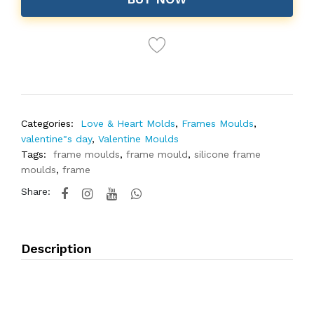
Categories:
Love & Heart Molds
,
Frames Moulds
,
valentine"s day
,
Valentine Moulds
Tags:
frame moulds
,
frame mould
,
silicone frame
moulds
,
frame
Share:
Description