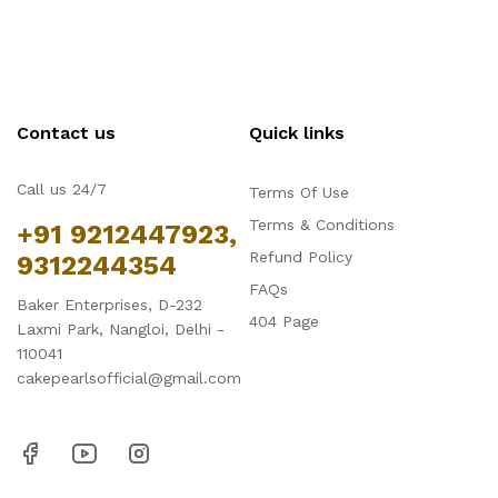
Contact us
Quick links
Call us 24/7
Terms Of Use
Terms & Conditions
+91 9212447923,
Refund Policy
9312244354
FAQs
Baker Enterprises, D-232
404 Page
Laxmi Park, Nangloi, Delhi -
110041
cakepearlsofficial@gmail.com