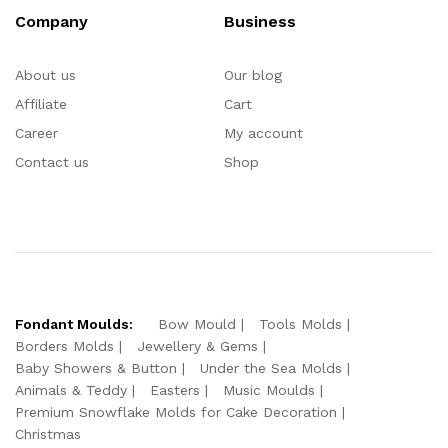
Company
Business
About us
Our blog
Affiliate
Cart
Career
My account
Contact us
Shop
Fondant Moulds:
Bow Mould
Tools Molds
Borders Molds
Jewellery & Gems
Baby Showers & Button
Under the Sea Molds
Animals & Teddy
Easters
Music Moulds
Premium Snowflake Molds for Cake Decoration
Christmas