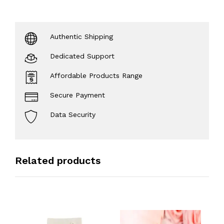
Authentic Shipping
Dedicated Support
Affordable Products Range
Secure Payment
Data Security
Related products