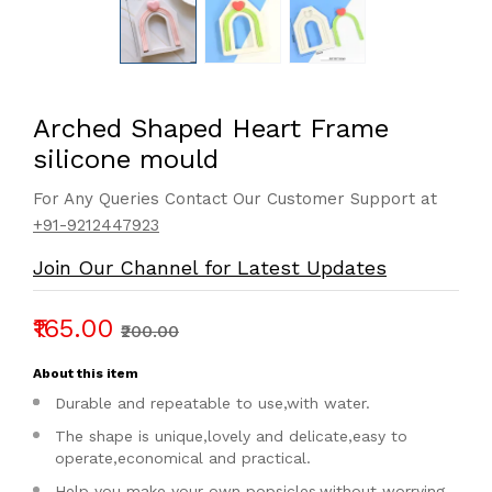
Arched Shaped Heart Frame
silicone mould
For Any Queries Contact Our Customer Support at
+91-9212447923
Join Our Channel for Latest Updates
₹165.00
₹200.00
About this item
Durable and repeatable to use,with water.
The shape is unique,lovely and delicate,easy to
operate,economical and practical.
Help you make your own popsicles,without worrying