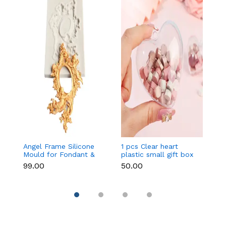
Angel Frame Silicone
1 pcs Clear heart
1
Mould for Fondant &
plastic small gift box
va
Chocolate
size 12 cm
t
₹99.00
₹50.00
₹3