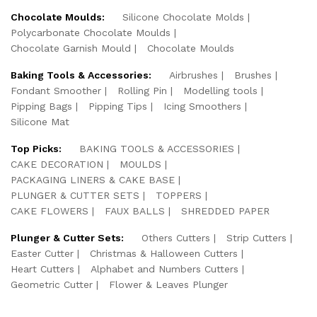
Chocolate Moulds:
Silicone Chocolate Molds
Polycarbonate Chocolate Moulds
Chocolate Garnish Mould
Chocolate Moulds
Baking Tools & Accessories:
Airbrushes
Brushes
Fondant Smoother
Rolling Pin
Modelling tools
Pipping Bags
Pipping Tips
Icing Smoothers
Silicone Mat
Top Picks:
BAKING TOOLS & ACCESSORIES
CAKE DECORATION
MOULDS
PACKAGING LINERS & CAKE BASE
PLUNGER & CUTTER SETS
TOPPERS
CAKE FLOWERS
FAUX BALLS
SHREDDED PAPER
Plunger & Cutter Sets:
Others Cutters
Strip Cutters
Easter Cutter
Christmas & Halloween Cutters
Heart Cutters
Alphabet and Numbers Cutters
Geometric Cutter
Flower & Leaves Plunger