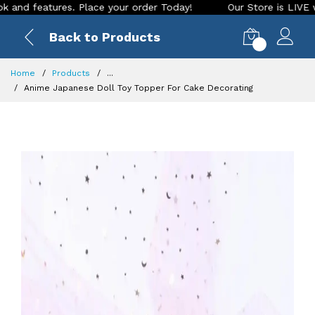
eatures. Place your order Today!
Our Store is LIVE with exc
Back to Products
0
Home
Products
...
Anime Japanese Doll Toy Topper For Cake Decorating