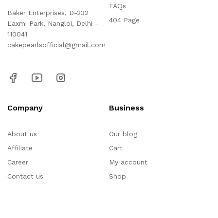
FAQs
Baker Enterprises, D-232
404 Page
Laxmi Park, Nangloi, Delhi -
110041
cakepearlsofficial@gmail.com
Company
Business
About us
Our blog
Affiliate
Cart
Career
My account
Contact us
Shop