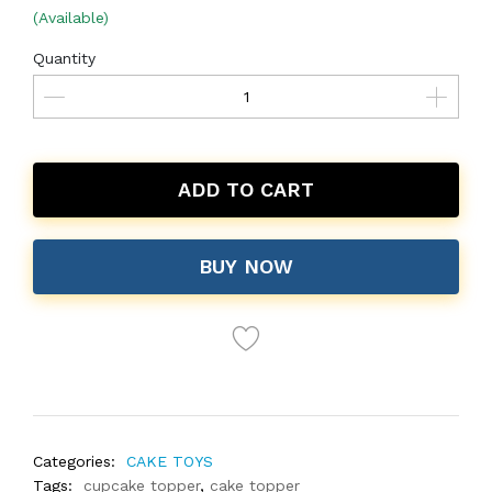
(Available)
Quantity
ADD TO CART
BUY NOW
Categories:
CAKE TOYS
Tags:
cupcake topper
,
cake topper