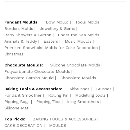
Fondant Moulds:
Bow Mould
Tools Molds
Borders Molds
Jewellery & Gems
Baby Showers & Button
Under the Sea Molds
Animals & Teddy
Easters
Music Moulds
Premium Snowflake Molds for Cake Decoration
Christmas
Chocolate Moulds:
Silicone Chocolate Molds
Polycarbonate Chocolate Moulds
Chocolate Garnish Mould
Chocolate Moulds
Baking Tools & Accessories:
Airbrushes
Brushes
Fondant Smoother
Rolling Pin
Modelling tools
Pipping Bags
Pipping Tips
Icing Smoothers
Silicone Mat
Top Picks:
BAKING TOOLS & ACCESSORIES
CAKE DECORATION
MOULDS