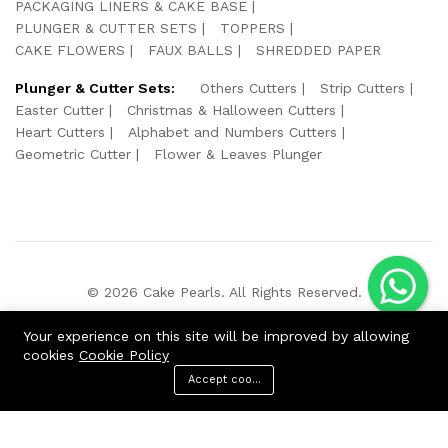
PACKAGING LINERS & CAKE BASE
PLUNGER & CUTTER SETS
TOPPERS
CAKE FLOWERS
FAUX BALLS
SHREDDED PAPER
Plunger & Cutter Sets:
Others Cutters
Strip Cutters
Easter Cutter
Christmas & Halloween Cutters
Heart Cutters
Alphabet and Numbers Cutters
Geometric Cutter
Flower & Leaves Plunger
© 2026 Cake Pearls. All Rights Reserved.
We Using Safe Payment For:
Your experience on this site will be improved by allowing
cookies
Cookie Policy
Accept cookies
ADD TO CART
BUY NOW