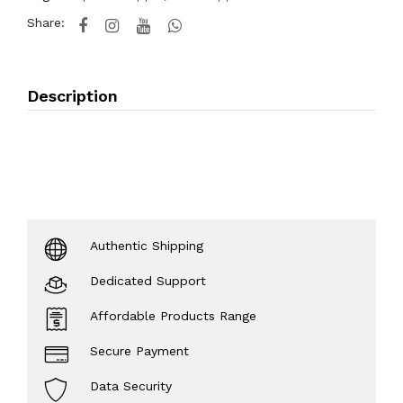
Share:
Description
Authentic Shipping
Dedicated Support
Affordable Products Range
Secure Payment
Data Security