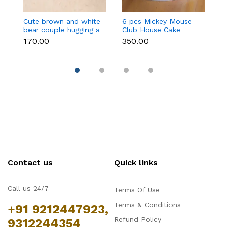
Cute brown and white
6 pcs Mickey Mouse
3 
bear couple hugging a
Club House Cake
an
heart toy topper
Topper set
t
₹170.00
₹350.00
₹9
Contact us
Quick links
Call us 24/7
Terms Of Use
Terms & Conditions
+91 9212447923,
Refund Policy
9312244354