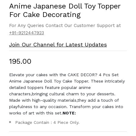
Anime Japanese Doll Toy Topper
For Cake Decorating
For Any Queries Contact Our Customer Support at
+91-9212447923
Join Our Channel for Latest Updates
₹195.00
Elevate your cakes with the CAKE DECOR? 4 Pcs Set
Anime Japanese Doll Toy Cake Topper. These intricately
detailed toppers feature popular anime
characters,bringing cultural charm to your desserts.
Made with high-quality materials,they add a touch of
playfulness to any occasion. Transform your cakes into
works of art with this set.
NOTE:
Package Contain : 4 Piece Only.