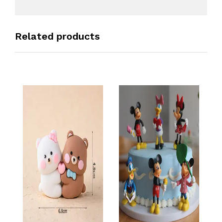
Related products