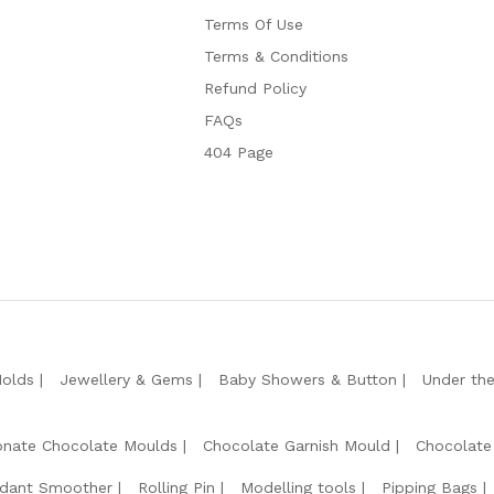
Terms Of Use
Terms & Conditions
Refund Policy
FAQs
404 Page
Molds
Jewellery & Gems
Baby Showers & Button
Under th
onate Chocolate Moulds
Chocolate Garnish Mould
Chocolate
dant Smoother
Rolling Pin
Modelling tools
Pipping Bags