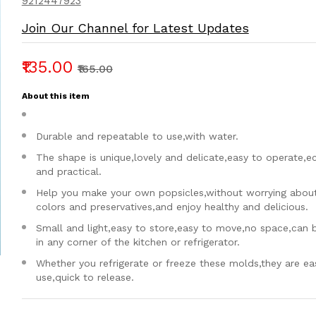
9212447923
Join Our Channel for Latest Updates
₹135.00
₹165.00
About this item
Durable and repeatable to use,with water.
The shape is unique,lovely and delicate,easy to operate,
and practical.
Help you make your own popsicles,without worrying about a
colors and preservatives,and enjoy healthy and delicious.
Small and light,easy to store,easy to move,no space,can 
in any corner of the kitchen or refrigerator.
Whether you refrigerate or freeze these molds,they are ea
use,quick to release.