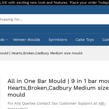
exciting new look and features. Place your order Today!
Our
Sea
lds
Veineer Moulds
Sprinklers
Cake Toys
Ca
r mould | Hearts,Broken,Cadbury Medium size mould
All in One Bar Mould | 9 in 1 bar mou
Hearts,Broken,Cadbury Medium size
mould
For Any Queries Contact Our Customer Support at
+91-