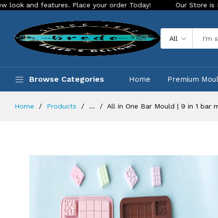
d features. Place your order Today!
Our Store is LIVE with 
All
Browse Categories
Home
Premium Mou
Home
Products
...
All in One Bar Mould | 9 in 1 ba