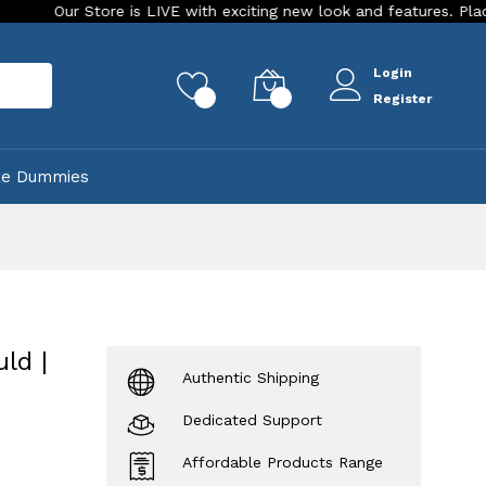
 Store is LIVE with exciting new look and features. Place your or
Login
rch
0
0
Register
ke Dummies
ld |
Authentic Shipping
Dedicated Support
Affordable Products Range