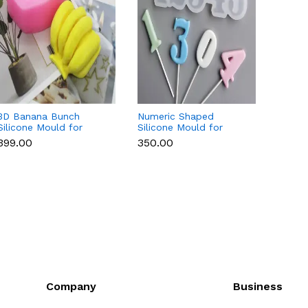
3D Banana Bunch
Numeric Shaped
3D Cu
Silicone Mould for
Silicone Mould for
Silico
Chocolate, Candle,
Fondant, Popsicle,
Chocol
₹399.00
₹350.00
₹169.0
Soap & Resin
Chocolate, Soap &
Soap 
Candle
Company
Business