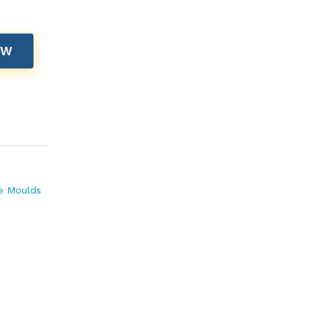
OW
te Moulds