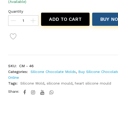
(Available)
Quantity
ADD TO CART
BUY N
SKU:
CM - 46
Categories:
Silicone Chocolate Molds
,
Buy Silicone Chocola
Online
Tags:
Silicone Mold
,
silicone mould
,
heart silicone mould
Share: