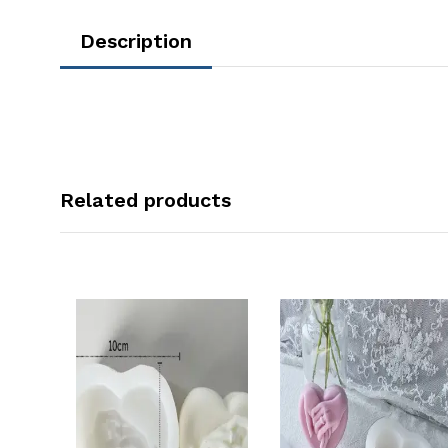
Description
Related products