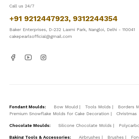
Call us 24/7
+91 9212447923, 9312244354
Baker Enterprises, D-232 Laxmi Park, Nangloi, Delhi - 110041
cakepearlsofficial@gmail.com
Fondant Moulds:
Bow Mould
Tools Molds
Borders 
Premium Snowflake Molds for Cake Decoration
Christmas
Chocolate Moulds:
Silicone Chocolate Molds
Polycarb
Baking Tools & Accessories:
Airbrushes
Brushes
Fon