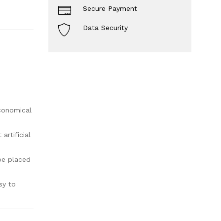
Secure Payment
Data Security
economical
rtificial
be placed
sy to