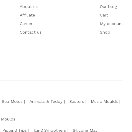
About us
Our blog
Affiliate
Cart
Career
My account
Contact us
Shop
e Sea Molds
Animals & Teddy
Easters
Music Moulds
 Moulds
Pipping Tips
Icing Smoothers
Silicone Mat