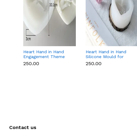
Heart Hand in Hand
Heart Hand in Hand
Engagement Theme
Silicone Mould for
Silicone Mould for
Candle, Soap,
₹250.00
₹250.00
Candle, Soap &
Chocolate & Resin
Chocolate
Contact us