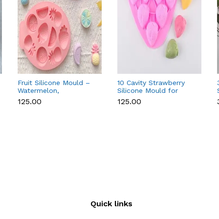
Fruit Silicone Mould –
10 Cavity Strawberry
Watermelon,
Silicone Mould for
Strawberry & Lemon
Chocolate, Soap &
₹125.00
₹125.00
for Chocolate, Soap &
Resin
Resin
Quick links