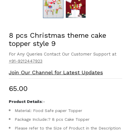
8 pcs Christmas theme cake
topper style 9
For Any Queries Contact Our Customer Support at
+91-9212447923
Join Our Channel for Latest Updates
₹65.00
Product Details
:-
Material: Food Safe paper Topper
Package Include:? 8 pcs Cake Topper
Please refer to the Size of Product in the Description