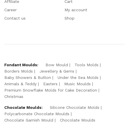
Affiliate
Cart
Career
My account
Contact us
Shop
Fondant Moulds:
Bow Mould
Tools Molds
Borders Molds
Jewellery & Gems
Baby Showers & Button
Under the Sea Molds
Animals & Teddy
Easters
Music Moulds
Premium Snowflake Molds for Cake Decoration
Christmas
Chocolate Moulds:
Silicone Chocolate Molds
Polycarbonate Chocolate Moulds
Chocolate Garnish Mould
Chocolate Moulds