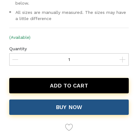
below.
All sizes are manually measured. The sizes may have
a little difference
(Available)
Quantity
ADD TO CART
BUY NOW