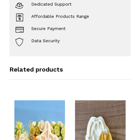
Dedicated Support
Affordable Products Range
Secure Payment
Data Security
Related products