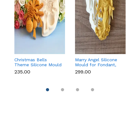
Christmas Bells
Marry Angel Silicone
Gi
Theme Silicone Mould
Mould for Fondant,
Mo
for Fondant,
Chocolate, Candle &
F
₹235.00
₹299.00
₹
Chocolate & Cake
Soap Making
C
Decoration