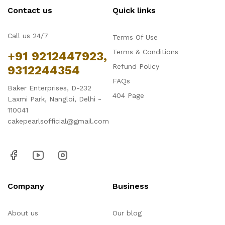
Contact us
Quick links
Call us 24/7
Terms Of Use
Terms & Conditions
+91 9212447923,
Refund Policy
9312244354
FAQs
Baker Enterprises, D-232
404 Page
Laxmi Park, Nangloi, Delhi -
110041
cakepearlsofficial@gmail.com
Company
Business
About us
Our blog