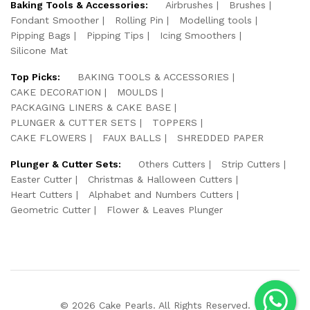
Baking Tools & Accessories:
Airbrushes
Brushes
Fondant Smoother
Rolling Pin
Modelling tools
Pipping Bags
Pipping Tips
Icing Smoothers
Silicone Mat
Top Picks:
BAKING TOOLS & ACCESSORIES
CAKE DECORATION
MOULDS
PACKAGING LINERS & CAKE BASE
PLUNGER & CUTTER SETS
TOPPERS
CAKE FLOWERS
FAUX BALLS
SHREDDED PAPER
Plunger & Cutter Sets:
Others Cutters
Strip Cutters
Easter Cutter
Christmas & Halloween Cutters
Heart Cutters
Alphabet and Numbers Cutters
Geometric Cutter
Flower & Leaves Plunger
© 2026 Cake Pearls. All Rights Reserved.