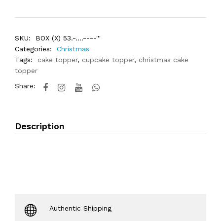
SKU:
BOX (X) 53.-....----'''
Categories:
Christmas
Tags:
cake topper
,
cupcake topper
,
christmas cake
topper
Share:
Description
Authentic Shipping