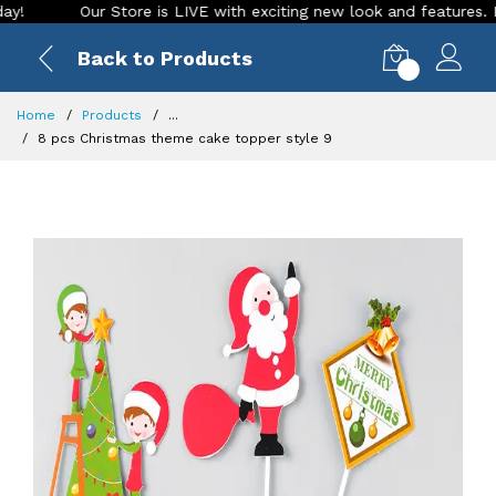
Our Store is LIVE with exciting new look and features. Place 
Back to Products
0
Home
Products
...
8 pcs Christmas theme cake topper style 9