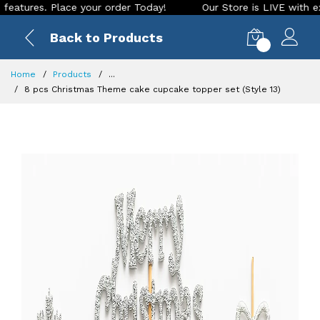
es. Place your order Today!
Our Store is LIVE with exciting
Back to Products
0
Home
Products
...
8 pcs Christmas Theme cake cupcake topper set (Style 13)