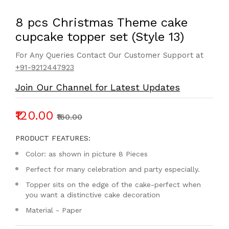
8 pcs Christmas Theme cake
cupcake topper set (Style 13)
For Any Queries Contact Our Customer Support at
+91-9212447923
Join Our Channel for Latest Updates
₹120.00
₹160.00
PRODUCT FEATURES:
Color: as shown in picture 8 Pieces
Perfect for many celebration and party especially.
Topper sits on the edge of the cake-perfect when
you want a distinctive cake decoration
Material - Paper