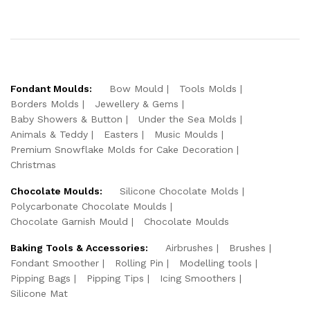
Fondant Moulds:
Bow Mould
Tools Molds
Borders Molds
Jewellery & Gems
Baby Showers & Button
Under the Sea Molds
Animals & Teddy
Easters
Music Moulds
Premium Snowflake Molds for Cake Decoration
Christmas
Chocolate Moulds:
Silicone Chocolate Molds
Polycarbonate Chocolate Moulds
Chocolate Garnish Mould
Chocolate Moulds
Baking Tools & Accessories:
Airbrushes
Brushes
Fondant Smoother
Rolling Pin
Modelling tools
Pipping Bags
Pipping Tips
Icing Smoothers
Silicone Mat