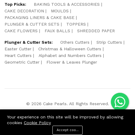
Top Picks:
BAKING TOOLS & ACCESSORIES
CAKE DECORATION
MOULDS
PACKAGING LINERS & CAKE BASE
PLUNGER & CUTTER SETS
TOPPERS
CAKE FLOWERS
FAUX BALLS
SHREDDED PAPER
Plunger & Cutter Sets:
Others Cutters
Strip Cutters
Easter Cutter
Christmas & Halloween Cutters
Heart Cutters
Alphabet and Numbers Cutters
Geometric Cutter
Flower & Leaves Plunger
© 2026 Cake Pearls. All Rights Reserved.
We Using Safe Payment For:
Your experience on this site will be improved by allowing
cookies
Cookie Policy
Accept cookies
ADD TO CART
BUY NOW