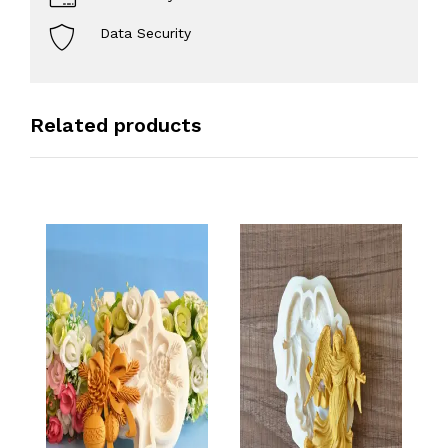
Data Security
Related products