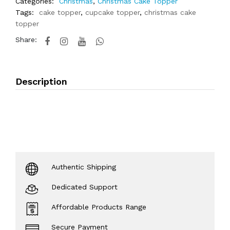
Categories:
Christmas
,
Christmas Cake Topper
Tags:
cake topper
,
cupcake topper
,
christmas cake
topper
Share:
Description
Authentic Shipping
Dedicated Support
Affordable Products Range
Secure Payment