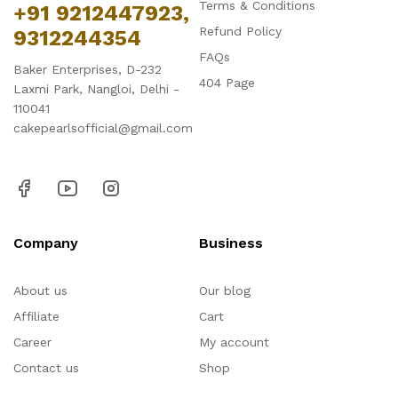
Terms & Conditions
+91 9212447923,
Refund Policy
9312244354
FAQs
Baker Enterprises, D-232
404 Page
Laxmi Park, Nangloi, Delhi -
110041
cakepearlsofficial@gmail.com
Company
Business
About us
Our blog
Affiliate
Cart
Career
My account
Contact us
Shop