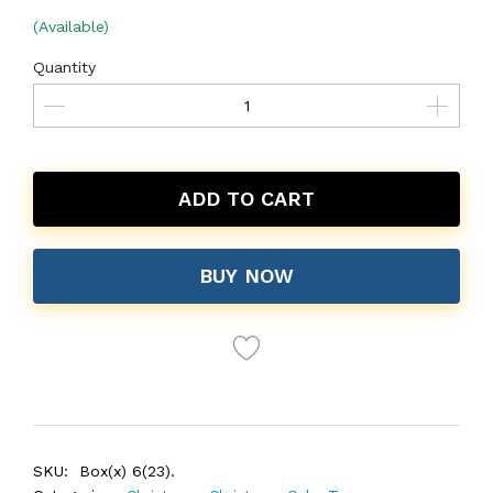
(Available)
Quantity
ADD TO CART
BUY NOW
SKU:
Box(x) 6(23).