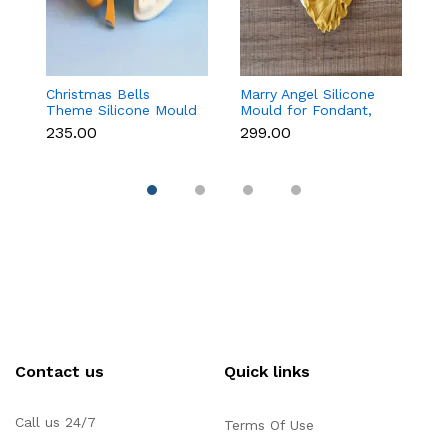
Christmas Bells
Marry Angel Silicone
Gi
Theme Silicone Mould
Mould for Fondant,
Mo
for Fondant,
Chocolate, Candle &
F
₹235.00
₹299.00
₹
Chocolate & Cake
Soap Making
C
Decoration
Contact us
Quick links
Call us 24/7
Terms Of Use