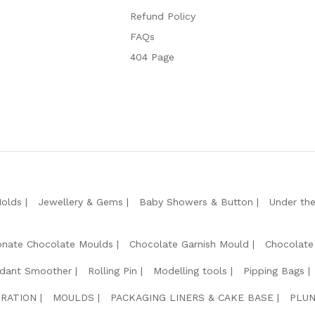
Refund Policy
FAQs
404 Page
Molds
Jewellery & Gems
Baby Showers & Button
Under th
onate Chocolate Moulds
Chocolate Garnish Mould
Chocolate
dant Smoother
Rolling Pin
Modelling tools
Pipping Bags
RATION
MOULDS
PACKAGING LINERS & CAKE BASE
PLUN