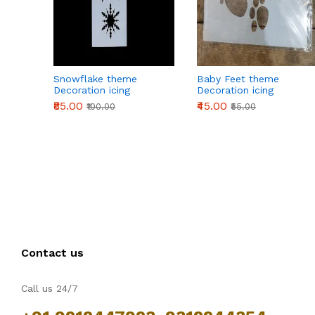
Snowflake theme
Baby Feet theme
Decoration icing
Decoration icing
Stencils
Stencils
₹85.00
₹45.00
₹100.00
₹55.00
Contact us
Call us 24/7