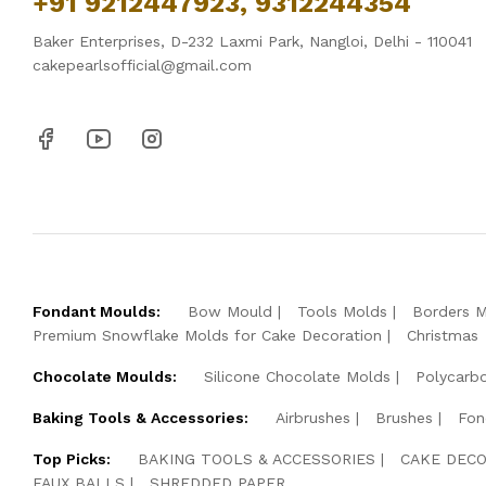
+91 9212447923, 9312244354
Baker Enterprises, D-232 Laxmi Park, Nangloi, Delhi - 110041
cakepearlsofficial@gmail.com
Fondant Moulds:
Bow Mould
Tools Molds
Borders 
Premium Snowflake Molds for Cake Decoration
Christmas
Chocolate Moulds:
Silicone Chocolate Molds
Polycarb
Baking Tools & Accessories:
Airbrushes
Brushes
Fon
Top Picks:
BAKING TOOLS & ACCESSORIES
CAKE DECO
FAUX BALLS
SHREDDED PAPER