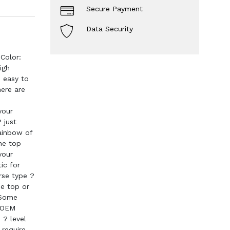
Secure Payment
Data Security
Color:
igh
d easy to
ere are
your
 just
rainbow of
the top
your
ic for
erse type ?
he top or
 Some
. OEM
 ? level
 require