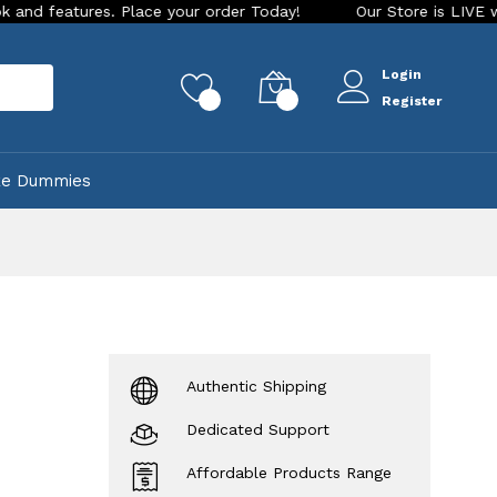
 Place your order Today!
Our Store is LIVE with exciting ne
Login
rch
0
0
Register
ke Dummies
Authentic Shipping
Dedicated Support
Affordable Products Range