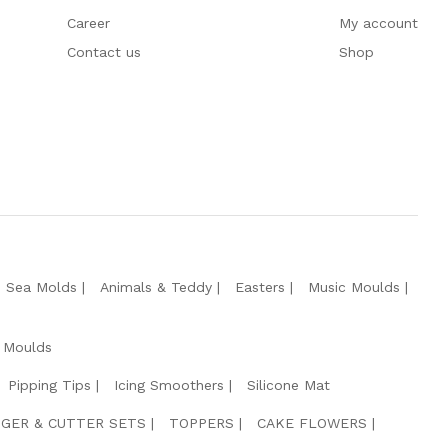
Career
My account
Contact us
Shop
e Sea Molds
Animals & Teddy
Easters
Music Moulds
 Moulds
Pipping Tips
Icing Smoothers
Silicone Mat
GER & CUTTER SETS
TOPPERS
CAKE FLOWERS