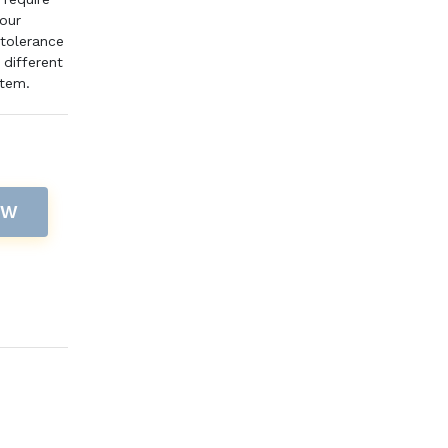
pour
 tolerance
different
item.
OW