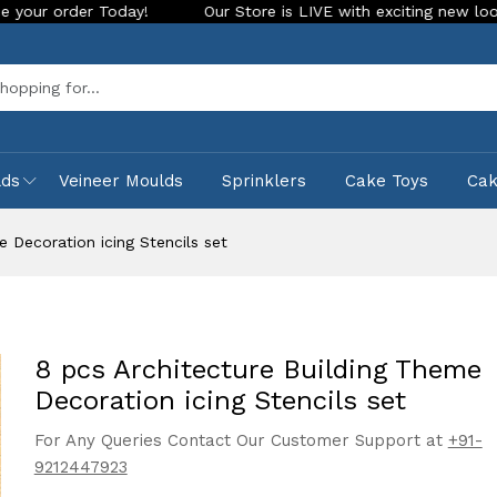
day!
Our Store is LIVE with exciting new look and features.
Sea
lds
Veineer Moulds
Sprinklers
Cake Toys
Ca
 Decoration icing Stencils set
8 pcs Architecture Building Theme
Decoration icing Stencils set
For Any Queries Contact Our Customer Support at
+91-
9212447923