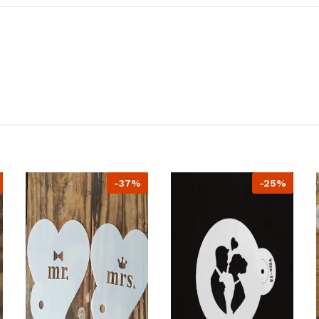
-37%
-25%