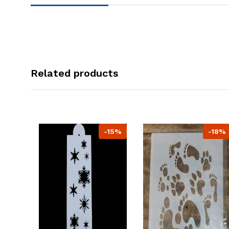
Related products
-15%
-18%