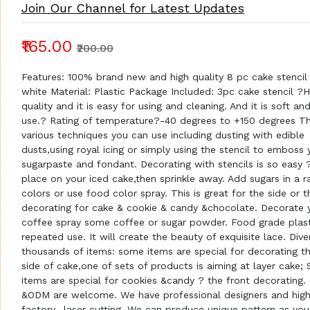
Join Our Channel for Latest Updates
₹165.00
₹200.00
Features: 100% brand new and high quality 8 pc cake stencil 
white Material: Plastic Package Included: 3pc cake stencil ?H
quality and it is easy for using and cleaning. And it is soft an
use.? Rating of temperature?-40 degrees to +150 degrees Th
various techniques you can use including dusting with edible
dusts,using royal icing or simply using the stencil to emboss 
sugarpaste and fondant. Decorating with stencils is so easy ?
place on your iced cake,then sprinkle away. Add sugars in a 
colors or use food color spray. This is great for the side or 
decorating for cake & cookie & candy &chocolate. Decorate 
coffee spray some coffee or sugar powder. Food grade plast
repeated use. It will create the beauty of exquisite lace. Div
thousands of items: some items are special for decorating t
side of cake,one of sets of products is aiming at layer cake;
items are special for cookies &candy ? the front decorating
&ODM are welcome. We have professional designers and high
factory- laser cutting. We can produce unique pattern as you