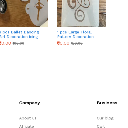
3 pcs Ballet Dancing
1 pcs Large Floral
6 pcs
Girl Decoration icing
Pattern Decoration
Decora
Stencils set
icing Stencils Style 47
set
₹80.00
₹80.00
₹160.0
₹100.00
₹100.00
Company
Business
About us
Our blog
Affiliate
Cart