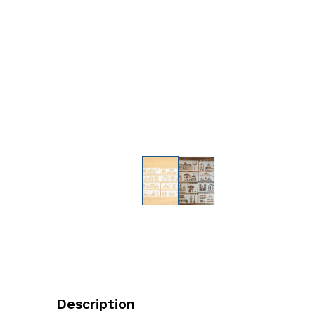
Description