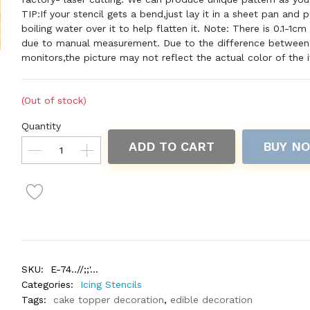
TIP:If your stencil gets a bend,just lay it in a sheet pan and 
boiling water over it to help flatten it. Note: There is 0.1-1cm
due to manual measurement. Due to the difference between 
monitors,the picture may not reflect the actual color of the 
(Out of stock)
Quantity
ADD TO CART
BUY N
SKU:
E-74..//;;'...
Categories:
Icing Stencils
Tags:
cake topper decoration
,
edible decoration