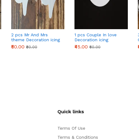
2 pcs Mr And Mrs
1 pcs Couple In love
theme Decoration icing
Decoration icing
Stencils set
Stencils Style 50
₹50.00
₹45.00
₹80.00
₹60.00
Quick links
Terms Of Use
Terms & Conditions