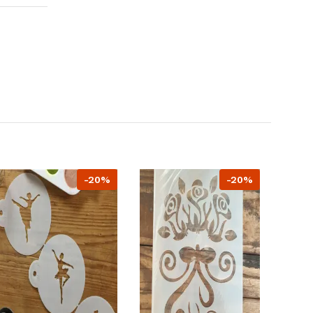
-20%
-20%