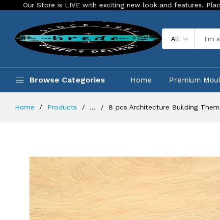
 is LIVE with exciting new look and features. Place your order To
All
Browse Categories
Home
Premium Mou
Home
Products
...
8 pcs Architecture Building Theme