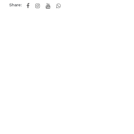
Share: