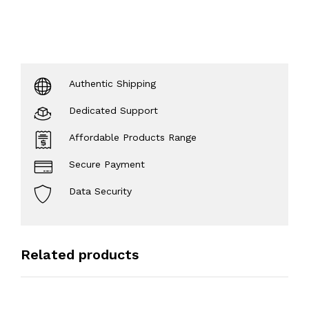
Authentic Shipping
Dedicated Support
Affordable Products Range
Secure Payment
Data Security
Related products