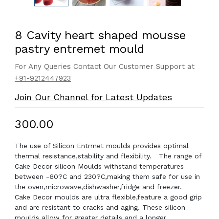
8 Cavity heart shaped mousse
pastry entremet mould
For Any Queries Contact Our Customer Support at
+91-9212447923
Join Our Channel for Latest Updates
₹300.00
The use of Silicon Entrmet moulds provides optimal
thermal resistance,stability and flexibility. The range of
Cake Decor silicon Moulds withstand temperatures
between -60?C and 230?C,making them safe for use in
the oven,microwave,dishwasher,fridge and freezer.
Cake Decor moulds are ultra flexible,feature a good grip
and are resistant to cracks and aging. These silicon
moulds allow for greater details and a longer