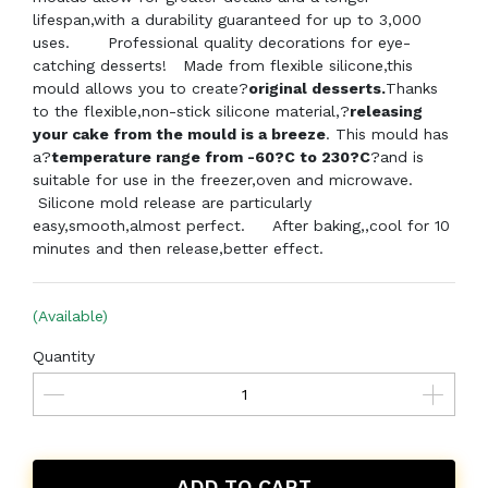
lifespan,with a durability guaranteed for up to 3,000
uses. Professional quality decorations for eye-
catching desserts! Made from flexible silicone,this
mould allows you to create?
original desserts.
Thanks
to the flexible,non-stick silicone material,?
releasing
your cake from the mould is a breeze
. This mould has
a?
temperature range from -60?C to 230?C
?and is
suitable for use in the freezer,oven and microwave.
Silicone mold release are particularly
easy,smooth,almost perfect.
After baking,,cool for 10
minutes and then release,better effect.
(Available)
Quantity
ADD TO CART