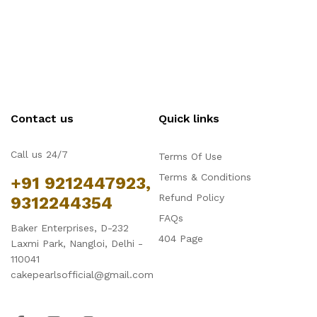
Contact us
Quick links
Call us 24/7
Terms Of Use
Terms & Conditions
+91 9212447923,
Refund Policy
9312244354
FAQs
Baker Enterprises, D-232
404 Page
Laxmi Park, Nangloi, Delhi -
110041
cakepearlsofficial@gmail.com