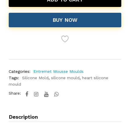
BUY NOW
Categories:
Entremet Mousse Moulds
Tags:
Silicone Mold
,
silicone mould
,
heart silicone
mould
Share:
Description