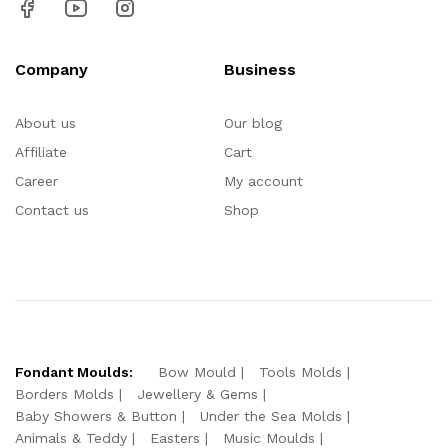
Company
Business
About us
Our blog
Affiliate
Cart
Career
My account
Contact us
Shop
Fondant Moulds:
Bow Mould
Tools Molds
Borders Molds
Jewellery & Gems
Baby Showers & Button
Under the Sea Molds
Animals & Teddy
Easters
Music Moulds