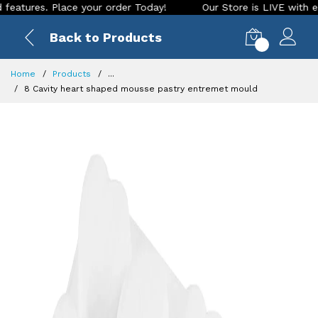
es. Place your order Today!
Our Store is LIVE with exciting
Back to Products
0
Home
Products
...
8 Cavity heart shaped mousse pastry entremet mould