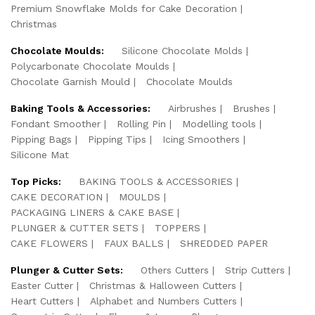
Premium Snowflake Molds for Cake Decoration
Christmas
Chocolate Moulds:
Silicone Chocolate Molds
Polycarbonate Chocolate Moulds
Chocolate Garnish Mould
Chocolate Moulds
Baking Tools & Accessories:
Airbrushes
Brushes
Fondant Smoother
Rolling Pin
Modelling tools
Pipping Bags
Pipping Tips
Icing Smoothers
Silicone Mat
Top Picks:
BAKING TOOLS & ACCESSORIES
CAKE DECORATION
MOULDS
PACKAGING LINERS & CAKE BASE
PLUNGER & CUTTER SETS
TOPPERS
CAKE FLOWERS
FAUX BALLS
SHREDDED PAPER
Plunger & Cutter Sets:
Others Cutters
Strip Cutters
Easter Cutter
Christmas & Halloween Cutters
Heart Cutters
Alphabet and Numbers Cutters