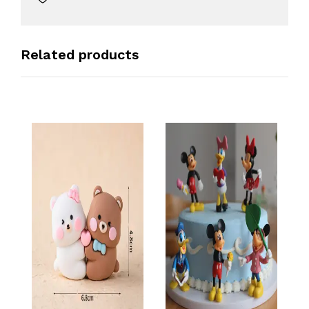
Related products