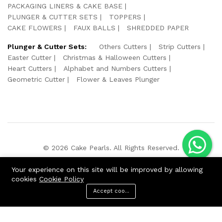
PACKAGING LINERS & CAKE BASE
PLUNGER & CUTTER SETS
TOPPERS
CAKE FLOWERS
FAUX BALLS
SHREDDED PAPER
Plunger & Cutter Sets:
Others Cutters
Strip Cutters
Easter Cutter
Christmas & Halloween Cutters
Heart Cutters
Alphabet and Numbers Cutters
Geometric Cutter
Flower & Leaves Plunger
© 2026 Cake Pearls. All Rights Reserved.
We Using Safe Payment For:
Your experience on this site will be improved by allowing
cookies
Cookie Policy
Accept cookies
ADD TO CART
BUY NOW