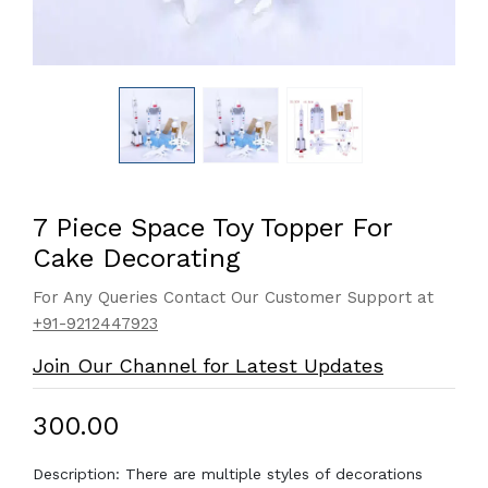
7 Piece Space Toy Topper For
Cake Decorating
For Any Queries Contact Our Customer Support at
+91-9212447923
Join Our Channel for Latest Updates
₹300.00
Description: There are multiple styles of decorations