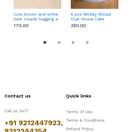
Cute brown and white
6 pcs Mickey Mouse
3 
bear couple hugging a
Club House Cake
an
heart toy topper
Topper set
t
₹170.00
₹350.00
₹9
Contact us
Quick links
Call us 24/7
Terms Of Use
Terms & Conditions
+91 9212447923,
Refund Policy
9312244354