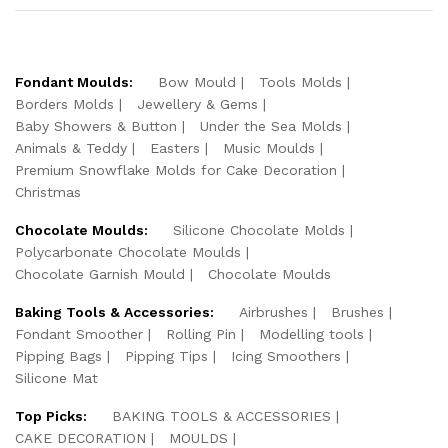
Fondant Moulds:
Bow Mould
Tools Molds
Borders Molds
Jewellery & Gems
Baby Showers & Button
Under the Sea Molds
Animals & Teddy
Easters
Music Moulds
Premium Snowflake Molds for Cake Decoration
Christmas
Chocolate Moulds:
Silicone Chocolate Molds
Polycarbonate Chocolate Moulds
Chocolate Garnish Mould
Chocolate Moulds
Baking Tools & Accessories:
Airbrushes
Brushes
Fondant Smoother
Rolling Pin
Modelling tools
Pipping Bags
Pipping Tips
Icing Smoothers
Silicone Mat
Top Picks:
BAKING TOOLS & ACCESSORIES
CAKE DECORATION
MOULDS