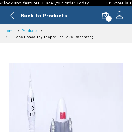
k and features. Place your order Today!
Our Store is LIVE w
Back to Products
0
Home
Products
...
7 Piece Space Toy Topper For Cake Decorating