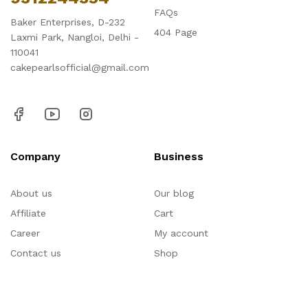
FAQs
Baker Enterprises, D-232
404 Page
Laxmi Park, Nangloi, Delhi -
110041
cakepearlsofficial@gmail.com
Company
Business
About us
Our blog
Affiliate
Cart
Career
My account
Contact us
Shop