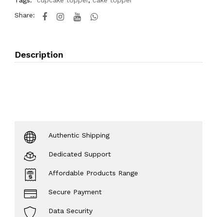
Tags:
cupcake topper
,
cake topper
Share:
Description
Authentic Shipping
Dedicated Support
Affordable Products Range
Secure Payment
Data Security