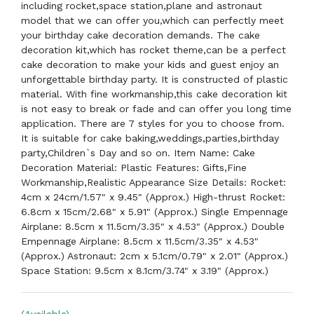
including rocket,space station,plane and astronaut
model that we can offer you,which can perfectly meet
your birthday cake decoration demands. The cake
decoration kit,which has rocket theme,can be a perfect
cake decoration to make your kids and guest enjoy an
unforgettable birthday party. It is constructed of plastic
material. With fine workmanship,this cake decoration kit
is not easy to break or fade and can offer you long time
application. There are 7 styles for you to choose from.
It is suitable for cake baking,weddings,parties,birthday
party,Children`s Day and so on. Item Name: Cake
Decoration Material: Plastic Features: Gifts,Fine
Workmanship,Realistic Appearance Size Details: Rocket:
4cm x 24cm/1.57" x 9.45" (Approx.) High-thrust Rocket:
6.8cm x 15cm/2.68" x 5.91" (Approx.) Single Empennage
Airplane: 8.5cm x 11.5cm/3.35" x 4.53" (Approx.) Double
Empennage Airplane: 8.5cm x 11.5cm/3.35" x 4.53"
(Approx.) Astronaut: 2cm x 5.1cm/0.79" x 2.01" (Approx.)
Space Station: 9.5cm x 8.1cm/3.74" x 3.19" (Approx.)