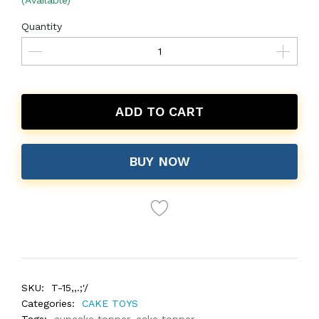
(Available)
Quantity
ADD TO CART
BUY NOW
SKU:
T-15,,.;'/
Categories:
CAKE TOYS