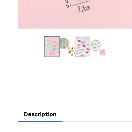
Description