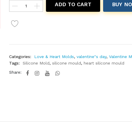
ADD TO CART
BUY N
Categories:
Love & Heart Molds
,
valentine"s day
,
Valentine 
Tags:
Silicone Mold
,
silicone mould
,
heart silicone mould
Share: