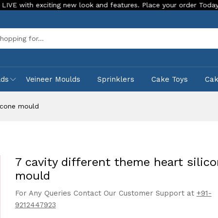
xciting new look and features. Place your order Today!
Our 
Sea
lds
Veineer Moulds
Sprinklers
Cake Toys
Ca
licone mould
7 cavity different theme heart silic
mould
For Any Queries Contact Our Customer Support at
+91-
9212447923