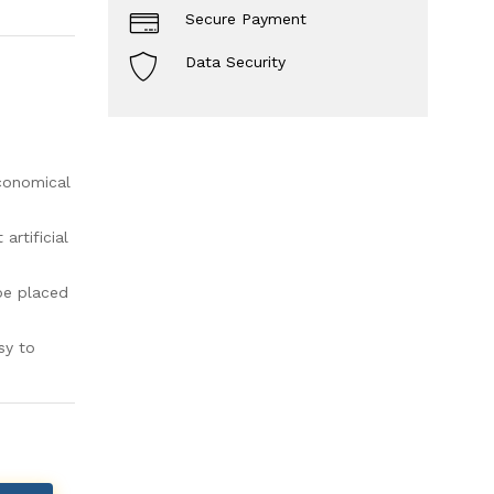
Secure Payment
Data Security
economical
rtificial
be placed
sy to