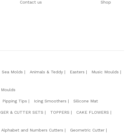
Contact us
Shop
e Sea Molds
Animals & Teddy
Easters
Music Moulds
 Moulds
Pipping Tips
Icing Smoothers
Silicone Mat
GER & CUTTER SETS
TOPPERS
CAKE FLOWERS
Alphabet and Numbers Cutters
Geometric Cutter