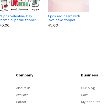
12 pcs Valentine Day
1 pcs red heart with
1 pcs 
theme cupcake topper
love cake topper
heart 
set
toppe
₹70.00
₹45.00
₹35.00
Company
Business
About us
Our blog
Affiliate
Cart
Career
My account