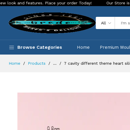
 features. Place your order Today!
Our Store is LIVE with e
All
Browse Categories
Home
Premium Mou
Home
Products
...
7 cavity different theme heart si