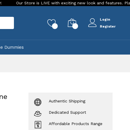
Store is LIVE with exciting new look and features. Place your ord
Login
rch
0
0
Register
ke Dummies
one
Authentic Shipping
Dedicated Support
Affordable Products Range