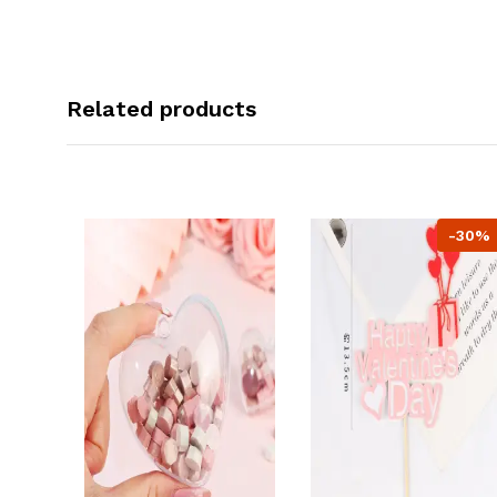
Related products
-30%