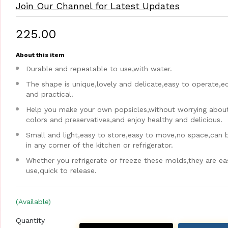
Join Our Channel for Latest Updates
₹225.00
About this item
Durable and repeatable to use,with water.
The shape is unique,lovely and delicate,easy to operate,
and practical.
Help you make your own popsicles,without worrying about a
colors and preservatives,and enjoy healthy and delicious.
Small and light,easy to store,easy to move,no space,can 
in any corner of the kitchen or refrigerator.
Whether you refrigerate or freeze these molds,they are ea
use,quick to release.
(Available)
Quantity