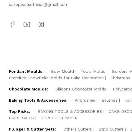
cakepearlsofficial@gmail.com
Fondant Moulds:
Bow Mould
Tools Molds
Borders 
Premium Snowflake Molds for Cake Decoration
Christmas
Chocolate Moulds:
Silicone Chocolate Molds
Polycarb
Baking Tools & Accessories:
Airbrushes
Brushes
Fon
Top Picks:
BAKING TOOLS & ACCESSORIES
CAKE DECO
FAUX BALLS
SHREDDED PAPER
Plunger & Cutter Sets:
Others Cutters
Strip Cutters