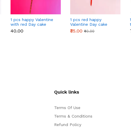
1 pcs happy Valentine
1 pcs red happy
with red Day cake
Valentine Day cake
topper
topper
₹40.00
₹35.00
₹40.00
Quick links
Terms Of Use
Terms & Conditions
Refund Policy