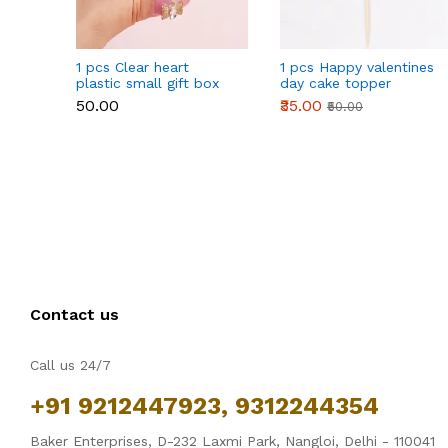
1 pcs Clear heart
1 pcs Happy valentines
plastic small gift box
day cake topper
size 12 cm
₹50.00
₹35.00
₹50.00
Contact us
Call us 24/7
+91 9212447923, 9312244354
Baker Enterprises, D-232 Laxmi Park, Nangloi, Delhi - 110041