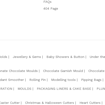
FAQs
404 Page
Molds
Jewellery & Gems
Baby Showers & Button
Under th
onate Chocolate Moulds
Chocolate Garnish Mould
Chocolate
dant Smoother
Rolling Pin
Modelling tools
Pipping Bags
RATION
MOULDS
PACKAGING LINERS & CAKE BASE
PLUN
Easter Cutter
Christmas & Halloween Cutters
Heart Cutters