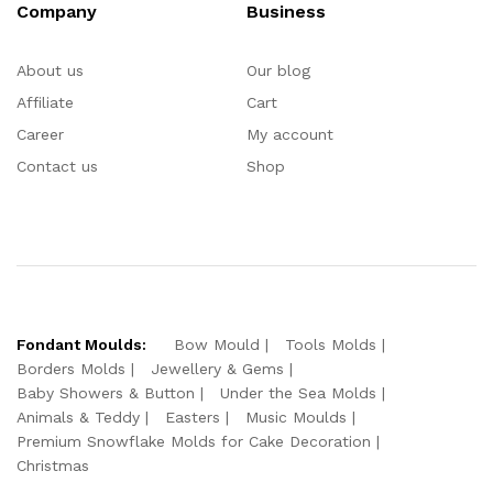
Company
Business
About us
Our blog
Affiliate
Cart
Career
My account
Contact us
Shop
Fondant Moulds:
Bow Mould
Tools Molds
Borders Molds
Jewellery & Gems
Baby Showers & Button
Under the Sea Molds
Animals & Teddy
Easters
Music Moulds
Premium Snowflake Molds for Cake Decoration
Christmas