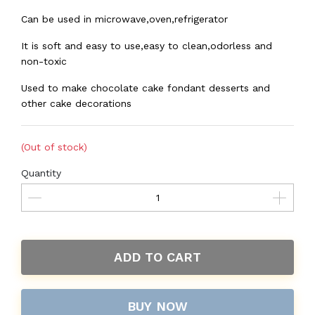
Can be used in microwave,oven,refrigerator
It is soft and easy to use,easy to clean,odorless and
non-toxic
Used to make chocolate cake fondant desserts and
other cake decorations
(Out of stock)
Quantity
ADD TO CART
BUY NOW