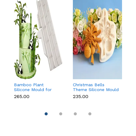
Bamboo Plant
Christmas Bells
Tr
Silicone Mould for
Theme Silicone Mould
M
Fondant, Chocolate &
for Fondant,
C
₹265.00
₹235.00
₹
Cake Decoration
Chocolate & Cake
D
Decoration