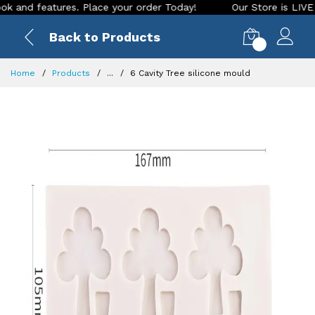
d features. Place your order Today!
Our Store is LIVE with 
Back to Products
0
Home
Products
...
6 Cavity Tree silicone mould