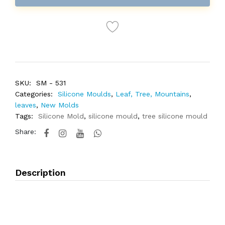
SKU:
SM - 531
Categories:
Silicone Moulds
,
Leaf, Tree, Mountains
,
leaves
,
New Molds
Tags:
Silicone Mold
,
silicone mould
,
tree silicone mould
Share:
Description