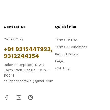
Contact us
Quick links
Call us 24/7
Terms Of Use
Terms & Conditions
+91 9212447923,
Refund Policy
9312244354
FAQs
Baker Enterprises, D-232
404 Page
Laxmi Park, Nangloi, Delhi -
110041
cakepearlsofficial@gmail.com