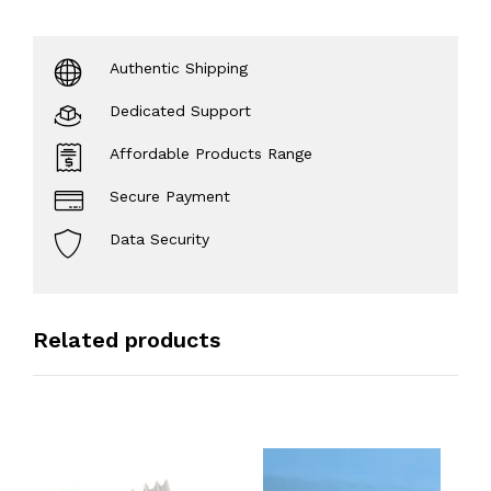
Authentic Shipping
Dedicated Support
Affordable Products Range
Secure Payment
Data Security
Related products