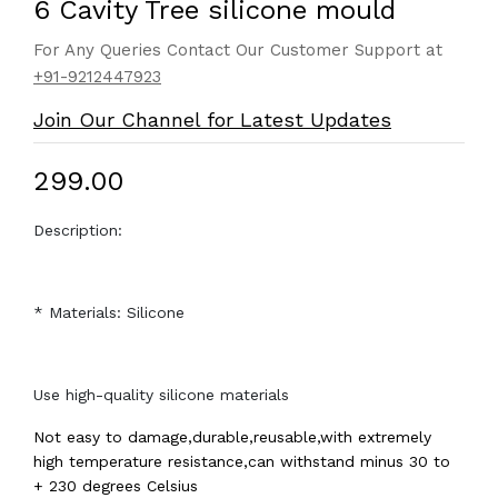
6 Cavity Tree silicone mould
For Any Queries Contact Our Customer Support at
+91-9212447923
Join Our Channel for Latest Updates
₹299.00
Description:
* Materials: Silicone
Use high-quality silicone materials
Not easy to damage,durable,reusable,with extremely
high temperature resistance,can withstand minus 30 to
+ 230 degrees Celsius