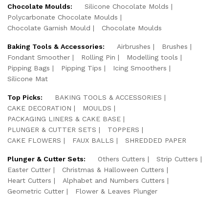
Chocolate Moulds:
Silicone Chocolate Molds
Polycarbonate Chocolate Moulds
Chocolate Garnish Mould
Chocolate Moulds
Baking Tools & Accessories:
Airbrushes
Brushes
Fondant Smoother
Rolling Pin
Modelling tools
Pipping Bags
Pipping Tips
Icing Smoothers
Silicone Mat
Top Picks:
BAKING TOOLS & ACCESSORIES
CAKE DECORATION
MOULDS
PACKAGING LINERS & CAKE BASE
PLUNGER & CUTTER SETS
TOPPERS
CAKE FLOWERS
FAUX BALLS
SHREDDED PAPER
Plunger & Cutter Sets:
Others Cutters
Strip Cutters
Easter Cutter
Christmas & Halloween Cutters
Heart Cutters
Alphabet and Numbers Cutters
Geometric Cutter
Flower & Leaves Plunger