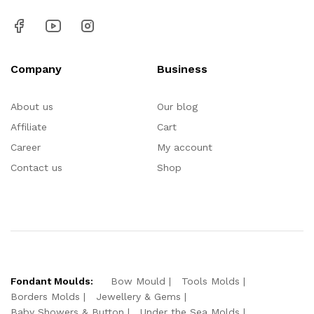
Company
Business
About us
Our blog
Affiliate
Cart
Career
My account
Contact us
Shop
Fondant Moulds:
Bow Mould
Tools Molds
Borders Molds
Jewellery & Gems
Baby Showers & Button
Under the Sea Molds