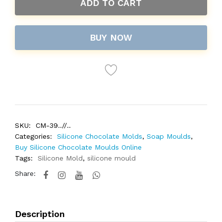
ADD TO CART
BUY NOW
SKU:
CM-39..//..
Categories:
Silicone Chocolate Molds
,
Soap Moulds
,
Buy Silicone Chocolate Moulds Online
Tags:
Silicone Mold
,
silicone mould
Share:
Description