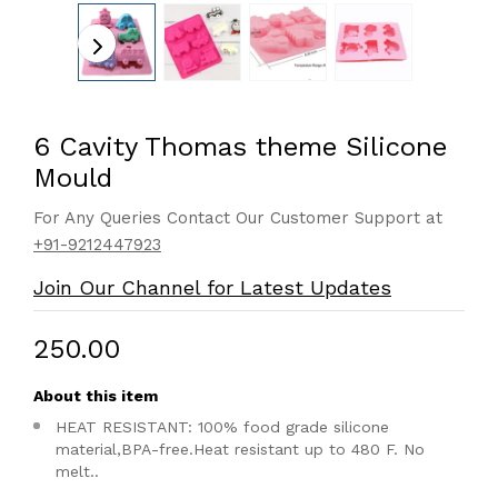
6 Cavity Thomas theme Silicone
Mould
For Any Queries Contact Our Customer Support at
+91-9212447923
Join Our Channel for Latest Updates
₹250.00
About this item
HEAT RESISTANT: 100% food grade silicone
material,BPA-free.Heat resistant up to 480 F. No
melt..