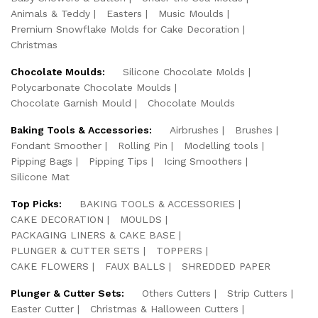
Animals & Teddy
Easters
Music Moulds
Premium Snowflake Molds for Cake Decoration
Christmas
Chocolate Moulds:
Silicone Chocolate Molds
Polycarbonate Chocolate Moulds
Chocolate Garnish Mould
Chocolate Moulds
Baking Tools & Accessories:
Airbrushes
Brushes
Fondant Smoother
Rolling Pin
Modelling tools
Pipping Bags
Pipping Tips
Icing Smoothers
Silicone Mat
Top Picks:
BAKING TOOLS & ACCESSORIES
CAKE DECORATION
MOULDS
PACKAGING LINERS & CAKE BASE
PLUNGER & CUTTER SETS
TOPPERS
CAKE FLOWERS
FAUX BALLS
SHREDDED PAPER
Plunger & Cutter Sets:
Others Cutters
Strip Cutters
Easter Cutter
Christmas & Halloween Cutters