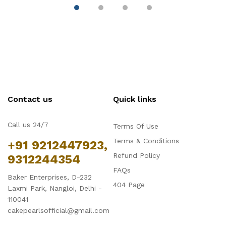
Contact us
Quick links
Call us 24/7
Terms Of Use
Terms & Conditions
+91 9212447923,
Refund Policy
9312244354
FAQs
Baker Enterprises, D-232
404 Page
Laxmi Park, Nangloi, Delhi -
110041
cakepearlsofficial@gmail.com