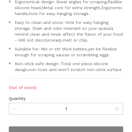
Ergonomical design: Great angles for scraping,flexible
silicone head,Metal core for extra strength,Ergonomic
handle,hole for easy hanging storage.
Easy to clean and store: Hole for easy hanging
storage. Stain and odor resistant so your spatula
remind clean and never affect the flavor of your food
- Will not discolor,warp,melt or chip.
Suitable for: Mix or stir thick batters,yet be flexible
enough for scraping sauces or scrambling eggs.
Non-stick safe design: Total one piece silicone
design,non-toxic and won't scratch non-stick surface
(Out of stock)
Quantity