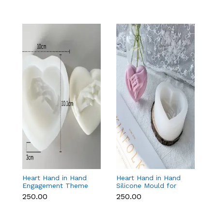
Heart Hand in Hand
Heart Hand in Hand
Fr
Engagement Theme
Silicone Mould for
W
Silicone Mould for
Candle, Soap,
S
₹250.00
₹250.00
₹1
Candle, Soap &
Chocolate & Resin
f
Chocolate
Re