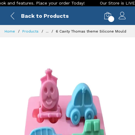
 features. Place your order Today!
Our Store is LIVE with e
Back to Products
0
Home
Products
...
6 Cavity Thomas theme Silicone Mould