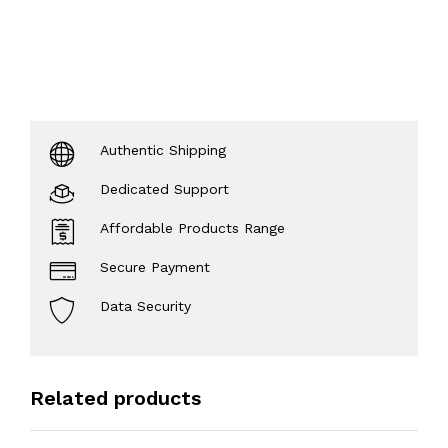
Authentic Shipping
Dedicated Support
Affordable Products Range
Secure Payment
Data Security
Related products