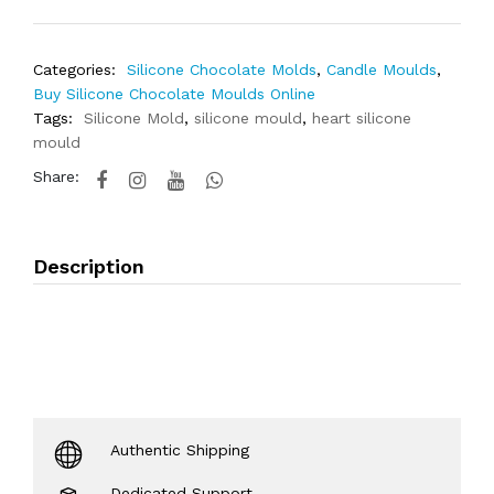
Categories:
Silicone Chocolate Molds
,
Candle Moulds
,
Buy Silicone Chocolate Moulds Online
Tags:
Silicone Mold
,
silicone mould
,
heart silicone
mould
Share:
Description
Authentic Shipping
Dedicated Support