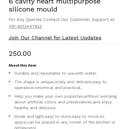
6 cavity heart multipurpose
silicone mould
For Any Queries Contact Our Customer Support at
+91-9212447923
Join Our Channel for Latest Updates
₹250.00
About this item
Durable and repeatable to use,with water.
The shape is unique,lovely and delicate,easy to
operate,economical and practical.
Help you make your own popsicles,without worrying
about artificial colors and preservatives,and enjoy
healthy and delicious.
Small and light,easy to store,easy to move,no
space,can be placed in any corner of the kitchen or
refrigerator.