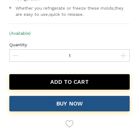
Whether you refrigerate or freeze these molds,they
are easy to use,quick to release.
(Available)
Quantity
ADD TO CART
BUY NOW