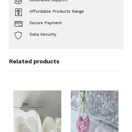
Affordable Products Range
Secure Payment
Data Security
Related products