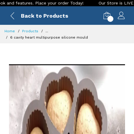
tures. Place your order Today!
Our Store is LIVE with excit
Back to Products
0
Home
Products
...
6 cavity heart multipurpose silicone mould