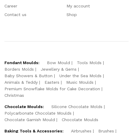
Career
My account
Contact us
Shop
Fondant Moulds:
Bow Mould
Tools Molds
Borders Molds
Jewellery & Gems
Baby Showers & Button
Under the Sea Molds
Animals & Teddy
Easters
Music Moulds
Premium Snowflake Molds for Cake Decoration
Christmas
Chocolate Moulds:
Silicone Chocolate Molds
Polycarbonate Chocolate Moulds
Chocolate Garnish Mould
Chocolate Moulds
Baking Tools & Accessories:
Airbrushes
Brushes