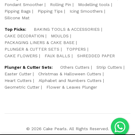
Fondant Smoother
Rolling Pin
Modelling tools
Pipping Bags
Pipping Tips
Icing Smoothers
Silicone Mat
Top Picks:
BAKING TOOLS & ACCESSORIES
CAKE DECORATION
MOULDS
PACKAGING LINERS & CAKE BASE
PLUNGER & CUTTER SETS
TOPPERS
CAKE FLOWERS
FAUX BALLS
SHREDDED PAPER
Plunger & Cutter Sets:
Others Cutters
Strip Cutters
Easter Cutter
Christmas & Halloween Cutters
Heart Cutters
Alphabet and Numbers Cutters
Geometric Cutter
Flower & Leaves Plunger
© 2026 Cake Pearls. All Rights Reserved.