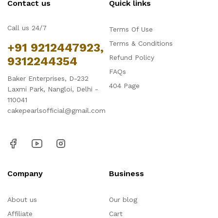
Contact us
Quick links
Call us 24/7
Terms Of Use
Terms & Conditions
+91 9212447923,
Refund Policy
9312244354
FAQs
Baker Enterprises, D-232
404 Page
Laxmi Park, Nangloi, Delhi -
110041
cakepearlsofficial@gmail.com
Company
Business
About us
Our blog
Affiliate
Cart