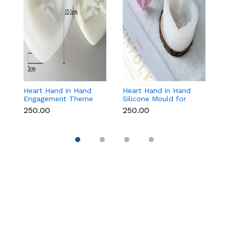
Heart Hand in Hand
Heart Hand in Hand
Fr
Engagement Theme
Silicone Mould for
W
Silicone Mould for
Candle, Soap,
S
₹250.00
₹250.00
₹1
Candle, Soap &
Chocolate & Resin
f
Chocolate
Re