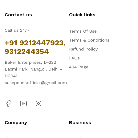
Contact us
Quick links
Call us 24/7
Terms Of Use
Terms & Conditions
+91 9212447923,
Refund Policy
9312244354
FAQs
Baker Enterprises, D-232
404 Page
Laxmi Park, Nangloi, Delhi -
110041
cakepearlsofficial@gmail.com
Company
Business