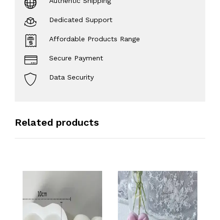
Authentic Shipping
Dedicated Support
Affordable Products Range
Secure Payment
Data Security
Related products