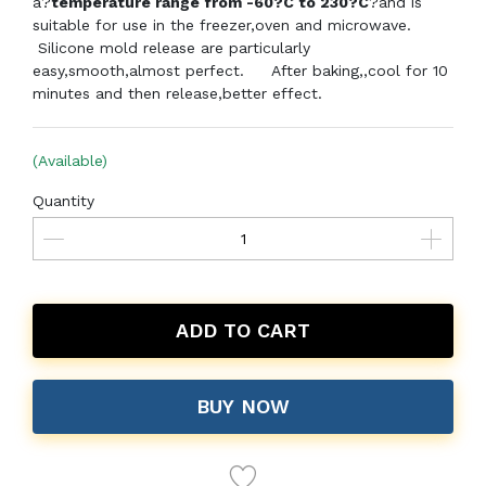
a?
temperature range from -60?C to 230?C
?and is
suitable for use in the freezer,oven and microwave.
Silicone mold release are particularly
easy,smooth,almost perfect.
After baking,,cool for 10
minutes and then release,better effect.
(Available)
Quantity
ADD TO CART
BUY NOW