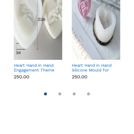
Heart Hand in Hand
Heart Hand in Hand
Fr
Engagement Theme
Silicone Mould for
W
Silicone Mould for
Candle, Soap,
S
₹250.00
₹250.00
₹1
Candle, Soap &
Chocolate & Resin
f
Chocolate
Re