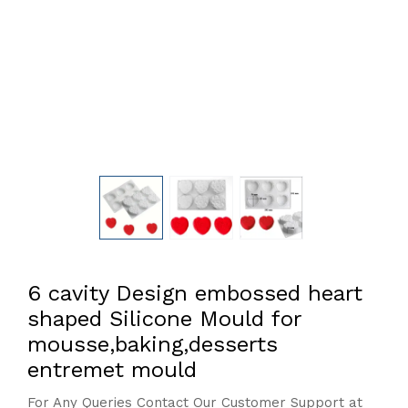
6 cavity Design embossed heart
shaped Silicone Mould for
mousse,baking,desserts
entremet mould
For Any Queries Contact Our Customer Support at