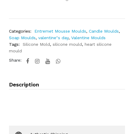
Categories:
Entremet Mousse Moulds
,
Candle Moulds
,
Soap Moulds
,
valentine"s day
,
Valentine Moulds
Tags:
Silicone Mold
,
silicone mould
,
heart silicone
mould
Share:
Description