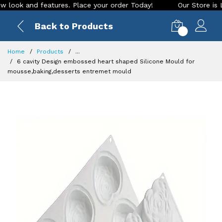
 and features. Place your order Today!
Our Store is LIVE wi
Back to Products
0
Home
Products
...
6 cavity Design embossed heart shaped Silicone Mould for
mousse,baking,desserts entremet mould