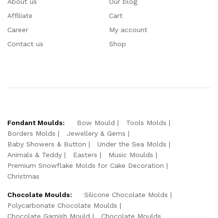
About us
Our blog
Affiliate
Cart
Career
My account
Contact us
Shop
Fondant Moulds:
Bow Mould
Tools Molds
Borders Molds
Jewellery & Gems
Baby Showers & Button
Under the Sea Molds
Animals & Teddy
Easters
Music Moulds
Premium Snowflake Molds for Cake Decoration
Christmas
Chocolate Moulds:
Silicone Chocolate Molds
Polycarbonate Chocolate Moulds
Chocolate Garnish Mould
Chocolate Moulds