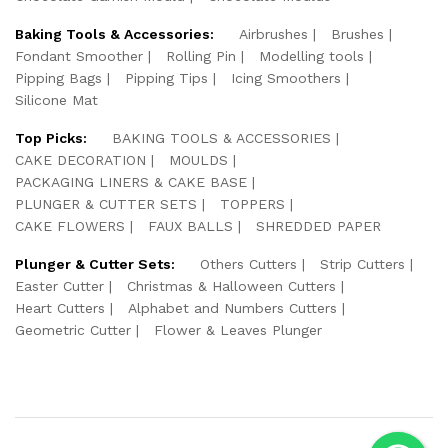
Baking Tools & Accessories:
Airbrushes
Brushes
Fondant Smoother
Rolling Pin
Modelling tools
Pipping Bags
Pipping Tips
Icing Smoothers
Silicone Mat
Top Picks:
BAKING TOOLS & ACCESSORIES
CAKE DECORATION
MOULDS
PACKAGING LINERS & CAKE BASE
PLUNGER & CUTTER SETS
TOPPERS
CAKE FLOWERS
FAUX BALLS
SHREDDED PAPER
Plunger & Cutter Sets:
Others Cutters
Strip Cutters
Easter Cutter
Christmas & Halloween Cutters
Heart Cutters
Alphabet and Numbers Cutters
Geometric Cutter
Flower & Leaves Plunger