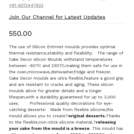
+91-9212447923
Join Our Channel for Latest Updates
₹550.00
The use of Silicon Entrmet moulds provides optimal
thermal resistance,stability and flexibility. The range of
Cake Decor silicon Moulds withstand temperatures
between -60?C and 230?C,making them safe for use in
the oven,microwave,dishwasher,fridge and freezer.
Cake Decor moulds are ultra flexible,feature a good grip
and are resistant to cracks and aging. These silicon
moulds allow for greater details and a longer
lifespan,with a durability guaranteed for up to 3,000
uses. Professional quality decorations for eye-
catching desserts! Made from flexible silicone,this
mould allows you to create?
original desserts.
Thanks
to the flexible,non-stick silicone material,?
releasing
your cake from the mould is a breeze
. This mould has