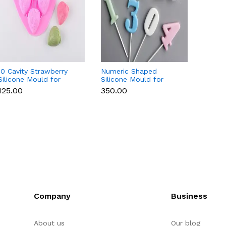
10 Cavity Strawberry
Numeric Shaped
3D Lad
Silicone Mould for
Silicone Mould for
Mould 
Chocolate, Soap &
Fondant, Popsicle,
Chocol
₹125.00
₹350.00
₹350.
Resin
Chocolate, Soap &
Resin
Candle
Company
Business
About us
Our blog