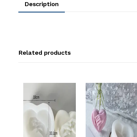
Description
Related products