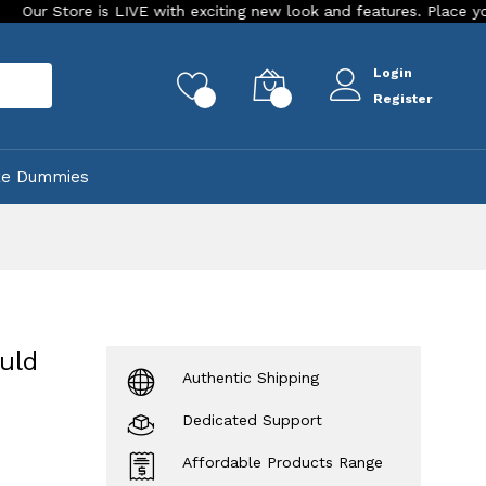
 is LIVE with exciting new look and features. Place your order Tod
Login
rch
0
0
Register
ke Dummies
uld
Authentic Shipping
Dedicated Support
Affordable Products Range