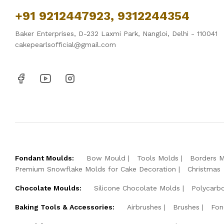
+91 9212447923, 9312244354
Baker Enterprises, D-232 Laxmi Park, Nangloi, Delhi - 110041
cakepearlsofficial@gmail.com
Fondant Moulds:
Bow Mould
Tools Molds
Borders 
Premium Snowflake Molds for Cake Decoration
Christmas
Chocolate Moulds:
Silicone Chocolate Molds
Polycarb
Baking Tools & Accessories:
Airbrushes
Brushes
Fon