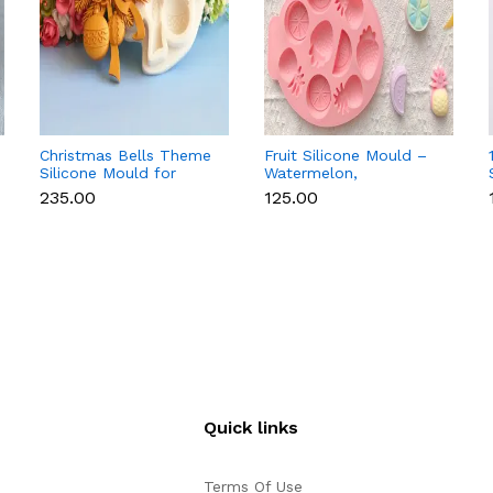
Christmas Bells Theme
Fruit Silicone Mould –
Silicone Mould for
Watermelon,
Fondant, Chocolate &
Strawberry & Lemon
₹235.00
₹125.00
Cake Decoration
for Chocolate, Soap &
Resin
Quick links
Terms Of Use