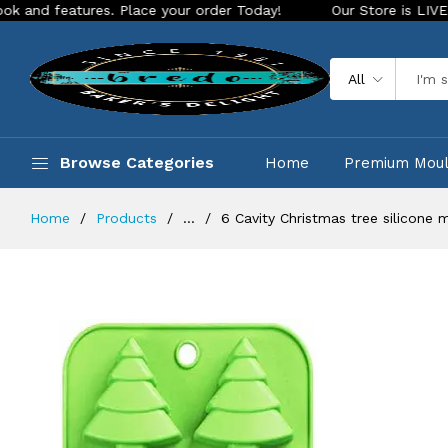
ures. Place your order Today!
Our Store is LIVE with exciti
All
Browse Categories
Home
Premium Mou
Home
Products
...
6 Cavity Christmas tree silicone 