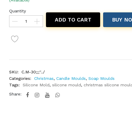
(Available)
Quantity
ADD TO CART
BUY N
SKU:
C.M-30;;;''../
Categories:
Christmas
,
Candle Moulds
,
Soap Moulds
Tags:
Silicone Mold
,
silicone mould
,
christmas silicone moul
Share: