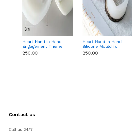
Heart Hand in Hand
Heart Hand in Hand
Engagement Theme
Silicone Mould for
Silicone Mould for
Candle, Soap,
₹250.00
₹250.00
Candle, Soap &
Chocolate & Resin
Chocolate
Contact us
Call us 24/7