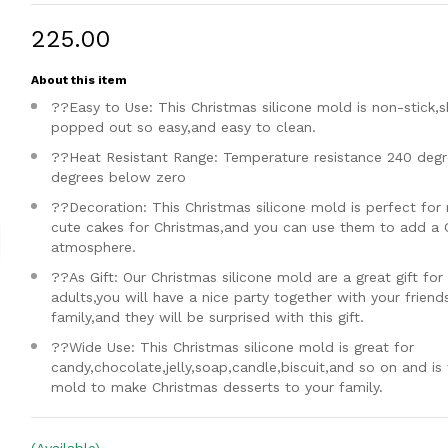
₹225.00
About this item
??Easy to Use: This Christmas silicone mold is non-stick,
popped out so easy,and easy to clean.
??Heat Resistant Range: Temperature resistance 240 degr
degrees below zero
??Decoration: This Christmas silicone mold is perfect for
cute cakes for Christmas,and you can use them to add a 
atmosphere.
??As Gift: Our Christmas silicone mold are a great gift for
adults,you will have a nice party together with your friend
family,and they will be surprised with this gift.
??Wide Use: This Christmas silicone mold is great for
candy,chocolate,jelly,soap,candle,biscuit,and so on and is
mold to make Christmas desserts to your family.