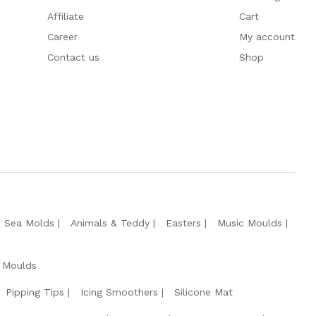
Affiliate
Cart
Career
My account
Contact us
Shop
e Sea Molds
Animals & Teddy
Easters
Music Moulds
 Moulds
Pipping Tips
Icing Smoothers
Silicone Mat