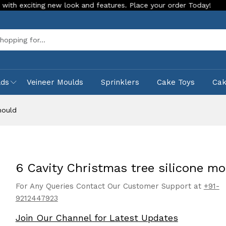
ng new look and features. Place your order Today!
Our Store
Sea
lds
Veineer Moulds
Sprinklers
Cake Toys
Ca
mould
6 Cavity Christmas tree silicone mo
For Any Queries Contact Our Customer Support at
+91-
9212447923
Join Our Channel for Latest Updates