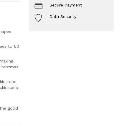
Secure Payment
Data Security
shapes
ees to 60
 making
Christmas
 kids and
s,kids,and
 the good