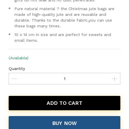
gifts do not leak and no dust penetrates.
Pure natural material ? the Christmas jute bags are
made of high-quality jute and are reusable and
durable. Thanks to the durable fabric,you can use
these bags many times.
10 x 14 cm in size and are perfect for sweets and
small items.
(Available)
Quantity
ADD TO CART
BUY NOW