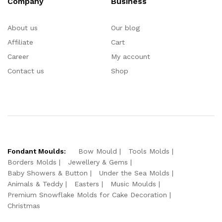
Company
Business
About us
Our blog
Affiliate
Cart
Career
My account
Contact us
Shop
Fondant Moulds:
Bow Mould
Tools Molds
Borders Molds
Jewellery & Gems
Baby Showers & Button
Under the Sea Molds
Animals & Teddy
Easters
Music Moulds
Premium Snowflake Molds for Cake Decoration
Christmas