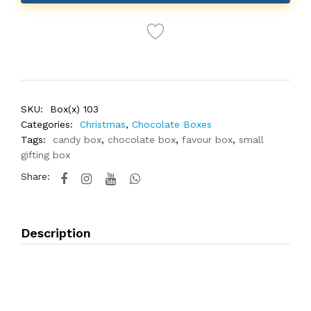
SKU:
Box(x) 103
Categories:
Christmas
,
Chocolate Boxes
Tags:
candy box
,
chocolate box
,
favour box
,
small
gifting box
Share:
Description