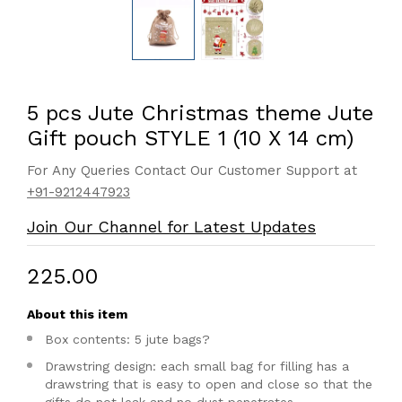
5 pcs Jute Christmas theme Jute
Gift pouch STYLE 1 (10 X 14 cm)
For Any Queries Contact Our Customer Support at
+91-9212447923
Join Our Channel for Latest Updates
₹225.00
About this item
Box contents: 5 jute bags?
Drawstring design: each small bag for filling has a
drawstring that is easy to open and close so that the