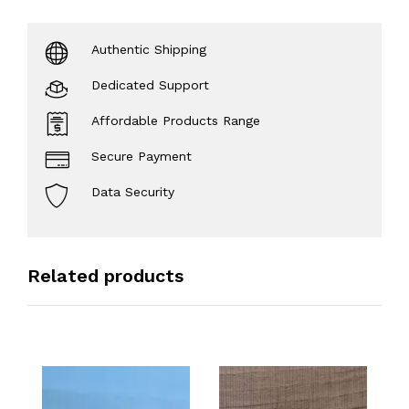
Authentic Shipping
Dedicated Support
Affordable Products Range
Secure Payment
Data Security
Related products