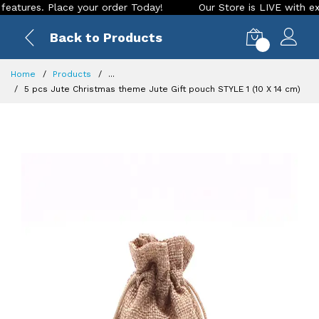
res. Place your order Today!
Our Store is LIVE with excitin
Back to Products
0
Home
Products
...
5 pcs Jute Christmas theme Jute Gift pouch STYLE 1 (10 X 14 cm)