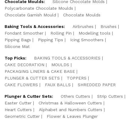
Chocolate Moulds:
Silicone Chocolate Molds
Polycarbonate Chocolate Moulds
Chocolate Garnish Mould
Chocolate Moulds
Baking Tools & Accessories:
Airbrushes
Brushes
Fondant Smoother
Rolling Pin
Modelling tools
Pipping Bags
Pipping Tips
Icing Smoothers
Silicone Mat
Top Picks:
BAKING TOOLS & ACCESSORIES
CAKE DECORATION
MOULDS
PACKAGING LINERS & CAKE BASE
PLUNGER & CUTTER SETS
TOPPERS
CAKE FLOWERS
FAUX BALLS
SHREDDED PAPER
Plunger & Cutter Sets:
Others Cutters
Strip Cutters
Easter Cutter
Christmas & Halloween Cutters
Heart Cutters
Alphabet and Numbers Cutters
Geometric Cutter
Flower & Leaves Plunger