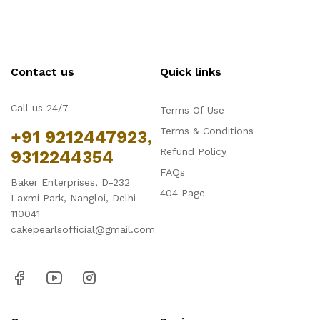
Contact us
Quick links
Call us 24/7
Terms Of Use
Terms & Conditions
+91 9212447923,
Refund Policy
9312244354
FAQs
Baker Enterprises, D-232
404 Page
Laxmi Park, Nangloi, Delhi -
110041
cakepearlsofficial@gmail.com