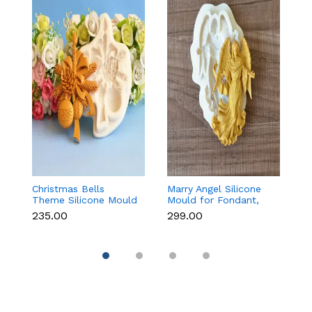
Christmas Bells
Marry Angel Silicone
Gi
Theme Silicone Mould
Mould for Fondant,
Mo
for Fondant,
Chocolate, Candle &
F
₹235.00
₹299.00
₹
Chocolate & Cake
Soap Making
C
Decoration