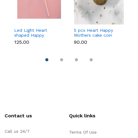
Led Light Heart
5 pcs Heart Happy
1
shaped Happy
Mothers cake coin
c
Mothers cake topper
topper
₹125.00
₹90.00
₹3
Contact us
Quick links
Call us 24/7
Terms Of Use