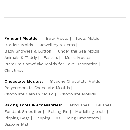
Fondant Moulds:
Bow Mould
Tools Molds
Borders Molds
Jewellery & Gems
Baby Showers & Button
Under the Sea Molds
Animals & Teddy
Easters
Music Moulds
Premium Snowflake Molds for Cake Decoration
Christmas
Chocolate Moulds:
Silicone Chocolate Molds
Polycarbonate Chocolate Moulds
Chocolate Garnish Mould
Chocolate Moulds
Baking Tools & Accessories:
Airbrushes
Brushes
Fondant Smoother
Rolling Pin
Modelling tools
Pipping Bags
Pipping Tips
Icing Smoothers
Silicone Mat