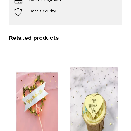
Data Security
Related products