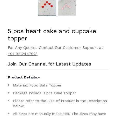
5 pcs heart cake and cupcake
topper
For Any Queries Contact Our Customer Support at
+91-9212447923
Join Our Channel for Latest Updates
Product Details
:-
Material: Food Safe Topper
Package Include: 1 pcs Cake Topper
Please refer to the Size of Product in the Description
below.
All sizes are manually measured. The sizes may have