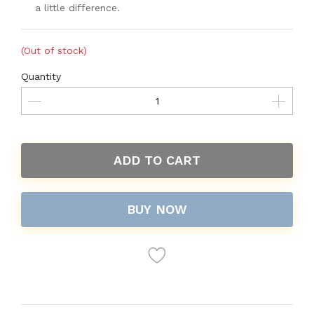
a little difference.
(Out of stock)
Quantity
ADD TO CART
BUY NOW