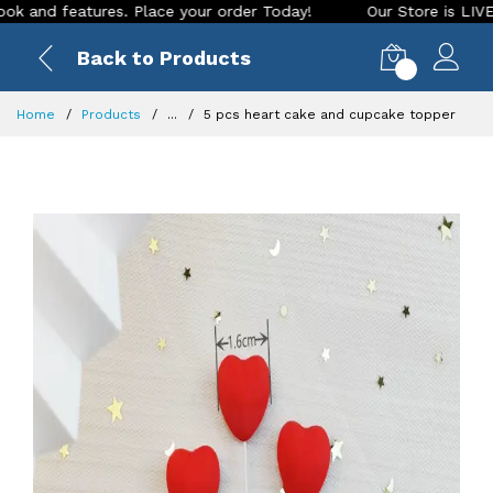
 features. Place your order Today!
Our Store is LIVE with e
Back to Products
0
Home
Products
...
5 pcs heart cake and cupcake topper