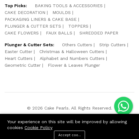
Top Picks:
BAKING TOOLS & ACCESSORIES
CAKE DECORATION
MOULDS
PACKAGING LINERS & CAKE BASE
PLUNGER & CUTTER SETS
TOPPERS
CAKE FLOWERS
FAUX BALLS
SHREDDED PAPER
Plunger & Cutter Sets:
Others Cutters
Strip Cutters
Easter Cutter
Christmas & Halloween Cutters
Heart Cutters
Alphabet and Numbers Cutters
Geometric Cutter
Flower & Leaves Plunger
© 2026 Cake Pearls. All Rights Reserved.
We Using Safe Payment For:
Your experience on this site will be improved by allowing
cookies
Cookie Policy
Accept cookies
ADD TO CART
BUY NOW