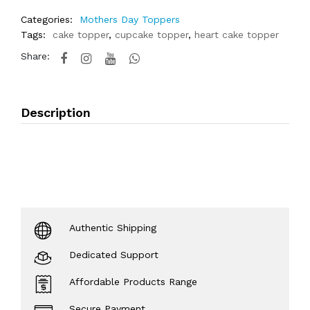
Categories:
Mothers Day Toppers
Tags:
cake topper
,
cupcake topper
,
heart cake topper
Share:
Description
Authentic Shipping
Dedicated Support
Affordable Products Range
Secure Payment