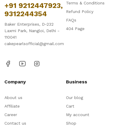
Terms & Conditions
+91 9212447923,
Refund Policy
9312244354
FAQs
Baker Enterprises, D-232
404 Page
Laxmi Park, Nangloi, Delhi -
110041
cakepearlsofficial@gmail.com
Company
Business
About us
Our blog
Affiliate
Cart
Career
My account
Contact us
Shop