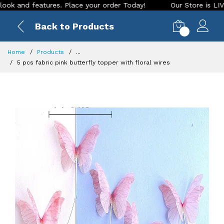
nd features. Place your order Today!
Our Store is LIVE with
Back to Products
0
Home
Products
...
5 pcs fabric pink butterfly topper with floral wires