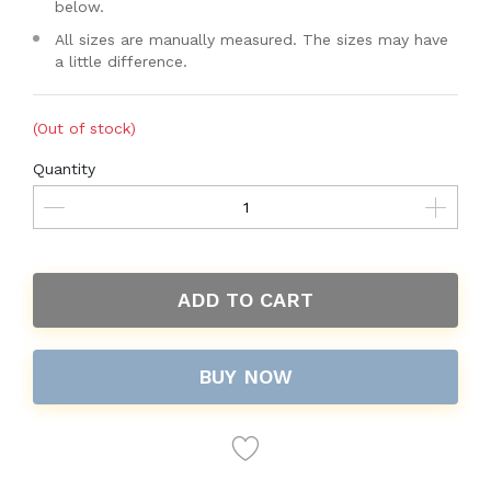
below.
All sizes are manually measured. The sizes may have
a little difference.
(Out of stock)
Quantity
ADD TO CART
BUY NOW