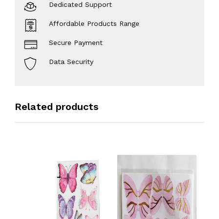
Dedicated Support
Affordable Products Range
Secure Payment
Data Security
Related products