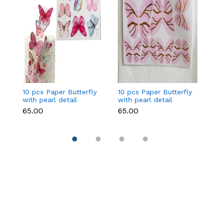
10 pcs Paper Butterfly
10 pcs Paper Butterfly
10
with pearl detail
with pearl detail
wi
topper set Style 2
topper set (Dark Pink)
to
₹65.00
₹65.00
₹6
Pi