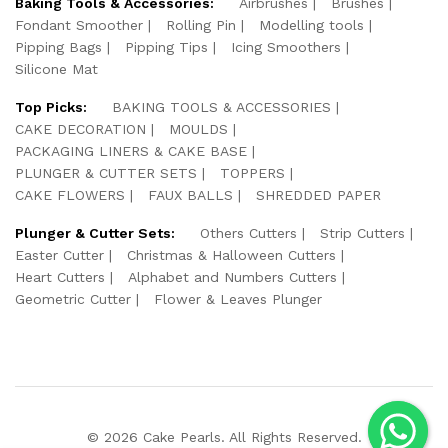
Baking Tools & Accessories:
Airbrushes
Brushes
Fondant Smoother
Rolling Pin
Modelling tools
Pipping Bags
Pipping Tips
Icing Smoothers
Silicone Mat
Top Picks:
BAKING TOOLS & ACCESSORIES
CAKE DECORATION
MOULDS
PACKAGING LINERS & CAKE BASE
PLUNGER & CUTTER SETS
TOPPERS
CAKE FLOWERS
FAUX BALLS
SHREDDED PAPER
Plunger & Cutter Sets:
Others Cutters
Strip Cutters
Easter Cutter
Christmas & Halloween Cutters
Heart Cutters
Alphabet and Numbers Cutters
Geometric Cutter
Flower & Leaves Plunger
© 2026 Cake Pearls. All Rights Reserved.