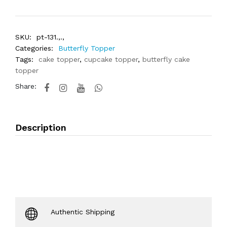
SKU:
pt-131.,.,
Categories:
Butterfly Topper
Tags:
cake topper
,
cupcake topper
,
butterfly cake
topper
Share:
Description
Authentic Shipping