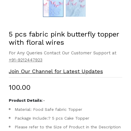
5 pcs fabric pink butterfly topper
with floral wires
For Any Queries Contact Our Customer Support at
+91-9212447923
Join Our Channel for Latest Updates
₹100.00
Product Details
:-
Material: Food Safe fabric Topper
Package Include:? 5 pcs Cake Topper
Please refer to the Size of Product in the Description