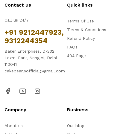
Contact us
Quick links
Call us 24/7
Terms Of Use
Terms & Conditions
+91 9212447923,
Refund Policy
9312244354
FAQs
Baker Enterprises, D-232
404 Page
Laxmi Park, Nangloi, Delhi -
110041
cakepearlsofficial@gmail.com
Company
Business
About us
Our blog