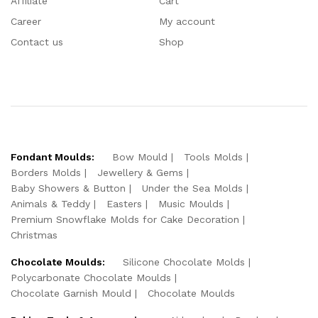
Affiliate
Cart
Career
My account
Contact us
Shop
Fondant Moulds:
Bow Mould
Tools Molds
Borders Molds
Jewellery & Gems
Baby Showers & Button
Under the Sea Molds
Animals & Teddy
Easters
Music Moulds
Premium Snowflake Molds for Cake Decoration
Christmas
Chocolate Moulds:
Silicone Chocolate Molds
Polycarbonate Chocolate Moulds
Chocolate Garnish Mould
Chocolate Moulds