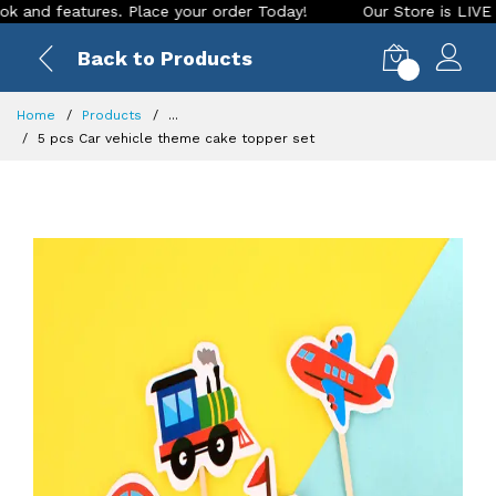
 features. Place your order Today!
Our Store is LIVE with e
Back to Products
0
Home
Products
...
5 pcs Car vehicle theme cake topper set