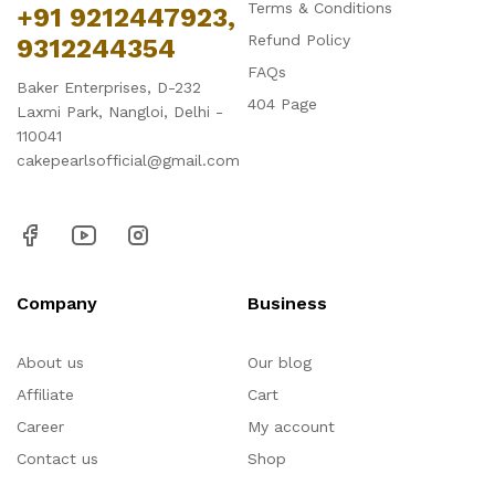
Terms & Conditions
+91 9212447923,
Refund Policy
9312244354
FAQs
Baker Enterprises, D-232
404 Page
Laxmi Park, Nangloi, Delhi -
110041
cakepearlsofficial@gmail.com
Company
Business
About us
Our blog
Affiliate
Cart
Career
My account
Contact us
Shop