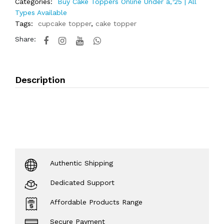
Categories:
Buy Cake Toppers Online Under â‚¹25 | All
Types Available
Tags:
cupcake topper
,
cake topper
Share:
Description
Authentic Shipping
Dedicated Support
Affordable Products Range
Secure Payment