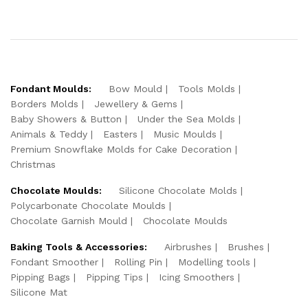
Fondant Moulds:
Bow Mould
Tools Molds
Borders Molds
Jewellery & Gems
Baby Showers & Button
Under the Sea Molds
Animals & Teddy
Easters
Music Moulds
Premium Snowflake Molds for Cake Decoration
Christmas
Chocolate Moulds:
Silicone Chocolate Molds
Polycarbonate Chocolate Moulds
Chocolate Garnish Mould
Chocolate Moulds
Baking Tools & Accessories:
Airbrushes
Brushes
Fondant Smoother
Rolling Pin
Modelling tools
Pipping Bags
Pipping Tips
Icing Smoothers
Silicone Mat