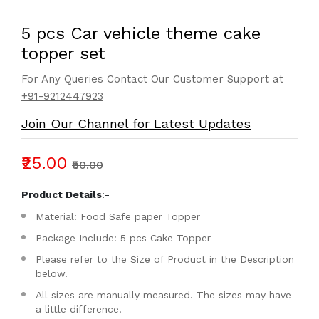
5 pcs Car vehicle theme cake
topper set
For Any Queries Contact Our Customer Support at
+91-9212447923
Join Our Channel for Latest Updates
₹25.00
₹50.00
Product Details
:-
Material: Food Safe paper Topper
Package Include: 5 pcs Cake Topper
Please refer to the Size of Product in the Description
below.
All sizes are manually measured. The sizes may have
a little difference.