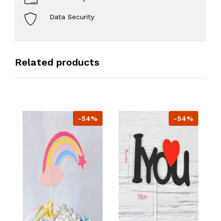
Data Security
Related products
-54%
-54%