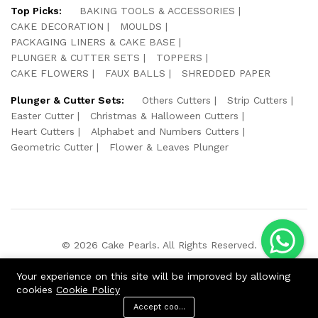
Top Picks:
BAKING TOOLS & ACCESSORIES
CAKE DECORATION
MOULDS
PACKAGING LINERS & CAKE BASE
PLUNGER & CUTTER SETS
TOPPERS
CAKE FLOWERS
FAUX BALLS
SHREDDED PAPER
Plunger & Cutter Sets:
Others Cutters
Strip Cutters
Easter Cutter
Christmas & Halloween Cutters
Heart Cutters
Alphabet and Numbers Cutters
Geometric Cutter
Flower & Leaves Plunger
© 2026 Cake Pearls. All Rights Reserved.
We Using Safe Payment For:
Your experience on this site will be improved by allowing
cookies
Cookie Policy
Accept cookies
ADD TO CART
BUY NOW