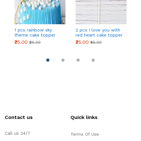
1 pcs rainbow sky
2 pcs I love you with
2
theme cake topper
red heart cake topper
r
₹25.00
₹25.00
₹2
₹55.00
₹55.00
Contact us
Quick links
Call us 24/7
Terms Of Use