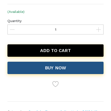
(Available)
Quantity
ADD TO CART
BUY NOW