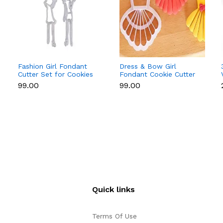
Fashion Girl Fondant
Dress & Bow Girl
Cutter Set for Cookies
Fondant Cookie Cutter
& Cake Decoration
Set for Cake
₹99.00
₹99.00
Decoration
Quick links
Terms Of Use