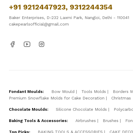
+91 9212447923, 9312244354
Baker Enterprises, D-232 Laxmi Park, Nangloi, Delhi - 110041
cakepearlsofficial@gmail.com
Fondant Moulds:
Bow Mould
Tools Molds
Borders 
Premium Snowflake Molds for Cake Decoration
Christmas
Chocolate Moulds:
Silicone Chocolate Molds
Polycarb
Baking Tools & Accessories:
Airbrushes
Brushes
Fon
Top Picks:
BAKING TOOLS & ACCESSORIES
CAKE DECO