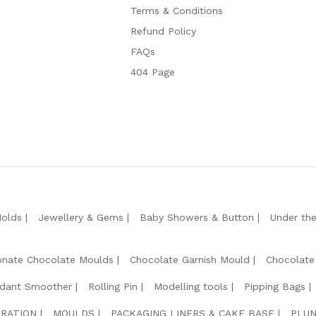
Terms & Conditions
Refund Policy
FAQs
404 Page
Molds
Jewellery & Gems
Baby Showers & Button
Under th
onate Chocolate Moulds
Chocolate Garnish Mould
Chocolate
dant Smoother
Rolling Pin
Modelling tools
Pipping Bags
RATION
MOULDS
PACKAGING LINERS & CAKE BASE
PLUN