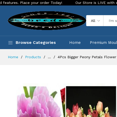
Place your order Today!
Our Store is LIVE with exciting new
All
Browse Categories
Home
Premium Mou
Home
Products
...
4Pcs Bigger Peony Petals Flower 