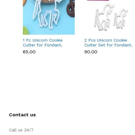
1 Pc Unicorn Cookie
2 Pcs Unicorn Cookie
Cutter for Fondant,
Cutter Set for Fondant,
Cookies & Cake
Cookies & Cake
₹65.00
₹90.00
Decoration
Decoration
Contact us
Call us 24/7