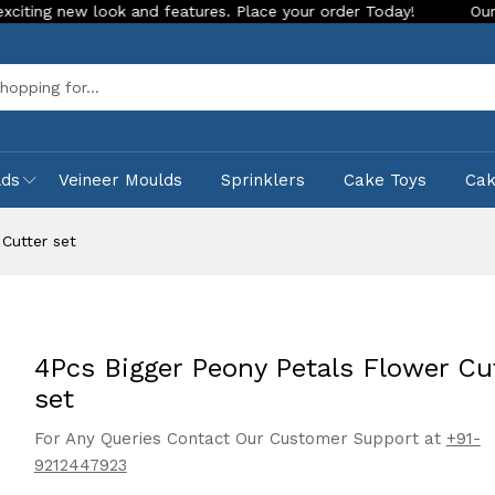
 look and features. Place your order Today!
Our Store is LI
Sea
lds
Veineer Moulds
Sprinklers
Cake Toys
Ca
Cutter set
4Pcs Bigger Peony Petals Flower Cu
set
For Any Queries Contact Our Customer Support at
+91-
9212447923