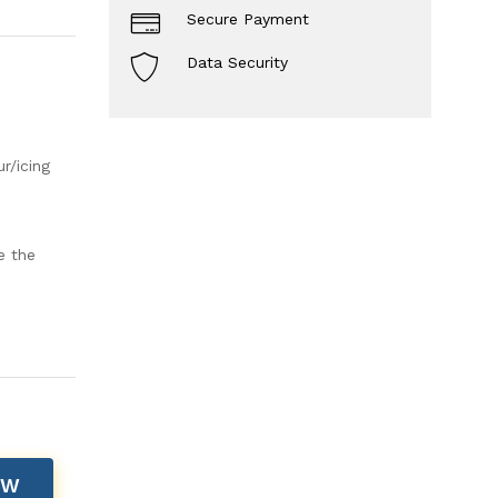
Secure Payment
Data Security
r/icing
e the
OW