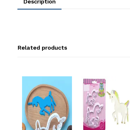
Description
Related products