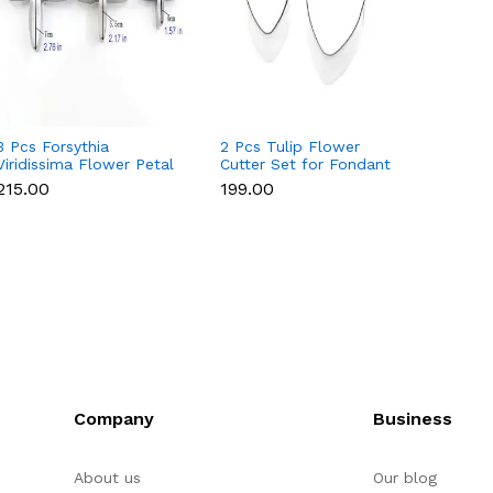
3 Pcs Forsythia
2 Pcs Tulip Flower
4 Pcs 
Viridissima Flower Petal
Cutter Set for Fondant
Set fo
Cutter Set for Fondant
& Gumpaste
Gumpa
₹215.00
₹199.00
₹215.0
& Gumpaste
Company
Business
About us
Our blog