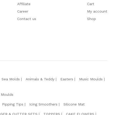
Affiliate
Cart
Career
My account
Contact us
Shop
e Sea Molds
Animals & Teddy
Easters
Music Moulds
 Moulds
Pipping Tips
Icing Smoothers
Silicone Mat
GER & CUTTER SETS
TOPPERS
CAKE FLOWERS