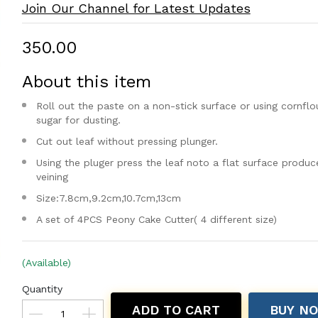
Join Our Channel for Latest Updates
₹350.00
About this item
Roll out the paste on a non-stick surface or using cornflou
sugar for dusting.
Cut out leaf without pressing plunger.
Using the pluger press the leaf noto a flat surface produc
veining
Size:7.8cm,9.2cm,10.7cm,13cm
A set of 4PCS Peony Cake Cutter( 4 different size)
(Available)
Quantity
ADD TO CART
BUY N