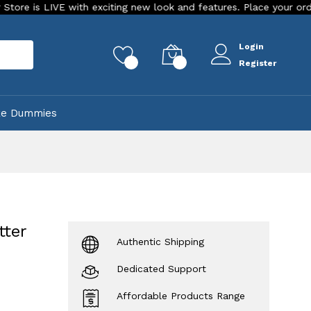
VE with exciting new look and features. Place your order Today!
Login
rch
0
0
Register
ke Dummies
tter
Authentic Shipping
Dedicated Support
Affordable Products Range