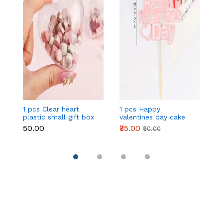
1 pcs Clear heart
1 pcs Happy
1 
plastic small gift box
valentines day cake
w
size 12 cm
topper
t
₹50.00
₹35.00
₹
₹50.00