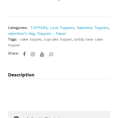
Categories:
TOPPERS
,
Love Toppers
,
Valentine Toppers
,
valentine"s day
,
Toppers - Paper
Tags:
cake topper
,
cupcake topper
,
teddy bear cake
topper
Share:
Description