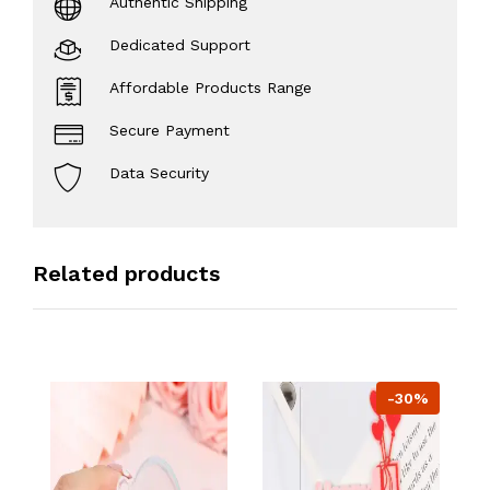
Authentic Shipping
Dedicated Support
Affordable Products Range
Secure Payment
Data Security
Related products
-30%