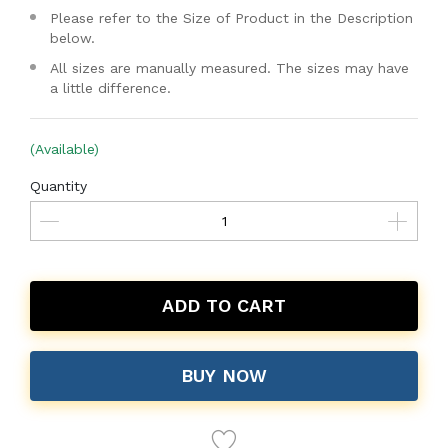
Please refer to the Size of Product in the Description
below.
All sizes are manually measured. The sizes may have
a little difference.
(Available)
Quantity
ADD TO CART
BUY NOW