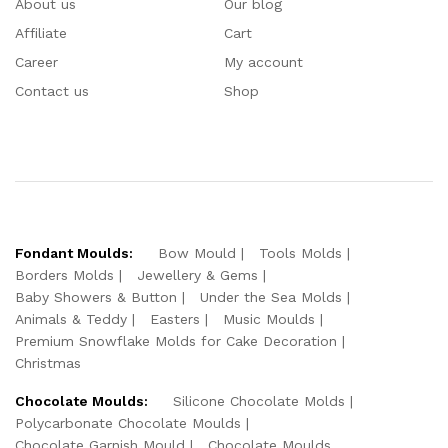
About us
Our blog
Affiliate
Cart
Career
My account
Contact us
Shop
Fondant Moulds:
Bow Mould
Tools Molds
Borders Molds
Jewellery & Gems
Baby Showers & Button
Under the Sea Molds
Animals & Teddy
Easters
Music Moulds
Premium Snowflake Molds for Cake Decoration
Christmas
Chocolate Moulds:
Silicone Chocolate Molds
Polycarbonate Chocolate Moulds
Chocolate Garnish Mould
Chocolate Moulds