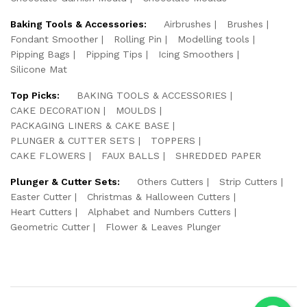
Baking Tools & Accessories:
Airbrushes
Brushes
Fondant Smoother
Rolling Pin
Modelling tools
Pipping Bags
Pipping Tips
Icing Smoothers
Silicone Mat
Top Picks:
BAKING TOOLS & ACCESSORIES
CAKE DECORATION
MOULDS
PACKAGING LINERS & CAKE BASE
PLUNGER & CUTTER SETS
TOPPERS
CAKE FLOWERS
FAUX BALLS
SHREDDED PAPER
Plunger & Cutter Sets:
Others Cutters
Strip Cutters
Easter Cutter
Christmas & Halloween Cutters
Heart Cutters
Alphabet and Numbers Cutters
Geometric Cutter
Flower & Leaves Plunger