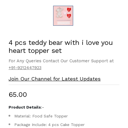
4 pcs teddy bear with i love you
heart topper set
For Any Queries Contact Our Customer Support at
+91-9212447923
Join Our Channel for Latest Updates
₹65.00
Product Details
:-
Material: Food Safe Topper
Package Include: 4 pcs Cake Topper