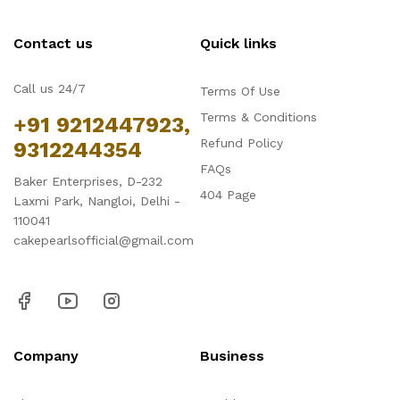
Contact us
Quick links
Call us 24/7
Terms Of Use
Terms & Conditions
+91 9212447923,
Refund Policy
9312244354
FAQs
Baker Enterprises, D-232
404 Page
Laxmi Park, Nangloi, Delhi -
110041
cakepearlsofficial@gmail.com
Company
Business