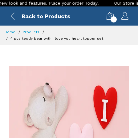
ook and features. Place your order Today!
Our Store is LIVE
Back to Products
0
Home
Products
...
4 pcs teddy bear with i love you heart topper set