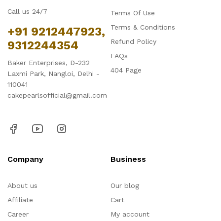
Call us 24/7
Terms Of Use
Terms & Conditions
+91 9212447923,
Refund Policy
9312244354
FAQs
Baker Enterprises, D-232
404 Page
Laxmi Park, Nangloi, Delhi -
110041
cakepearlsofficial@gmail.com
Company
Business
About us
Our blog
Affiliate
Cart
Career
My account