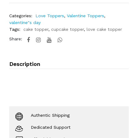
Categories:
Love Toppers
,
Valentine Toppers
,
valentine"s day
Tags:
cake topper
,
cupcake topper
,
love cake topper
Share:
Description
Authentic Shipping
Dedicated Support