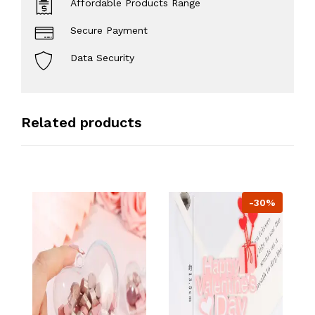
Affordable Products Range
Secure Payment
Data Security
Related products
-30%