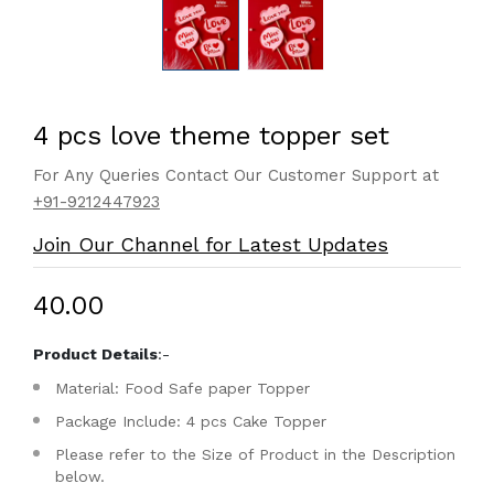
4 pcs love theme topper set
For Any Queries Contact Our Customer Support at
+91-9212447923
Join Our Channel for Latest Updates
₹40.00
Product Details
:-
Material: Food Safe paper Topper
Package Include: 4 pcs Cake Topper
Please refer to the Size of Product in the Description
below.