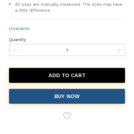
All sizes are manually measured. The sizes may have
a little difference.
(Available)
Quantity
ADD TO CART
BUY NOW