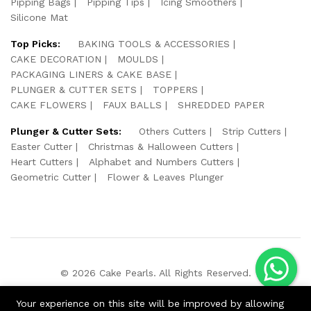
Pipping Bags
Pipping Tips
Icing Smoothers
Silicone Mat
Top Picks:
BAKING TOOLS & ACCESSORIES
CAKE DECORATION
MOULDS
PACKAGING LINERS & CAKE BASE
PLUNGER & CUTTER SETS
TOPPERS
CAKE FLOWERS
FAUX BALLS
SHREDDED PAPER
Plunger & Cutter Sets:
Others Cutters
Strip Cutters
Easter Cutter
Christmas & Halloween Cutters
Heart Cutters
Alphabet and Numbers Cutters
Geometric Cutter
Flower & Leaves Plunger
© 2026 Cake Pearls. All Rights Reserved.
We Using Safe Payment For:
Your experience on this site will be improved by allowing