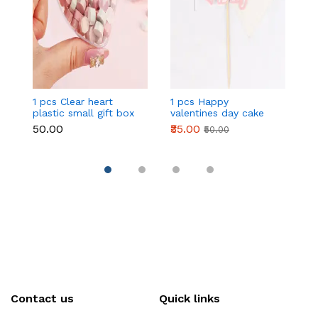
1 pcs Clear heart
1 pcs Happy
1 
plastic small gift box
valentines day cake
w
size 12 cm
topper
t
₹50.00
₹35.00
₹
₹50.00
Contact us
Quick links