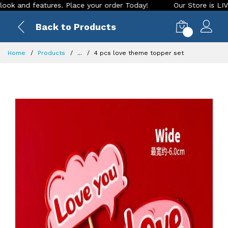
nd features. Place your order Today!
Our Store is LIVE with
Back to Products
0
Home
Products
...
4 pcs love theme topper set