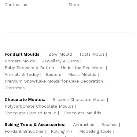
Contact us
Shop
Fondant Moulds:
Bow Mould
Tools Molds
Borders Molds
Jewellery & Gems
Baby Showers & Button
Under the Sea Molds
Animals & Teddy
Easters
Music Moulds
Premium Snowflake Molds for Cake Decoration
Christmas
Chocolate Moulds:
Silicone Chocolate Molds
Polycarbonate Chocolate Moulds
Chocolate Garnish Mould
Chocolate Moulds
Baking Tools & Accessories:
Airbrushes
Brushes
Fondant Smoother
Rolling Pin
Modelling tools