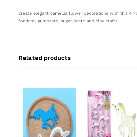
Create elegant camellia flower decorations with this 4 P
fondant, gumpaste, sugar paste and clay crafts.
Related products