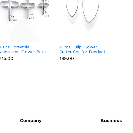
3 Pcs Forsythia
2 Pcs Tulip Flower
4 Pcs 
Viridissima Flower Petal
Cutter Set for Fondant
Set fo
Cutter Set for Fondant
& Gumpaste
Gumpa
₹215.00
₹199.00
₹215.0
& Gumpaste
Company
Business