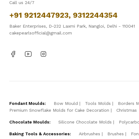
Call us 24/7
+91 9212447923, 9312244354
Baker Enterprises, D-232 Laxmi Park, Nangloi, Delhi - 110041
cakepearlsofficial@gmail.com
Fondant Moulds:
Bow Mould
Tools Molds
Borders 
Premium Snowflake Molds for Cake Decoration
Christmas
Chocolate Moulds:
Silicone Chocolate Molds
Polycarb
Baking Tools & Accessories:
Airbrushes
Brushes
Fon