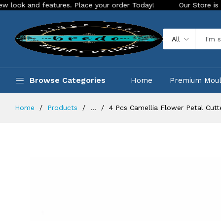
d features. Place your order Today!
Our Store is LIVE with 
All
Browse Categories
Home
Premium Mou
Home
Products
...
4 Pcs Camellia Flower Petal Cut