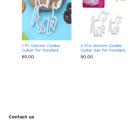
1 Pc Unicorn Cookie
2 Pcs Unicorn Cookie
Cutter for Fondant,
Cutter Set for Fondant,
Cookies & Cake
Cookies & Cake
₹65.00
₹90.00
Decoration
Decoration
Contact us