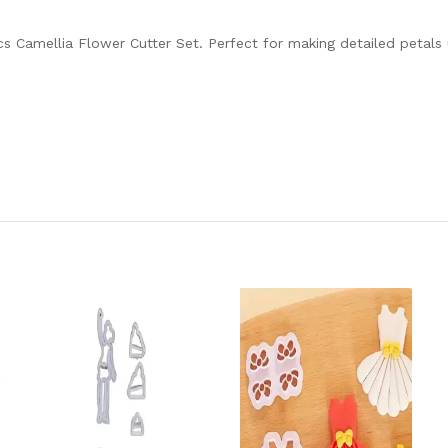
cs Camellia Flower Cutter Set. Perfect for making detailed petals 