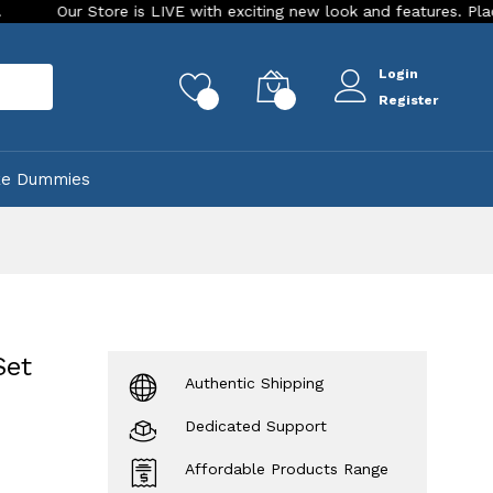
 Store is LIVE with exciting new look and features. Place your or
Login
rch
0
0
Register
ke Dummies
Set
Authentic Shipping
Dedicated Support
Affordable Products Range