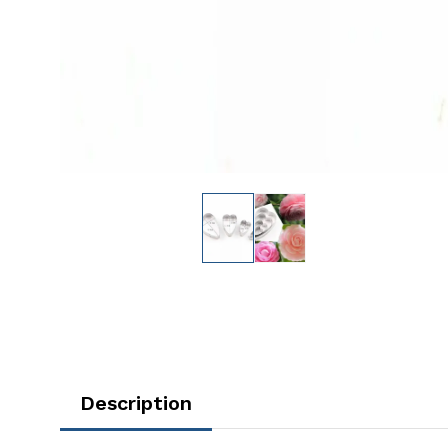
Description