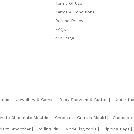
Terms Of Use
Terms & Conditions
Refund Policy
FAQs
404 Page
Molds
Jewellery & Gems
Baby Showers & Button
Under th
onate Chocolate Moulds
Chocolate Garnish Mould
Chocolate
dant Smoother
Rolling Pin
Modelling tools
Pipping Bags