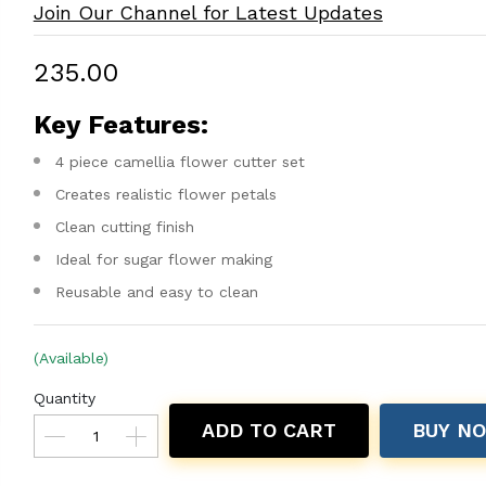
Join Our Channel for Latest Updates
₹235.00
Key Features:
4 piece camellia flower cutter set
Creates realistic flower petals
Clean cutting finish
Ideal for sugar flower making
Reusable and easy to clean
(Available)
Quantity
ADD TO CART
BUY N