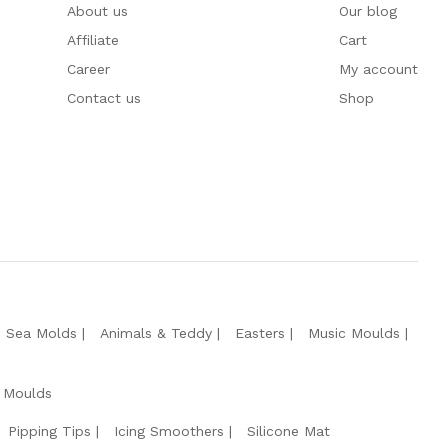
About us
Our blog
Affiliate
Cart
Career
My account
Contact us
Shop
e Sea Molds
Animals & Teddy
Easters
Music Moulds
 Moulds
Pipping Tips
Icing Smoothers
Silicone Mat