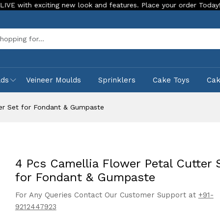
exciting new look and features. Place your order Today!
Our
Sea
lds
Veineer Moulds
Sprinklers
Cake Toys
Ca
ter Set for Fondant & Gumpaste
4 Pcs Camellia Flower Petal Cutter 
for Fondant & Gumpaste
For Any Queries Contact Our Customer Support at
+91-
9212447923