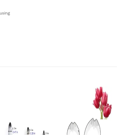
using