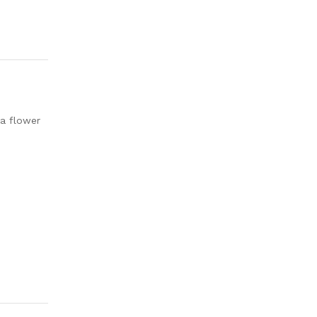
ia flower