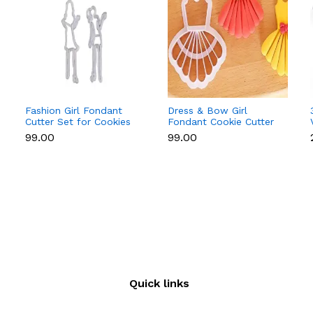
Fashion Girl Fondant
Dress & Bow Girl
Cutter Set for Cookies
Fondant Cookie Cutter
& Cake Decoration
Set for Cake
₹99.00
₹99.00
Decoration
Quick links