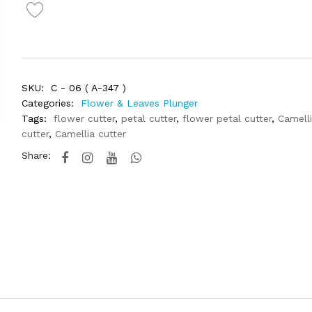
SKU:
C - 06 ( A-347 )
Categories:
Flower & Leaves Plunger
Tags:
flower cutter
,
petal cutter
,
flower petal cutter
,
Camell
cutter
,
Camellia cutter
Share: