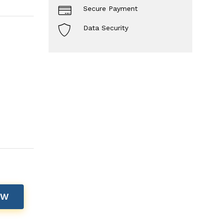
Secure Payment
Data Security
OW